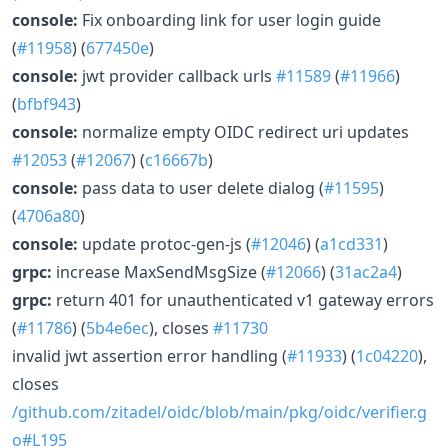
console:
Fix onboarding link for user login guide
(
#11958
) (
677450e
)
console:
jwt provider callback urls
#11589
(
#11966
)
(
bfbf943
)
console:
normalize empty OIDC redirect uri updates
#12053
(
#12067
) (
c16667b
)
console:
pass data to user delete dialog (
#11595
)
(
4706a80
)
console:
update protoc-gen-js (
#12046
) (
a1cd331
)
grpc:
increase MaxSendMsgSize (
#12066
) (
31ac2a4
)
grpc:
return 401 for unauthenticated v1 gateway errors
(
#11786
) (
5b4e6ec
), closes
#11730
invalid jwt assertion error handling (
#11933
) (
1c04220
),
closes
/github.com/zitadel/oidc/blob/main/pkg/oidc/verifier.g
o#L195