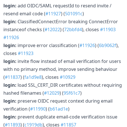
login:
add OIDC/SAML requestId to resend invite /
resend email code (
#11927
) (
501091c
)
login:
ClassifiedConnectError breaking ConnectError
instanceof checks (
#12022
) (
72bbfd4
), closes
#11903
#11926
login:
improve error classification (
#11926
) (
6b9062f
),
closes
#11923
login:
invite flow instead of email verification for users
with no primary method, improve sending behaviour
(
#11837
) (
fa1d9e8
), closes
#10929
login:
load SSL_CERT_DIR certificates without requiring
hashed filenames (
#12029
) (
95f61c7
)
login:
preserve OIDC request context during email
verification (
#11990
) (
b61ad1e
)
login:
prevent duplicate email-code verification issue
(
#11893
) (
c1919db
), closes
#11857