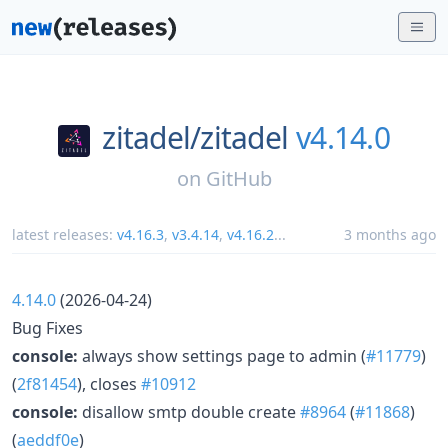
zitadel/
zitadel
v4.14.0
on
GitHub
latest releases:
v4.16.3
,
v3.4.14
,
v4.16.2
...
3 months ago
4.14.0
(2026-04-24)
Bug Fixes
console:
always show settings page to admin (
#11779
)
(
2f81454
), closes
#10912
console:
disallow smtp double create
#8964
(
#11868
)
(
aeddf0e
)