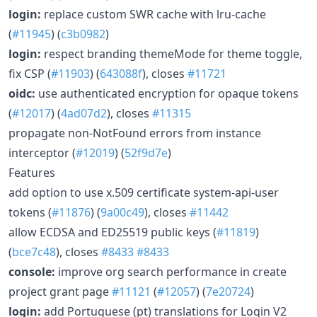
login:
replace custom SWR cache with lru-cache
(
#11945
) (
c3b0982
)
login:
respect branding themeMode for theme toggle,
fix CSP (
#11903
) (
643088f
), closes
#11721
oidc:
use authenticated encryption for opaque tokens
(
#12017
) (
4ad07d2
), closes
#11315
propagate non-NotFound errors from instance
interceptor (
#12019
) (
52f9d7e
)
Features
add option to use x.509 certificate system-api-user
tokens (
#11876
) (
9a00c49
), closes
#11442
allow ECDSA and ED25519 public keys (
#11819
)
(
bce7c48
), closes
#8433
#8433
console:
improve org search performance in create
project grant page
#11121
(
#12057
) (
7e20724
)
login:
add Portuguese (pt) translations for Login V2