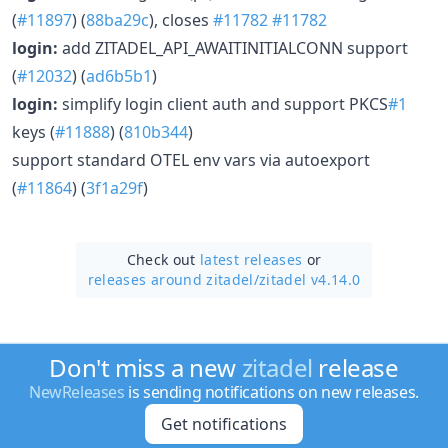
(
#11897
) (
88ba29c
), closes
#11782
#11782
login:
add ZITADEL_API_AWAITINITIALCONN support
(
#12032
) (
ad6b5b1
)
login:
simplify login client auth and support PKCS
#1
keys (
#11888
) (
810b344
)
support standard OTEL env vars via autoexport
(
#11864
) (
3f1a29f
)
Check out
latest releases
or
releases around zitadel/
zitadel v4.14.0
Don't miss a new
zitadel
release
NewReleases
is sending notifications on new releases.
Get notifications