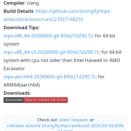
Compiler
: clang
Build Details
:
https://github.com/zhongfly/mpv-
winbuild/actions/runs/27037148216
Download Tips:
mpv-x86_64-20260605-git-85fe21d290.7z
: for 64 bit
system
mpv-x86_64-v3-20260605-git-85fe21d290.7z
: for 64 bit
system with cpu not older than Intel Haswell or AMD
Excavator
mpv-aarch64-20260605-git-85fe21d290.7z
: for
ARM64(aarch64)
Downloads
:
Check out
latest releases
or
releases around zhongfly/
mpv-winbuild 2026-06-05-85fe