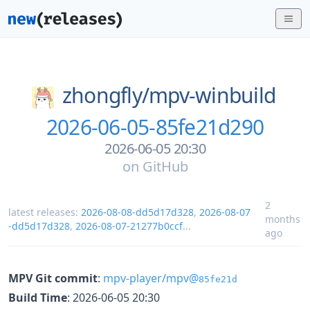
zhongfly/
mpv-winbuild
2026-06-05-85fe21d290
2026-06-05 20:30
on
GitHub
2
latest releases:
2026-08-08-dd5d17d328
,
2026-08-07
months
-dd5d17d328
,
2026-08-07-21277b0ccf
...
ago
MPV Git commit
:
mpv-player/mpv@
85fe21d
Build Time
: 2026-06-05 20:30