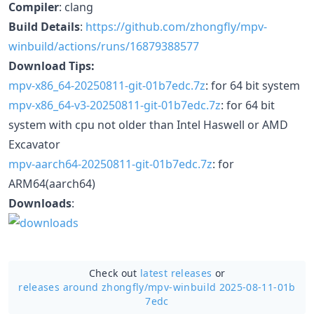
Compiler
: clang
Build Details
:
https://github.com/zhongfly/mpv-
winbuild/actions/runs/16879388577
Download Tips:
mpv-x86_64-20250811-git-01b7edc.7z
: for 64 bit system
mpv-x86_64-v3-20250811-git-01b7edc.7z
: for 64 bit
system with cpu not older than Intel Haswell or AMD
Excavator
mpv-aarch64-20250811-git-01b7edc.7z
: for
ARM64(aarch64)
Downloads
:
Check out
latest releases
or
releases around zhongfly/
mpv-winbuild 2025-08-11-01b
7edc