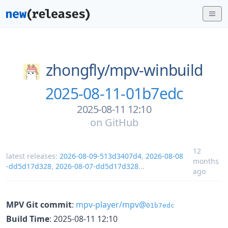
zhongfly/
mpv-winbuild
2025-08-11-01b7edc
2025-08-11 12:10
on
GitHub
12
latest releases:
2026-08-09-513d3407d4
,
2026-08-08
months
-dd5d17d328
,
2026-08-07-dd5d17d328
...
ago
MPV Git commit
:
mpv-player/mpv@
01b7edc
Build Time
: 2025-08-11 12:10