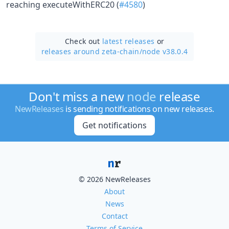
reaching executeWithERC20 (
#4580
)
Check out
latest releases
or
releases around zeta-chain/
node v38.0.4
Don't miss a new
node
release
NewReleases
is sending notifications on new releases.
Get notifications
© 2026 NewReleases
About
News
Contact
Terms of Service