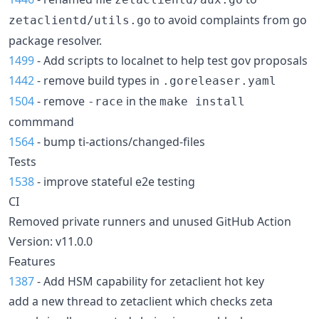
to avoid complaints from go
zetaclientd/utils.go
package resolver.
1499
- Add scripts to localnet to help test gov proposals
1442
- remove build types in
.goreleaser.yaml
1504
- remove
in the
-race
make install
commmand
1564
- bump ti-actions/changed-files
Tests
1538
- improve stateful e2e testing
CI
Removed private runners and unused GitHub Action
Version: v11.0.0
Features
1387
- Add HSM capability for zetaclient hot key
add a new thread to zetaclient which checks zeta