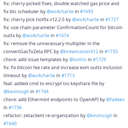
fix: cherry-picked fixes, double watched gas price and
fix btc scheduler by
@ws4charlie
in
#1693
fix: cherry pick hotfix v12.2.5 by
@ws4charlie
in
#1727
fix: use chain parameter ConfirmationCount for bitcoin
outtx by
@ws4charlie
in
#1674
fix: remove the unnecessary multiplier in the
convertGasToZeta RPC by
@brewmaster012
in
#1733
chore: add issue templates by
@lumtis
in
#1729
fix: fix bitcoin fee rate and increase evm outtx inclusion
timeout by
@ws4charlie
in
#1713
feat: added cmd to encrypt tss keyshare file by
@kevinssgh
in
#1744
chore: add Ethermint endpoints to OpenAPI by
@fadeev
in
#1736
refactor: zetaclient re-organization by
@kevinssgh
in
#1640