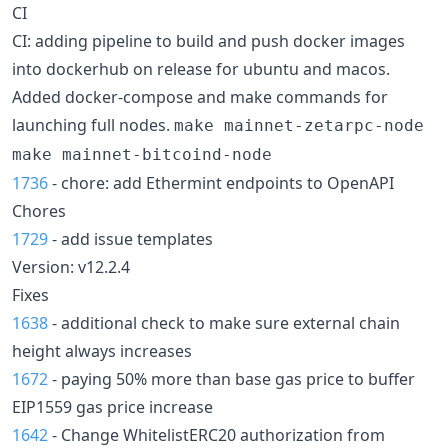
CI
CI: adding pipeline to build and push docker images
into dockerhub on release for ubuntu and macos.
Added docker-compose and make commands for
launching full nodes.
make mainnet-zetarpc-node
make mainnet-bitcoind-node
1736
- chore: add Ethermint endpoints to OpenAPI
Chores
1729
- add issue templates
Version: v12.2.4
Fixes
1638
- additional check to make sure external chain
height always increases
1672
- paying 50% more than base gas price to buffer
EIP1559 gas price increase
1642
- Change WhitelistERC20 authorization from