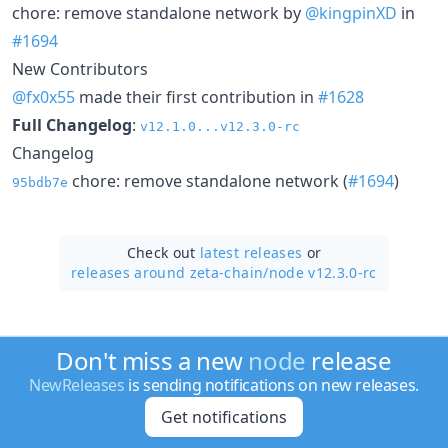
chore: remove standalone network by
@kingpinXD
in
#1694
New Contributors
@fx0x55
made their first contribution in
#1628
Full Changelog
:
v12.1.0...v12.3.0-rc
Changelog
chore: remove standalone network (
#1694
)
95bdb7e
Check out
latest releases
or
releases around zeta-chain/
node v12.3.0-rc
Don't miss a new
node
release
NewReleases
is sending notifications on new releases.
Get notifications