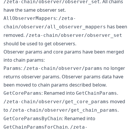
. All chains
/zeta-chain/observer/observer_set
have the same observer set.
:
AllObserverMappers
/zeta-
has been
chain/observer/all_observer_mappers
removed.
/zeta-chain/observer/observer_set
should be used to get observers.
Observer params and core params have been merged
into chain params:
:
no longer
Params
/zeta-chain/observer/params
returns observer params. Observer params data have
been moved to chain params described below.
: Renamed into
.
GetCoreParams
GetChainParams
moved
/zeta-chain/observer/get_core_params
to
.
/zeta-chain/observer/get_chain_params
: Renamed into
GetCoreParamsByChain
.
GetChainParamsForChain
/zeta-