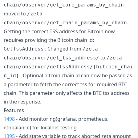
chain/observer/get_core_params_by_chain
moved to
/zeta-
.
chain/observer/get_chain_params_by_chain
Getting the correct TSS address for Bitcoin now
requires proviidng the Bitcoin chain id:
: Changed from
GetTssAddress
/zeta-
to
chain/observer/get_tss_address/
/zeta-
chain/observer/getTssAddress/{bitcoin_chai
. Optional bitcoin chain id can now be passed as
n_id}
a parameter to fetch the correct tss for required BTC
chain. This parameter only affects the BTC tss address
in the response.
Features
1498
- Add monitoring(grafana, prometheus,
ethbalance) for localnet testing
1395
- Add state variable to track aborted zeta amount