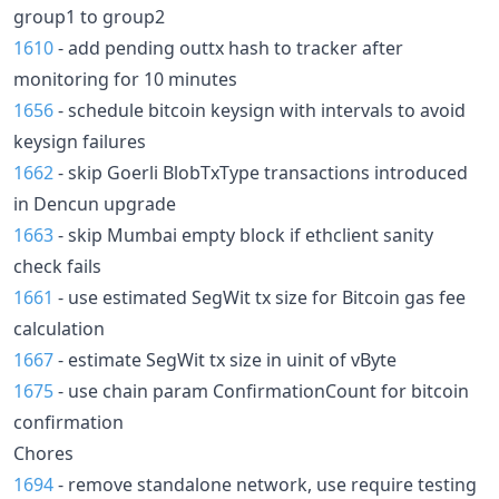
group1 to group2
1610
- add pending outtx hash to tracker after
monitoring for 10 minutes
1656
- schedule bitcoin keysign with intervals to avoid
keysign failures
1662
- skip Goerli BlobTxType transactions introduced
in Dencun upgrade
1663
- skip Mumbai empty block if ethclient sanity
check fails
1661
- use estimated SegWit tx size for Bitcoin gas fee
calculation
1667
- estimate SegWit tx size in uinit of vByte
1675
- use chain param ConfirmationCount for bitcoin
confirmation
Chores
1694
- remove standalone network, use require testing