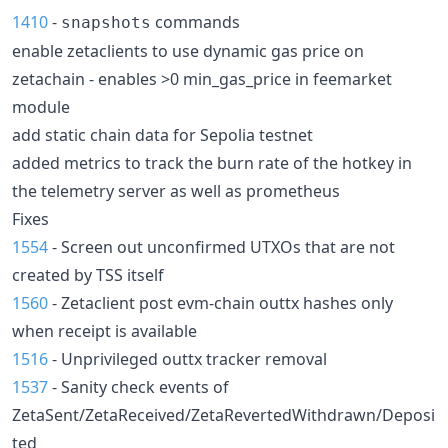
1410
-
commands
snapshots
enable zetaclients to use dynamic gas price on
zetachain - enables >0 min_gas_price in feemarket
module
add static chain data for Sepolia testnet
added metrics to track the burn rate of the hotkey in
the telemetry server as well as prometheus
Fixes
1554
- Screen out unconfirmed UTXOs that are not
created by TSS itself
1560
- Zetaclient post evm-chain outtx hashes only
when receipt is available
1516
- Unprivileged outtx tracker removal
1537
- Sanity check events of
ZetaSent/ZetaReceived/ZetaRevertedWithdrawn/Deposi
ted