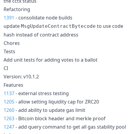
the cctx status
Refactoring
1391
- consolidate node builds
update
to use code
MsgUpdateContractBytecode
hash instead of contract address
Chores
Tests
Add unit tests for adding votes to a ballot
CI
Version: v10.1.2
Features
1137
- external stress testing
1205
- allow setting liquidity cap for ZRC20
1260
- add ability to update gas limit
1263
- Bitcoin block header and merkle proof
1247
- add query command to get all gas stability pool