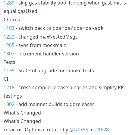
1289
- skip gas stability pool funding when gasLimit is
equal gasUsed
Chores
1193
- switch back to
cosmos/cosmos-sdk
1222
- changed maxNestedMsgs
1265
- sync from mockmain
1307
- increment handler version
Tests
1135
- Stateful upgrade for smoke tests
CI
1218
- cross-compile release binaries and simplify PR
testings
1302
- add mainnet builds to goreleaser
What's Changed
What's Changed
refactor: Optimize return by
@fx0x55
in
#1628