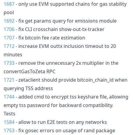
1687
- only use EVM supported chains for gas stability
pool
1692
- fix get params query for emissions module
1706
- fix CLI crosschain show-out-tx-tracker
1707
- fix bitcoin fee rate estimation
1712
- increase EVM outtx inclusion timeout to 20
minutes
1733
- remove the unnecessary 2x multiplier in the
convertGasToZeta RPC
1721
- zetaclient should provide bitcoin_chain_id when
querying TSS address
1744
- added cmd to encrypt tss keyshare file, allowing
empty tss password for backward compatibility.
Tests
1584
- allow to run E2E tests on any networks
1753
- fix gosec errors on usage of rand package