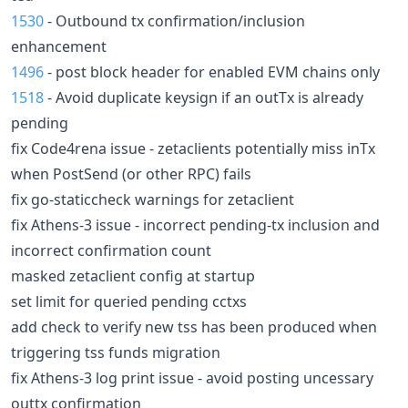
1530
- Outbound tx confirmation/inclusion
enhancement
1496
- post block header for enabled EVM chains only
1518
- Avoid duplicate keysign if an outTx is already
pending
fix Code4rena issue - zetaclients potentially miss inTx
when PostSend (or other RPC) fails
fix go-staticcheck warnings for zetaclient
fix Athens-3 issue - incorrect pending-tx inclusion and
incorrect confirmation count
masked zetaclient config at startup
set limit for queried pending cctxs
add check to verify new tss has been produced when
triggering tss funds migration
fix Athens-3 log print issue - avoid posting uncessary
outtx confirmation