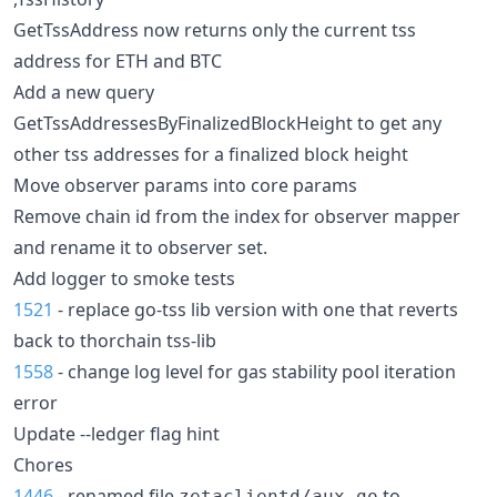
GetTssAddress now returns only the current tss
address for ETH and BTC
Add a new query
GetTssAddressesByFinalizedBlockHeight to get any
other tss addresses for a finalized block height
Move observer params into core params
Remove chain id from the index for observer mapper
and rename it to observer set.
Add logger to smoke tests
1521
- replace go-tss lib version with one that reverts
back to thorchain tss-lib
1558
- change log level for gas stability pool iteration
error
Update --ledger flag hint
Chores
1446
- renamed file
to
zetaclientd/aux.go