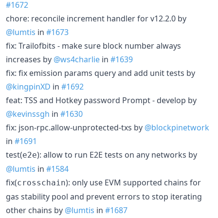
#1672
chore: reconcile increment handler for v12.2.0 by
@lumtis
in
#1673
fix: Trailofbits - make sure block number always
increases by
@ws4charlie
in
#1639
fix: fix emission params query and add unit tests by
@kingpinXD
in
#1692
feat: TSS and Hotkey password Prompt - develop by
@kevinssgh
in
#1630
fix: json-rpc.allow-unprotected-txs by
@blockpinetwork
in
#1691
test(
): allow to run E2E tests on any networks by
e2e
@lumtis
in
#1584
fix(
): only use EVM supported chains for
crosschain
gas stability pool and prevent errors to stop iterating
other chains by
@lumtis
in
#1687