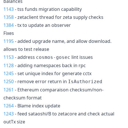
balances
1143
- tss funds migration capability
1358
- zetaclient thread for zeta supply checks
1384
- tx to update an observer
Fixes
1195
- added upgrade name, and allow download.
allows to test release
1153
- address
lint issues
cosmos-gosec
1128
- adding namespaces back in rpc
1245
- set unique index for generate cctx
1250
- remove error return in
IsAuthorized
1261
- Ethereum comparaison checksum/non-
checksum format
1264
- Blame index update
1243
- feed sataoshi/B to zetacore and check actual
outTx size