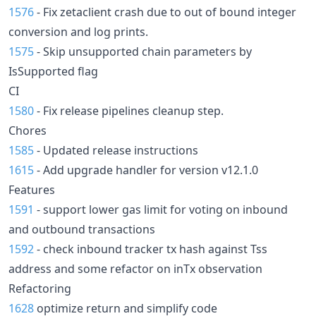
1576
- Fix zetaclient crash due to out of bound integer
conversion and log prints.
1575
- Skip unsupported chain parameters by
IsSupported flag
CI
1580
- Fix release pipelines cleanup step.
Chores
1585
- Updated release instructions
1615
- Add upgrade handler for version v12.1.0
Features
1591
- support lower gas limit for voting on inbound
and outbound transactions
1592
- check inbound tracker tx hash against Tss
address and some refactor on inTx observation
Refactoring
1628
optimize return and simplify code