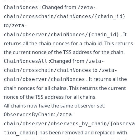
: Changed from
ChainNonces
/zeta-
chain/crosschain/chainNonces/{chain_id}
to
/zeta-
. It
chain/observer/chainNonces/{chain_id}
returns all the chain nonces for a chain id. This returns
the current nonce of the TSS address for the chain.
:Changed from
ChainNoncesAll
/zeta-
to
chain/crosschain/chainNonces
/zeta-
. It returns all the
chain/observer/chainNonces
chain nonces for all chains. This returns the current
nonce of the TSS address for all chains.
All chains now have the same observer set:
:
ObserversByChain
/zeta-
chain/observer/observers_by_chain/{observa
has been removed and replaced with
tion_chain}