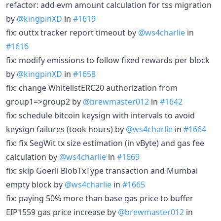
refactor: add evm amount calculation for tss migration
by
@kingpinXD
in
#1619
fix: outtx tracker report timeout by
@ws4charlie
in
#1616
fix: modify emissions to follow fixed rewards per block
by
@kingpinXD
in
#1658
fix: change WhitelistERC20 authorization from
group1=>group2 by
@brewmaster012
in
#1642
fix: schedule bitcoin keysign with intervals to avoid
keysign failures (took hours) by
@ws4charlie
in
#1664
fix: fix SegWit tx size estimation (in vByte) and gas fee
calculation by
@ws4charlie
in
#1669
fix: skip Goerli BlobTxType transaction and Mumbai
empty block by
@ws4charlie
in
#1665
fix: paying 50% more than base gas price to buffer
EIP1559 gas price increase by
@brewmaster012
in