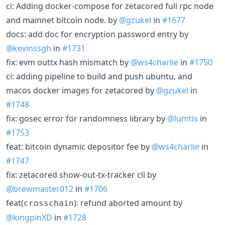
ci: Adding docker-compose for zetacored full rpc node
and mainnet bitcoin node. by
@gzukel
in
#1677
docs: add doc for encryption password entry by
@kevinssgh
in
#1731
fix: evm outtx hash mismatch by
@ws4charlie
in
#1750
ci: adding pipeline to build and push ubuntu, and
macos docker images for zetacored by
@gzukel
in
#1748
fix: gosec error for randomness library by
@lumtis
in
#1753
feat: bitcoin dynamic depositor fee by
@ws4charlie
in
#1747
fix: zetacored show-out-tx-tracker cli by
@brewmaster012
in
#1706
feat(
): refund aborted amount by
crosschain
@kingpinXD
in
#1728