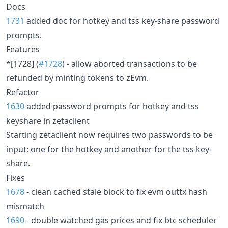
Docs
1731
added doc for hotkey and tss key-share password
prompts.
Features
*[1728] (
#1728
) - allow aborted transactions to be
refunded by minting tokens to zEvm.
Refactor
1630
added password prompts for hotkey and tss
keyshare in zetaclient
Starting zetaclient now requires two passwords to be
input; one for the hotkey and another for the tss key-
share.
Fixes
1678
- clean cached stale block to fix evm outtx hash
mismatch
1690
- double watched gas prices and fix btc scheduler