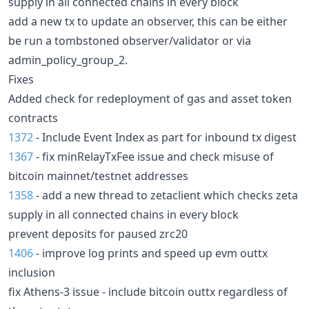
supply in all connected chains in every block
add a new tx to update an observer, this can be either
be run a tombstoned observer/validator or via
admin_policy_group_2.
Fixes
Added check for redeployment of gas and asset token
contracts
1372
- Include Event Index as part for inbound tx digest
1367
- fix minRelayTxFee issue and check misuse of
bitcoin mainnet/testnet addresses
1358
- add a new thread to zetaclient which checks zeta
supply in all connected chains in every block
prevent deposits for paused zrc20
1406
- improve log prints and speed up evm outtx
inclusion
fix Athens-3 issue - include bitcoin outtx regardless of