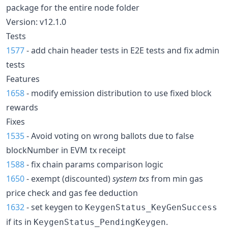
package for the entire node folder
Version: v12.1.0
Tests
1577
- add chain header tests in E2E tests and fix admin
tests
Features
1658
- modify emission distribution to use fixed block
rewards
Fixes
1535
- Avoid voting on wrong ballots due to false
blockNumber in EVM tx receipt
1588
- fix chain params comparison logic
1650
- exempt (discounted)
system txs
from min gas
price check and gas fee deduction
1632
- set keygen to
KeygenStatus_KeyGenSuccess
if its in
.
KeygenStatus_PendingKeygen