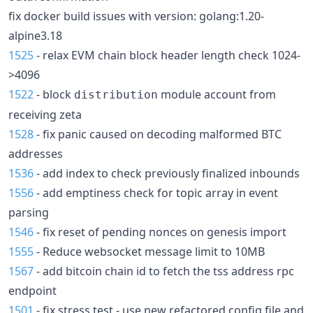
fix docker build issues with version: golang:1.20-
alpine3.18
1525
- relax EVM chain block header length check 1024-
>4096
1522
- block
module account from
distribution
receiving zeta
1528
- fix panic caused on decoding malformed BTC
addresses
1536
- add index to check previously finalized inbounds
1556
- add emptiness check for topic array in event
parsing
1546
- fix reset of pending nonces on genesis import
1555
- Reduce websocket message limit to 10MB
1567
- add bitcoin chain id to fetch the tss address rpc
endpoint
1501
- fix stress test - use new refactored config file and