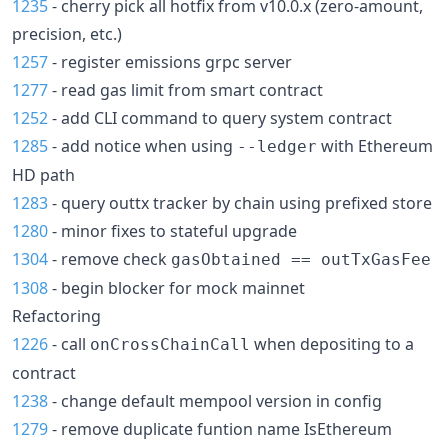
1235
- cherry pick all hotfix from v10.0.x (zero-amount,
precision, etc.)
1257
- register emissions grpc server
1277
- read gas limit from smart contract
1252
- add CLI command to query system contract
1285
- add notice when using
with Ethereum
--ledger
HD path
1283
- query outtx tracker by chain using prefixed store
1280
- minor fixes to stateful upgrade
1304
- remove check
gasObtained == outTxGasFee
1308
- begin blocker for mock mainnet
Refactoring
1226
- call
when depositing to a
onCrossChainCall
contract
1238
- change default mempool version in config
1279
- remove duplicate funtion name IsEthereum