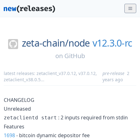
zeta-chain/
node
v12.3.0-rc
on
GitHub
latest releases:
zetaclient_v37.0.12
,
v37.0.12
,
pre-release
2
zetaclient_v38.0.5
...
years ago
CHANGELOG
Unreleased
: 2 inputs required from stdin
zetaclientd start
Features
1698
- bitcoin dynamic depositor fee