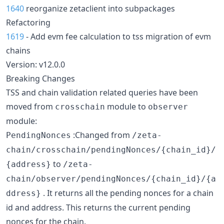
1640
reorganize zetaclient into subpackages
Refactoring
1619
- Add evm fee calculation to tss migration of evm
chains
Version: v12.0.0
Breaking Changes
TSS and chain validation related queries have been
moved from
module to
crosschain
observer
module:
:Changed from
PendingNonces
/zeta-
chain/crosschain/pendingNonces/{chain_id}/
to
{address}
/zeta-
chain/observer/pendingNonces/{chain_id}/{a
. It returns all the pending nonces for a chain
ddress}
id and address. This returns the current pending
nonces for the chain.