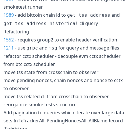
smoketest runner
1589
- add bitcoin chain id to
and
get tss address
cli query
get tss address historical
Refactoring
1552
- requires group2 to enable header verification
1211
- use
and
for query and message files
grpc
msg
refactor cctx scheduler - decouple evm cctx scheduler
from btc cctx scheduler
move tss state from crosschain to observer
move pending nonces, chain nonces and nonce to cctx
to observer
move tss related cli from crosschain to observer
reorganize smoke tests structure
Add pagination to queries which iterate over large data
sets InTxTrackerAll ,PendingNoncesAll ,AllBlameRecord
,TssHistory