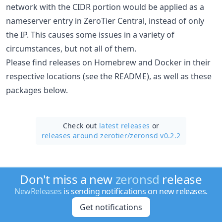
network with the CIDR portion would be applied as a
nameserver entry in ZeroTier Central, instead of only
the IP. This causes some issues in a variety of
circumstances, but not all of them.
Please find releases on Homebrew and Docker in their
respective locations (see the README), as well as these
packages below.
Check out
latest releases
or
releases around zerotier/
zeronsd v0.2.2
Don't miss a new
zeronsd
release
NewReleases
is sending notifications on new releases.
Get notifications