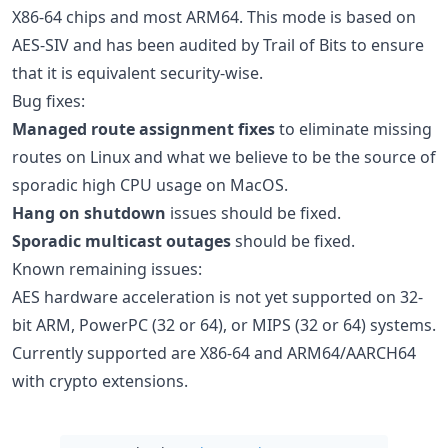
X86-64 chips and most ARM64. This mode is based on
AES-SIV and has been audited by Trail of Bits to ensure
that it is equivalent security-wise.
Bug fixes:
Managed route assignment fixes
to eliminate missing
routes on Linux and what we believe to be the source of
sporadic high CPU usage on MacOS.
Hang on shutdown
issues should be fixed.
Sporadic multicast outages
should be fixed.
Known remaining issues:
AES hardware acceleration is not yet supported on 32-
bit ARM, PowerPC (32 or 64), or MIPS (32 or 64) systems.
Currently supported are X86-64 and ARM64/AARCH64
with crypto extensions.