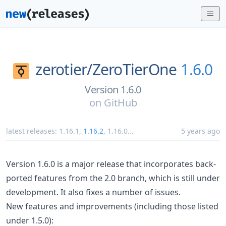
zerotier/
ZeroTierOne
1.6.0
Version 1.6.0
on
GitHub
latest releases:
1.16.1
,
1.16.2
,
1.16.0
...
5 years ago
Version 1.6.0 is a major release that incorporates back-
ported features from the 2.0 branch, which is still under
development. It also fixes a number of issues.
New features and improvements (including those listed
under 1.5.0):