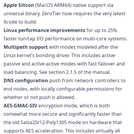
Apple Silicon
(MacOS ARM64) native support via
universal binary. ZeroTier now requires the very latest
Xcode to build.
Linux performance improvements
for up to 25%
faster tun/tap I/O performance on multi-core systems.
Multipath support
with modes modeled after the
Linux kernel's bonding driver. This includes active-
passive and active-active modes with fast failover and
load balancing. See section 2.1.5 of the manual.
DNS configuration
push from network controllers to
end nodes, with locally configurable permissions for
whether or not push is allowed.
AES-GMAC-SIV
encryption mode, which is both
somewhat more secure and significantly faster than
the old Salsa20/12-Poly1305 mode on hardware that
supports AES acceleration. This includes virtually all