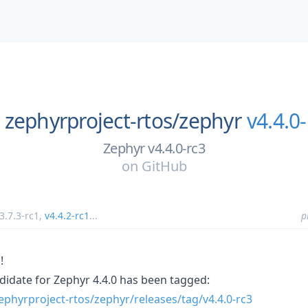
zephyrproject-rtos/
zephyr
v4.4.0-
Zephyr v4.4.0-rc3
on
GitHub
3.7.3-rc1
,
v4.4.2-rc1
...
p
!
ndidate for Zephyr 4.4.0 has been tagged:
ephyrproject-rtos/zephyr/releases/tag/v4.4.0-rc3