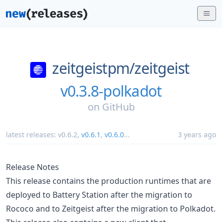
zeitgeistpm/
zeitgeist
v0.3.8-polkadot
on
GitHub
latest releases:
v0.6.2
,
v0.6.1
,
v0.6.0
...
3 years ago
Release Notes
This release contains the production runtimes that are
deployed to Battery Station after the migration to
Rococo and to Zeitgeist after the migration to Polkadot.