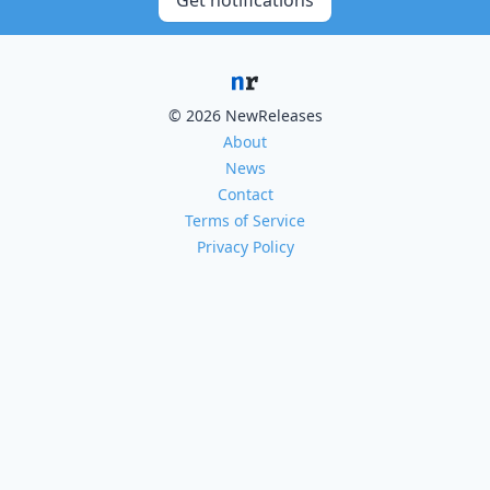
Get notifications
© 2026 NewReleases
About
News
Contact
Terms of Service
Privacy Policy