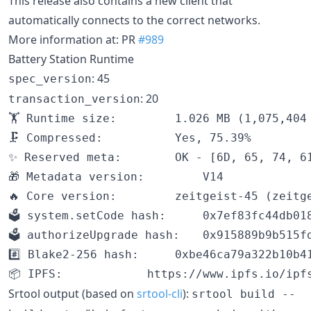
This release also contains a new client that
automatically connects to the correct networks.
More information at: PR
#989
Battery Station Runtime
: 45
spec_version
: 20
transaction_version
🏋️ Runtime size:		1.026 MB (1,075,404 bytes)

🗜 Compressed:			Yes, 75.39%

✨ Reserved meta:		OK - [6D, 65, 74, 61]

🎁 Metadata version:		V14

🔥 Core version:		zeitgeist-45 (zeitgeist-1.tx20.au1)

🗳️ system.setCode hash:		0x7ef83fc44db018abcb69e37db883dcd07cf44354aa58c818f27f94750ed13cf7

🗳️ authorizeUpgrade hash:	0x915889b9b515fd96de31b09883e6db8cad037e1dc6c06c8b8cc58ae10790ae96

#️⃣ Blake2-256 hash:		0xbe46ca79a322b10b41c7aa12310eae0c4938c1848073290a6198163d166c42e7

Srtool output (based on
srtool-cli
):
srtool build --