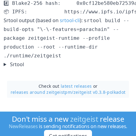
#️⃣ Blake2-256 hash:		0x0cf12be580eb72539ac227b4fe392c8868b2feb21de9067224d77fae5f6769e4

Srtool output (based on
srtool-cli
):
srtool build --
build-opts "\-\-features=parachain" --
package zeitgeist-runtime --profile
production --root --runtime-dir
./runtime/zeitgeist
Srtool
Check out
latest releases
or
releases around zeitgeistpm/
zeitgeist v0.3.8-polkadot
Don't miss a new
zeitgeist
release
NewReleases
is sending notifications on new releases.