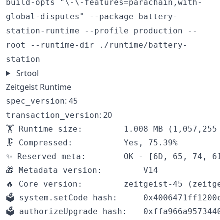
build-opts "\-\-features=parachain,with-
global-disputes" --package battery-
station-runtime --profile production --
root --runtime-dir ./runtime/battery-
station
Srtool
Zeitgeist Runtime
: 45
spec_version
: 20
transaction_version
🏋️ Runtime size:		1.008 MB (1,057,255 bytes)

🗜 Compressed:			Yes, 75.39%

✨ Reserved meta:		OK - [6D, 65, 74, 61]

🎁 Metadata version:		V14

🔥 Core version:		zeitgeist-45 (zeitgeist-1.tx20.au1)

🗳️ system.setCode hash:		0x4006471ff1200cca2d46b05a431bf1ff5088cce3c44e17a1eea9597230a12a4c

🗳️ authorizeUpgrade hash:	0xffa966a95734402d1f26f2e6dbc7c0f77ba746e3cd2010c2952ec824a327ced1
