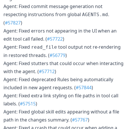
Agent: Fixed commit message generation not
respecting instructions from global
.
AGENTS.md
(
#57827
)
Agent: Fixed errors not appearing in the UI when an
edit tool call failed. (
#57722
)
Agent: Fixed
tool output not re-rendering
read_file
in restored threads. (
#56779
)
Agent: Fixed stutters that could occur when interacting
with the agent. (
#57712
)
Agent: Fixed deprecated Rules being automatically
included in new agent requests. (
#57844
)
Agent: Fixed extra link styling on file paths in tool call
labels. (
#57515
)
Agent: Fixed global skill edits appearing without a file
path in the changes summary. (
#57767
)
Agent: Fixed a crash that could occur when adding a