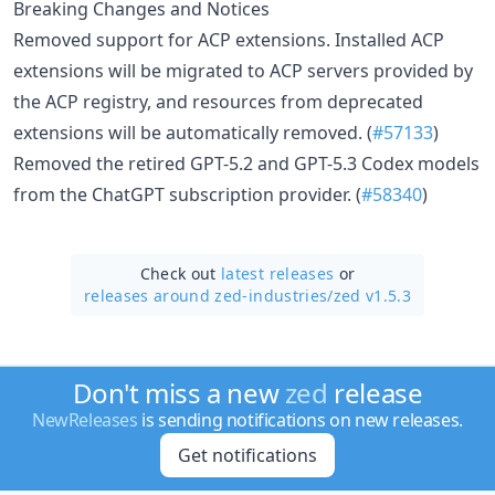
Breaking Changes and Notices
Removed support for ACP extensions. Installed ACP
extensions will be migrated to ACP servers provided by
the ACP registry, and resources from deprecated
extensions will be automatically removed. (
#57133
)
Removed the retired GPT-5.2 and GPT-5.3 Codex models
from the ChatGPT subscription provider. (
#58340
)
Check out
latest releases
or
releases around zed-industries/
zed v1.5.3
Don't miss a new
zed
release
NewReleases
is sending notifications on new releases.
Get notifications