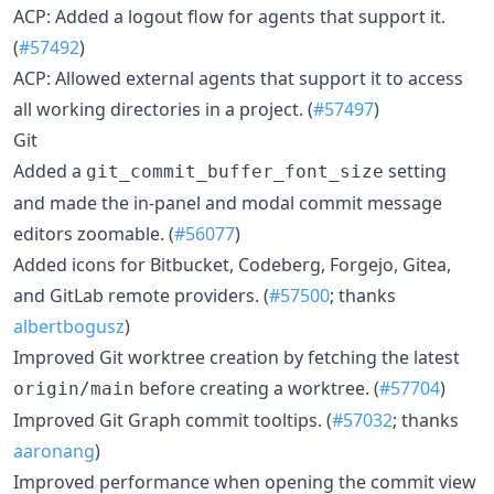
ACP: Added a logout flow for agents that support it.
(
#57492
)
ACP: Allowed external agents that support it to access
all working directories in a project. (
#57497
)
Git
Added a
setting
git_commit_buffer_font_size
and made the in-panel and modal commit message
editors zoomable. (
#56077
)
Added icons for Bitbucket, Codeberg, Forgejo, Gitea,
and GitLab remote providers. (
#57500
; thanks
albertbogusz
)
Improved Git worktree creation by fetching the latest
before creating a worktree. (
#57704
)
origin/main
Improved Git Graph commit tooltips. (
#57032
; thanks
aaronang
)
Improved performance when opening the commit view