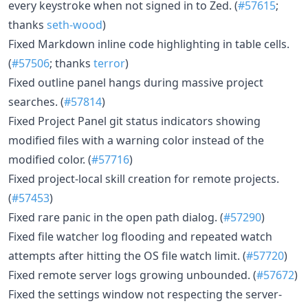
every keystroke when not signed in to Zed. (
#57615
;
thanks
seth-wood
)
Fixed Markdown inline code highlighting in table cells.
(
#57506
; thanks
terror
)
Fixed outline panel hangs during massive project
searches. (
#57814
)
Fixed Project Panel git status indicators showing
modified files with a warning color instead of the
modified color. (
#57716
)
Fixed project-local skill creation for remote projects.
(
#57453
)
Fixed rare panic in the open path dialog. (
#57290
)
Fixed file watcher log flooding and repeated watch
attempts after hitting the OS file watch limit. (
#57720
)
Fixed remote server logs growing unbounded. (
#57672
)
Fixed the settings window not respecting the server-