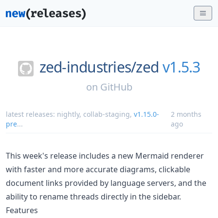
zed-industries/
zed
v1.5.3
on
GitHub
latest releases:
nightly
,
collab-staging
,
v1.15.0-
2 months
pre
...
ago
This week's release includes a new Mermaid renderer
with faster and more accurate diagrams, clickable
document links provided by language servers, and the
ability to rename threads directly in the sidebar.
Features