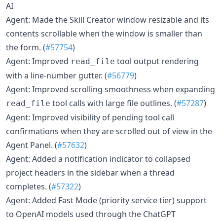
AI
Agent: Made the Skill Creator window resizable and its
contents scrollable when the window is smaller than
the form. (
#57754
)
Agent: Improved
tool output rendering
read_file
with a line-number gutter. (
#56779
)
Agent: Improved scrolling smoothness when expanding
tool calls with large file outlines. (
#57287
)
read_file
Agent: Improved visibility of pending tool call
confirmations when they are scrolled out of view in the
Agent Panel. (
#57632
)
Agent: Added a notification indicator to collapsed
project headers in the sidebar when a thread
completes. (
#57322
)
Agent: Added Fast Mode (priority service tier) support
to OpenAI models used through the ChatGPT