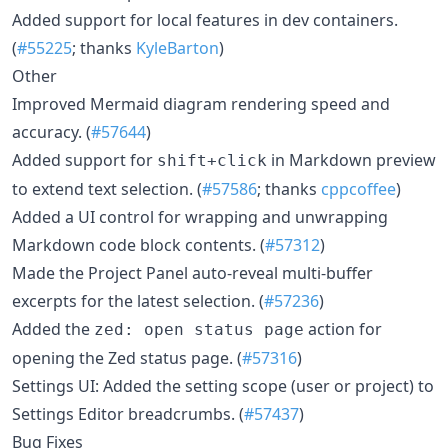
Added support for local features in dev containers.
(
#55225
; thanks
KyleBarton
)
Other
Improved Mermaid diagram rendering speed and
accuracy. (
#57644
)
Added support for
in Markdown preview
shift+click
to extend text selection. (
#57586
; thanks
cppcoffee
)
Added a UI control for wrapping and unwrapping
Markdown code block contents. (
#57312
)
Made the Project Panel auto-reveal multi-buffer
excerpts for the latest selection. (
#57236
)
Added the
action for
zed: open status page
opening the Zed status page. (
#57316
)
Settings UI: Added the setting scope (user or project) to
Settings Editor breadcrumbs. (
#57437
)
Bug Fixes