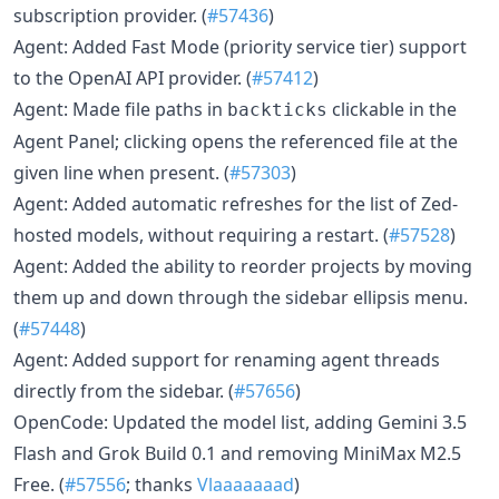
subscription provider. (
#57436
)
Agent: Added Fast Mode (priority service tier) support
to the OpenAI API provider. (
#57412
)
Agent: Made file paths in
clickable in the
backticks
Agent Panel; clicking opens the referenced file at the
given line when present. (
#57303
)
Agent: Added automatic refreshes for the list of Zed-
hosted models, without requiring a restart. (
#57528
)
Agent: Added the ability to reorder projects by moving
them up and down through the sidebar ellipsis menu.
(
#57448
)
Agent: Added support for renaming agent threads
directly from the sidebar. (
#57656
)
OpenCode: Updated the model list, adding Gemini 3.5
Flash and Grok Build 0.1 and removing MiniMax M2.5
Free. (
#57556
; thanks
Vlaaaaaaad
)