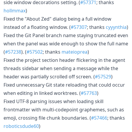
side window decorations setting. (
#57371
; thanks
hollmmax
)
Fixed the "About Zed" dialog being a full window
instead of a floating window. (
#57307
; thanks
cyyynthia
)
Fixed the Git Panel branch name staying truncated even
when the panel was wide enough to show the full name
(
#57238
). (
#57502
; thanks
mateioprea
)
Fixed the project section header flickering in the agent
threads sidebar when sending a message while the
header was partially scrolled off screen. (
#57529
)
Fixed unnecessary Git state reloading that could occur
when editing in linked worktrees. (
#57763
)
Fixed UTF-8 parsing issues when loading skill
frontmatter with multi-codepoint graphemes, such as
emoji, crossing file chunk boundaries. (
#57466
; thanks
roboticsdude60
)