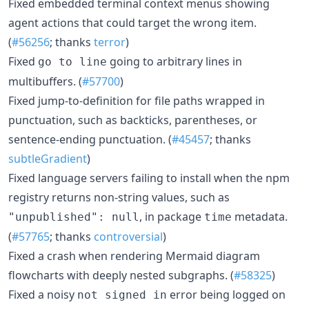
Fixed embedded terminal context menus showing
agent actions that could target the wrong item.
(
#56256
; thanks
terror
)
Fixed
going to arbitrary lines in
go to line
multibuffers. (
#57700
)
Fixed jump-to-definition for file paths wrapped in
punctuation, such as backticks, parentheses, or
sentence-ending punctuation. (
#45457
; thanks
subtleGradient
)
Fixed language servers failing to install when the npm
registry returns non-string values, such as
, in package
metadata.
"unpublished": null
time
(
#57765
; thanks
controversial
)
Fixed a crash when rendering Mermaid diagram
flowcharts with deeply nested subgraphs. (
#58325
)
Fixed a noisy
error being logged on
not signed in