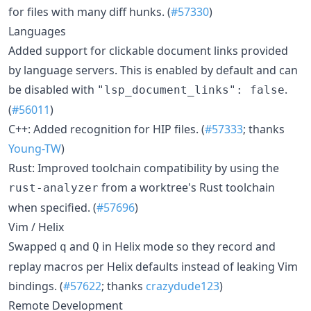
for files with many diff hunks. (
#57330
)
Languages
Added support for clickable document links provided
by language servers. This is enabled by default and can
be disabled with
.
"lsp_document_links": false
(
#56011
)
C++: Added recognition for HIP files. (
#57333
; thanks
Young-TW
)
Rust: Improved toolchain compatibility by using the
from a worktree's Rust toolchain
rust-analyzer
when specified. (
#57696
)
Vim / Helix
Swapped
and
in Helix mode so they record and
q
Q
replay macros per Helix defaults instead of leaking Vim
bindings. (
#57622
; thanks
crazydude123
)
Remote Development