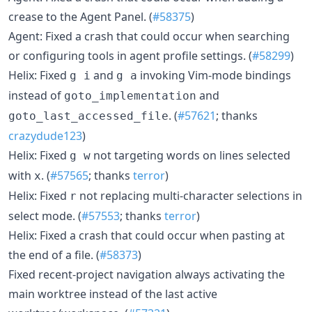
crease to the Agent Panel. (
#58375
)
Agent: Fixed a crash that could occur when searching
or configuring tools in agent profile settings. (
#58299
)
Helix: Fixed
and
invoking Vim-mode bindings
g i
g a
instead of
and
goto_implementation
. (
#57621
; thanks
goto_last_accessed_file
crazydude123
)
Helix: Fixed
not targeting words on lines selected
g w
with
. (
#57565
; thanks
terror
)
x
Helix: Fixed
not replacing multi-character selections in
r
select mode. (
#57553
; thanks
terror
)
Helix: Fixed a crash that could occur when pasting at
the end of a file. (
#58373
)
Fixed recent-project navigation always activating the
main worktree instead of the last active