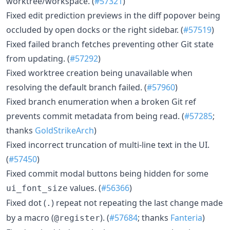
worktree/workspace. (
#57321
)
Fixed edit prediction previews in the diff popover being
occluded by open docks or the right sidebar. (
#57519
)
Fixed failed branch fetches preventing other Git state
from updating. (
#57292
)
Fixed worktree creation being unavailable when
resolving the default branch failed. (
#57960
)
Fixed branch enumeration when a broken Git ref
prevents commit metadata from being read. (
#57285
;
thanks
GoldStrikeArch
)
Fixed incorrect truncation of multi-line text in the UI.
(
#57450
)
Fixed commit modal buttons being hidden for some
values. (
#56366
)
ui_font_size
Fixed dot (
) repeat not repeating the last change made
.
by a macro (
). (
#57684
; thanks
Fanteria
)
@register