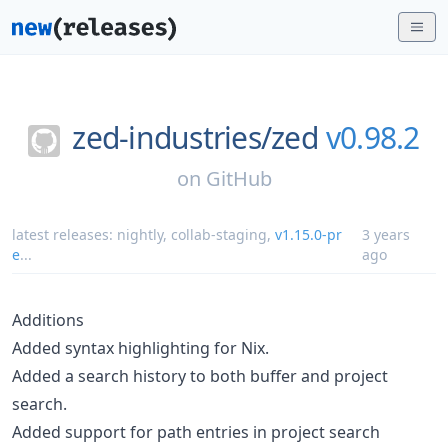
zed-industries/
zed
v0.98.2
on
GitHub
latest releases:
nightly
,
collab-staging
,
v1.15.0-pr
3 years
e
...
ago
Additions
Added syntax highlighting for Nix.
Added a search history to both buffer and project
search.
Added support for path entries in project search