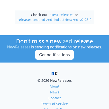
Check out
latest releases
or
releases around zed-industries/
zed v0.98.2
Don't miss a new
zed
release
NewReleases
is sending notifications on new releases.
Get notifications
© 2026 NewReleases
About
News
Contact
Terms of Service