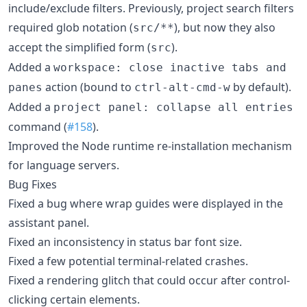
include/exclude filters. Previously, project search filters
required glob notation (
), but now they also
src/**
accept the simplified form (
).
src
Added a
workspace: close inactive tabs and
action (bound to
by default).
panes
ctrl-alt-cmd-w
Added a
project panel: collapse all entries
command (
#158
).
Improved the Node runtime re-installation mechanism
for language servers.
Bug Fixes
Fixed a bug where wrap guides were displayed in the
assistant panel.
Fixed an inconsistency in status bar font size.
Fixed a few potential terminal-related crashes.
Fixed a rendering glitch that could occur after control-
clicking certain elements.