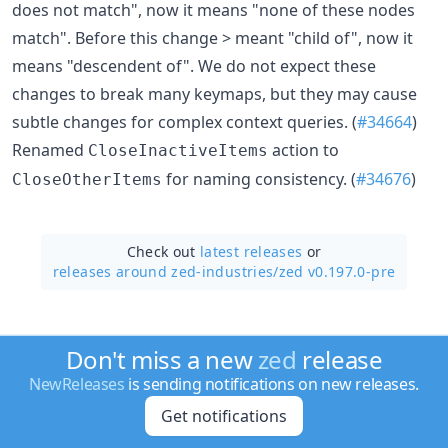
does not match", now it means "none of these nodes
match". Before this change > meant "child of", now it
means "descendent of". We do not expect these
changes to break many keymaps, but they may cause
subtle changes for complex context queries. (
#34664
)
Renamed
action to
CloseInactiveItems
for naming consistency. (
#34676
)
CloseOtherItems
Check out
latest releases
or
releases around zed-industries/
zed v0.197.0-pre
Don't miss a new
zed
release
NewReleases
is sending notifications on new releases.
Get notifications