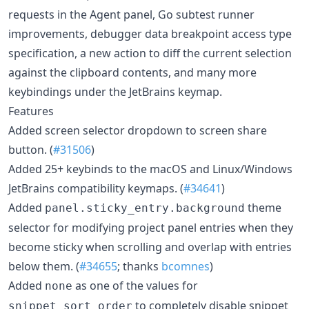
requests in the Agent panel, Go subtest runner
improvements, debugger data breakpoint access type
specification, a new action to diff the current selection
against the clipboard contents, and many more
keybindings under the JetBrains keymap.
Features
Added screen selector dropdown to screen share
button. (
#31506
)
Added 25+ keybinds to the macOS and Linux/Windows
JetBrains compatibility keymaps. (
#34641
)
Added
theme
panel.sticky_entry.background
selector for modifying project panel entries when they
become sticky when scrolling and overlap with entries
below them. (
#34655
; thanks
bcomnes
)
Added
as one of the values for
none
to completely disable snippet
snippet_sort_order