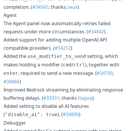
completion. (
#34565
; thanks
zeux
)
Agent
The Agent panel now automatically retries failed
requests under more circumstances. (
#34842
)
Added support for adding multiple OpenAI API
compatible providers. (
#34212
)
Added the
setting, which
use_modifier_to_send
makes holding a modifier (
/
), together with
cmd
ctrl
, required to send a new message. (
#34709
,
enter
#34866
)
Improved Bedrock streaming by eliminating response
buffering delays. (
#33931
; thanks
tiagoq
)
Added setting to disable all AI features
(
). (
#34896
)
"disable_ai": true
Debugger
Added support for Go subtest runner with raw string