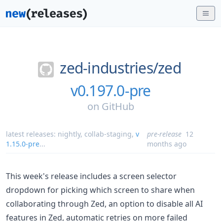
zed-industries/
zed
v0.197.0-pre
on
GitHub
latest releases:
nightly
,
collab-staging
,
v
pre-release
12
1.15.0-pre
...
months ago
This week's release includes a screen selector
dropdown for picking which screen to share when
collaborating through Zed, an option to disable all AI
features in Zed, automatic retries on more failed