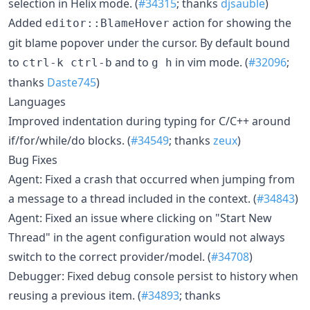
selection in Helix mode. (
#34315
; thanks
djsauble
)
Added
action for showing the
editor::BlameHover
git blame popover under the cursor. By default bound
to
and to
in vim mode. (
#32096
;
ctrl-k ctrl-b
g h
thanks
Daste745
)
Languages
Improved indentation during typing for C/C++ around
if/for/while/do blocks. (
#34549
; thanks
zeux
)
Bug Fixes
Agent: Fixed a crash that occurred when jumping from
a message to a thread included in the context. (
#34843
)
Agent: Fixed an issue where clicking on "Start New
Thread" in the agent configuration would not always
switch to the correct provider/model. (
#34708
)
Debugger: Fixed debug console persist to history when
reusing a previous item. (
#34893
; thanks