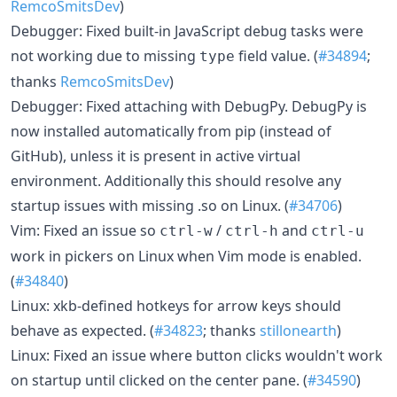
RemcoSmitsDev
)
Debugger: Fixed built-in JavaScript debug tasks were
not working due to missing
field value. (
#34894
;
type
thanks
RemcoSmitsDev
)
Debugger: Fixed attaching with DebugPy. DebugPy is
now installed automatically from pip (instead of
GitHub), unless it is present in active virtual
environment. Additionally this should resolve any
startup issues with missing .so on Linux. (
#34706
)
Vim: Fixed an issue so
/
and
ctrl-w
ctrl-h
ctrl-u
work in pickers on Linux when Vim mode is enabled.
(
#34840
)
Linux: xkb-defined hotkeys for arrow keys should
behave as expected. (
#34823
; thanks
stillonearth
)
Linux: Fixed an issue where button clicks wouldn't work
on startup until clicked on the center pane. (
#34590
)