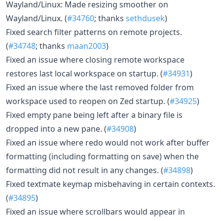
Wayland/Linux: Made resizing smoother on
Wayland/Linux. (
#34760
; thanks
sethdusek
)
Fixed search filter patterns on remote projects.
(
#34748
; thanks
maan2003
)
Fixed an issue where closing remote workspace
restores last local workspace on startup. (
#34931
)
Fixed an issue where the last removed folder from
workspace used to reopen on Zed startup. (
#34925
)
Fixed empty pane being left after a binary file is
dropped into a new pane. (
#34908
)
Fixed an issue where redo would not work after buffer
formatting (including formatting on save) when the
formatting did not result in any changes. (
#34898
)
Fixed textmate keymap misbehaving in certain contexts.
(
#34895
)
Fixed an issue where scrollbars would appear in