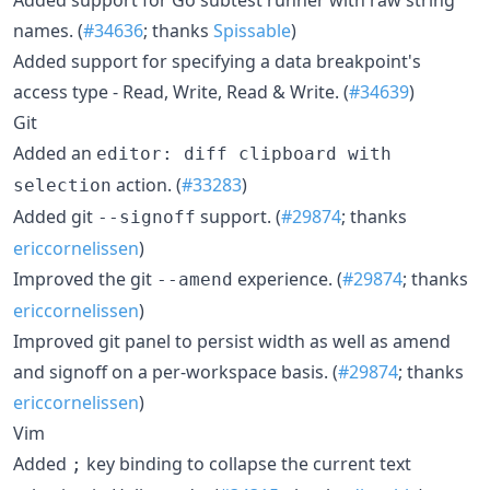
names. (
#34636
; thanks
Spissable
)
Added support for specifying a data breakpoint's
access type - Read, Write, Read & Write. (
#34639
)
Git
Added an
editor: diff clipboard with
action. (
#33283
)
selection
Added git
support. (
#29874
; thanks
--signoff
ericcornelissen
)
Improved the git
experience. (
#29874
; thanks
--amend
ericcornelissen
)
Improved git panel to persist width as well as amend
and signoff on a per-workspace basis. (
#29874
; thanks
ericcornelissen
)
Vim
Added
key binding to collapse the current text
;