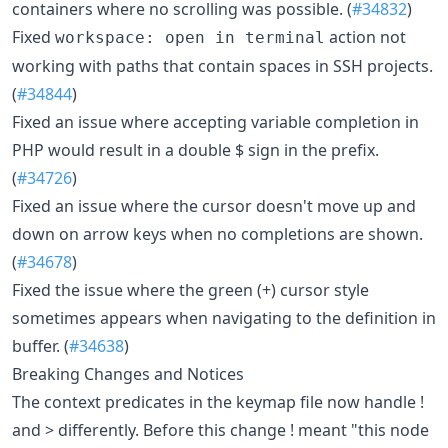
containers where no scrolling was possible. (
#34832
)
Fixed
action not
workspace: open in terminal
working with paths that contain spaces in SSH projects.
(
#34844
)
Fixed an issue where accepting variable completion in
PHP would result in a double $ sign in the prefix.
(
#34726
)
Fixed an issue where the cursor doesn't move up and
down on arrow keys when no completions are shown.
(
#34678
)
Fixed the issue where the green (+) cursor style
sometimes appears when navigating to the definition in
buffer. (
#34638
)
Breaking Changes and Notices
The context predicates in the keymap file now handle !
and > differently. Before this change ! meant "this node