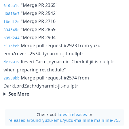
"Merge PR 2365"
6f0ea1c
"Merge PR 2542"
d0818e7
"Merge PR 2710"
f6edf2d
"Merge PR 2859"
334545e
"Merge PR 2904"
b35d244
Merge pull request #2923 from yuzu-
e11afeb
emu/revert-2574-dynarmic-jit-nullptr
Revert "arm_dynarmic: Check if jit is nullptr
dc29919
when preparing reschedule"
Merge pull request #2574 from
28538bb
DarkLordZach/dynarmic-jit-nullptr
See More
Check out
latest releases
or
releases around yuzu-emu/
yuzu-mainline mainline-755