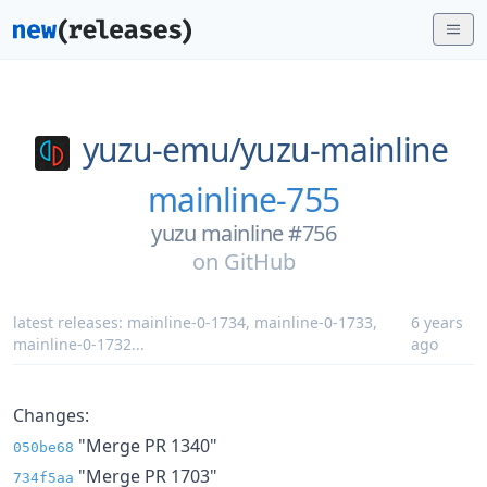
yuzu-emu/
yuzu-mainline
mainline-755
yuzu mainline #756
on
GitHub
latest releases:
mainline-0-1734
,
mainline-0-1733
,
6 years
mainline-0-1732
...
ago
Changes:
"Merge PR 1340"
050be68
"Merge PR 1703"
734f5aa