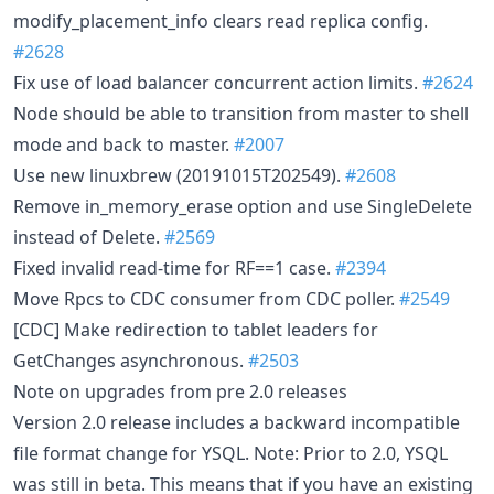
modify_placement_info clears read replica config.
#2628
Fix use of load balancer concurrent action limits.
#2624
Node should be able to transition from master to shell
mode and back to master.
#2007
Use new linuxbrew (20191015T202549).
#2608
Remove in_memory_erase option and use SingleDelete
instead of Delete.
#2569
Fixed invalid read-time for RF==1 case.
#2394
Move Rpcs to CDC consumer from CDC poller.
#2549
[CDC] Make redirection to tablet leaders for
GetChanges asynchronous.
#2503
Note on upgrades from pre 2.0 releases
Version 2.0 release includes a backward incompatible
file format change for YSQL. Note: Prior to 2.0, YSQL
was still in beta. This means that if you have an existing