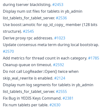
during tserver blacklisting.
#2453
Display num sst files for tablets in yb_admin
list_tablets_for_tablet_server.
#2536
Use boost::amotic for op_id_copy_ member (128 bits
structure).
#2545
Derive proxy rpc addresses.
#1023
Update consensus meta term during local bootstrap.
#2570
Add metrics for thread count in each category.
#1785
Cleanup queue on timeout.
#2592
Do not call LogReader::Open() twice when
skip_wal_rewrite is enabled.
#2124
Display num log segments for tablets in yb_admin
list_tablets_for_tablet_server.
#2555
Fix Bug in YEDIS Keys Command.
#2381
Fix num tablets per table.
#2630