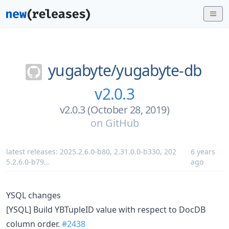
yugabyte/
yugabyte-db
v2.0.3
v2.0.3 (October 28, 2019)
on
GitHub
latest releases:
2025.2.6.0-b80
,
2.31.0.0-b330
,
202
6 years
5.2.6.0-b79
...
ago
YSQL changes
[YSQL] Build YBTupleID value with respect to DocDB
column order.
#2438