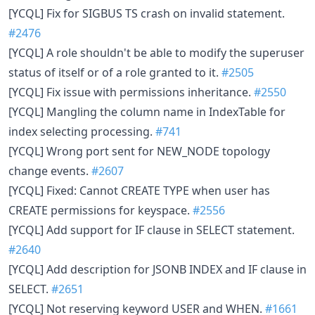
[YCQL] Fix for SIGBUS TS crash on invalid statement.
#2476
[YCQL] A role shouldn't be able to modify the superuser
status of itself or of a role granted to it.
#2505
[YCQL] Fix issue with permissions inheritance.
#2550
[YCQL] Mangling the column name in IndexTable for
index selecting processing.
#741
[YCQL] Wrong port sent for NEW_NODE topology
change events.
#2607
[YCQL] Fixed: Cannot CREATE TYPE when user has
CREATE permissions for keyspace.
#2556
[YCQL] Add support for IF clause in SELECT statement.
#2640
[YCQL] Add description for JSONB INDEX and IF clause in
SELECT.
#2651
[YCQL] Not reserving keyword USER and WHEN.
#1661