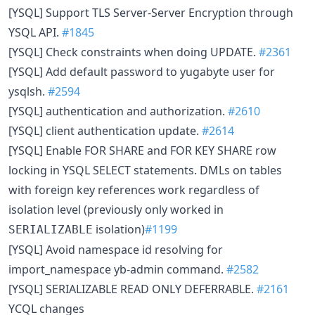
[YSQL] Support TLS Server-Server Encryption through
YSQL API.
#1845
[YSQL] Check constraints when doing UPDATE.
#2361
[YSQL] Add default password to yugabyte user for
ysqlsh.
#2594
[YSQL] authentication and authorization.
#2610
[YSQL] client authentication update.
#2614
[YSQL] Enable FOR SHARE and FOR KEY SHARE row
locking in YSQL SELECT statements. DMLs on tables
with foreign key references work regardless of
isolation level (previously only worked in
isolation)
#1199
SERIALIZABLE
[YSQL] Avoid namespace id resolving for
import_namespace yb-admin command.
#2582
[YSQL] SERIALIZABLE READ ONLY DEFERRABLE.
#2161
YCQL changes