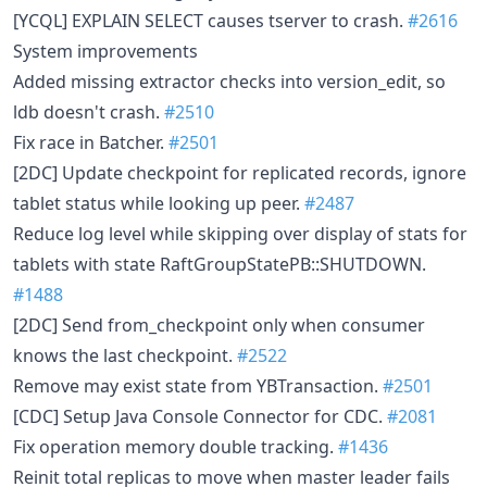
[YCQL] EXPLAIN SELECT causes tserver to crash.
#2616
System improvements
Added missing extractor checks into version_edit, so
ldb doesn't crash.
#2510
Fix race in Batcher.
#2501
[2DC] Update checkpoint for replicated records, ignore
tablet status while looking up peer.
#2487
Reduce log level while skipping over display of stats for
tablets with state RaftGroupStatePB::SHUTDOWN.
#1488
[2DC] Send from_checkpoint only when consumer
knows the last checkpoint.
#2522
Remove may exist state from YBTransaction.
#2501
[CDC] Setup Java Console Connector for CDC.
#2081
Fix operation memory double tracking.
#1436
Reinit total replicas to move when master leader fails