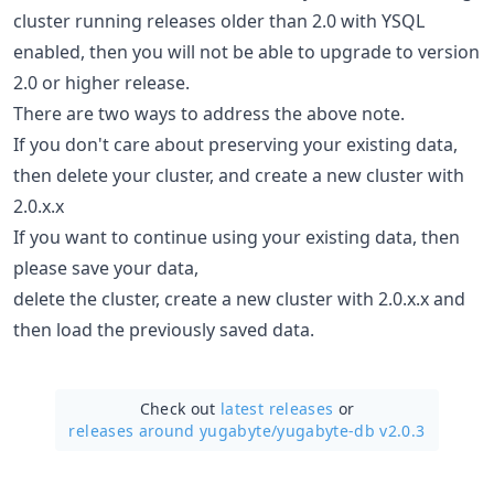
cluster running releases older than 2.0 with YSQL
enabled, then you will not be able to upgrade to version
2.0 or higher release.
There are two ways to address the above note.
If you don't care about preserving your existing data,
then delete your cluster, and create a new cluster with
2.0.x.x
If you want to continue using your existing data, then
please save your data,
delete the cluster, create a new cluster with 2.0.x.x and
then load the previously saved data.
Check out
latest releases
or
releases around yugabyte/
yugabyte-db v2.0.3