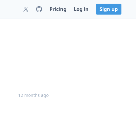
Pricing
Log in
Sign up
12 months ago