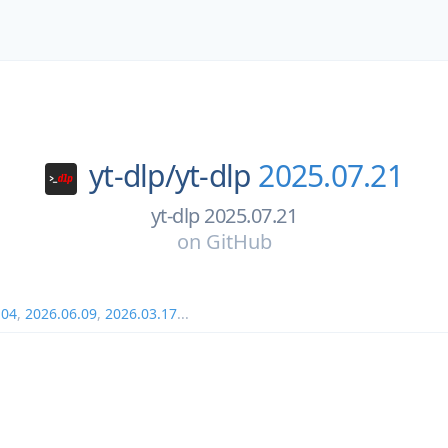
yt-dlp/
yt-dlp
2025.07.21
yt-dlp 2025.07.21
on
GitHub
.04
,
2026.06.09
,
2026.03.17
...