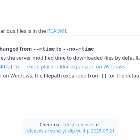
arious files is in the
README
changed from
to
--mtime
--no-mtime
ies the server modified time to downloaded files by default
4072
]
Fix
placeholder expansion on Windows
--exec
d on Windows, the filepath expanded from
(or the defau
{}
Check out
latest releases
or
releases around yt-dlp/
yt-dlp 2025.07.21