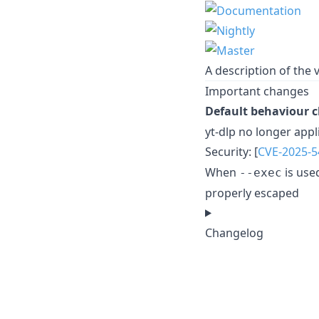
A description of the v
Important changes
Default behaviour 
yt-dlp no longer appl
Security: [
CVE-2025-5
When
is use
--exec
properly escaped
Changelog