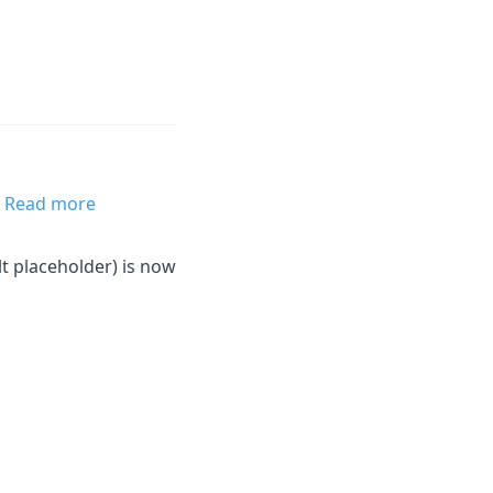
.
Read more
lt placeholder) is now