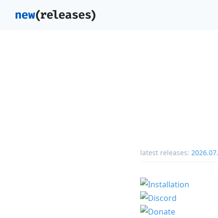
latest releases:
2026.07