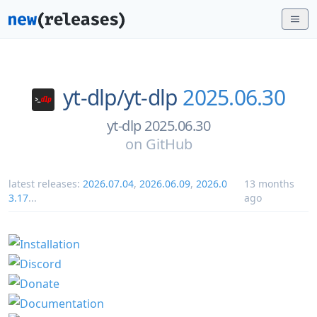
yt-dlp/
yt-dlp
2025.06.30
yt-dlp 2025.06.30
on
GitHub
latest releases:
2026.07.04
,
2026.06.09
,
2026.0
13 months
3.17
...
ago