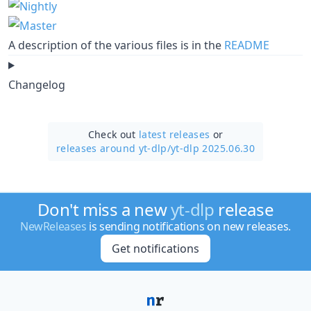
A description of the various files is in the
README
Changelog
Check out
latest releases
or
releases around yt-dlp/
yt-dlp 2025.06.30
Don't miss a new
yt-dlp
release
NewReleases
is sending notifications on new releases.
Get notifications