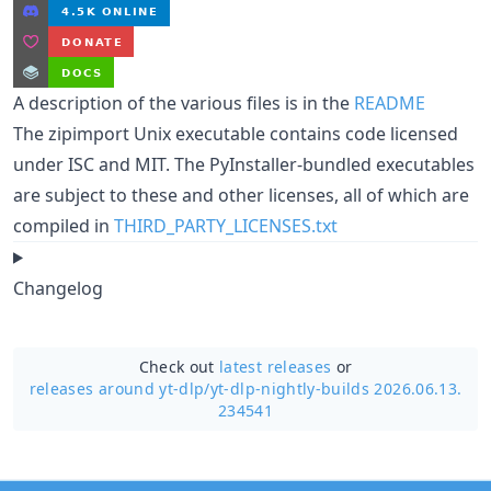
A description of the various files is in the
README
The zipimport Unix executable contains code licensed
under ISC and MIT. The PyInstaller-bundled executables
are subject to these and other licenses, all of which are
compiled in
THIRD_PARTY_LICENSES.txt
Changelog
Check out
latest releases
or
releases around yt-dlp/
yt-dlp-nightly-builds 2026.06.13.
234541