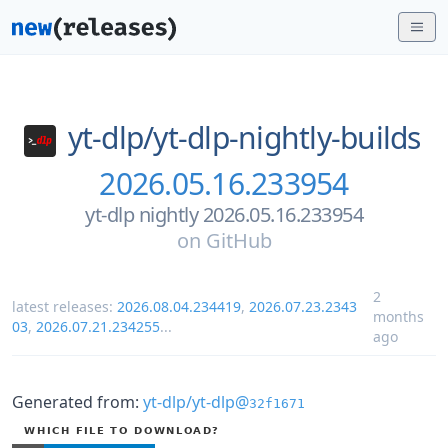
yt-dlp/
yt-dlp-nightly-builds
2026.05.16.233954
yt-dlp nightly 2026.05.16.233954
on
GitHub
2
latest releases:
2026.08.04.234419
,
2026.07.23.2343
months
03
,
2026.07.21.234255
...
ago
Generated from:
yt-dlp/yt-dlp@
32f1671