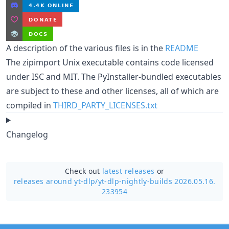
A description of the various files is in the
README
The zipimport Unix executable contains code licensed
under ISC and MIT. The PyInstaller-bundled executables
are subject to these and other licenses, all of which are
compiled in
THIRD_PARTY_LICENSES.txt
Changelog
Check out
latest releases
or
releases around yt-dlp/
yt-dlp-nightly-builds 2026.05.16.
233954