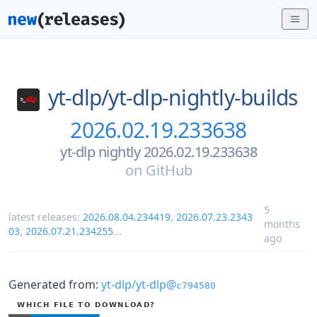
yt-dlp/
yt-dlp-nightly-builds
2026.02.19.233638
yt-dlp nightly 2026.02.19.233638
on
GitHub
5
latest releases:
2026.08.04.234419
,
2026.07.23.2343
months
03
,
2026.07.21.234255
...
ago
Generated from:
yt-dlp/yt-dlp@
c794580