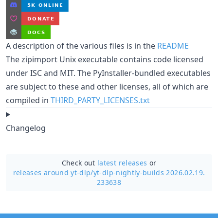
A description of the various files is in the
README
The zipimport Unix executable contains code licensed
under ISC and MIT. The PyInstaller-bundled executables
are subject to these and other licenses, all of which are
compiled in
THIRD_PARTY_LICENSES.txt
Changelog
Check out
latest releases
or
releases around yt-dlp/
yt-dlp-nightly-builds 2026.02.19.
233638