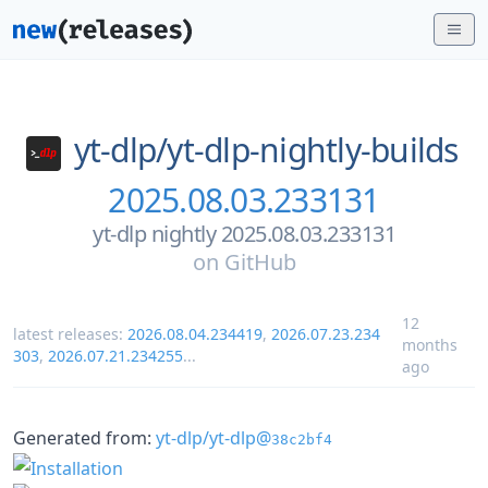
yt-dlp/
yt-dlp-nightly-builds
2025.08.03.233131
yt-dlp nightly 2025.08.03.233131
on
GitHub
12
latest releases:
2026.08.04.234419
,
2026.07.23.234
months
303
,
2026.07.21.234255
...
ago
Generated from:
yt-dlp/yt-dlp@
38c2bf4