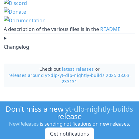
A description of the various files is in the
README
Changelog
Check out
latest releases
or
releases around yt-dlp/
yt-dlp-nightly-builds 2025.08.03.
233131
Don't miss a new
yt-dlp-nightly-builds
release
NewReleases
is sending notifications on new releases.
Get notifications