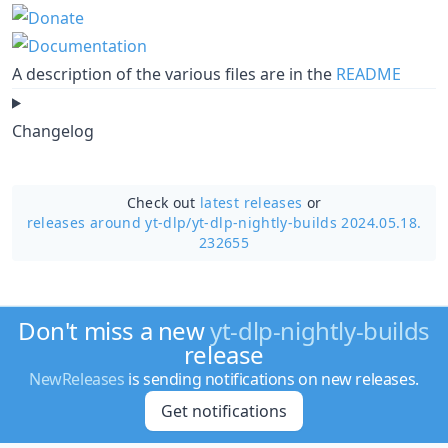
A description of the various files are in the
README
Changelog
Check out
latest releases
or
releases around yt-dlp/
yt-dlp-nightly-builds 2024.05.18.
232655
Don't miss a new
yt-dlp-nightly-builds
release
NewReleases
is sending notifications on new releases.
Get notifications