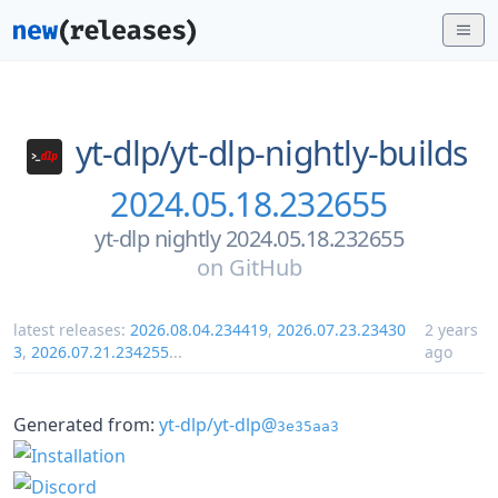
yt-dlp/
yt-dlp-nightly-builds
2024.05.18.232655
yt-dlp nightly 2024.05.18.232655
on
GitHub
latest releases:
2026.08.04.234419
,
2026.07.23.23430
2 years
3
,
2026.07.21.234255
...
ago
Generated from:
yt-dlp/yt-dlp@
3e35aa3