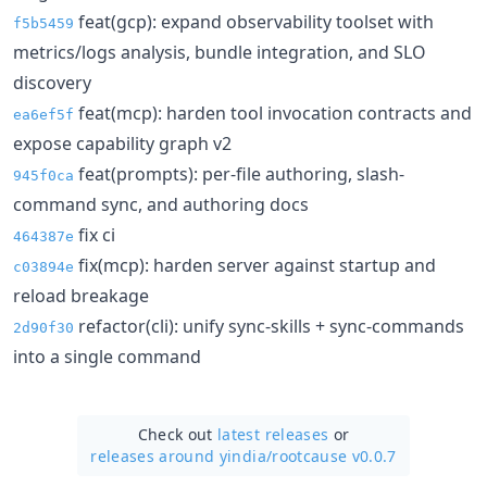
feat(gcp): expand observability toolset with
f5b5459
metrics/logs analysis, bundle integration, and SLO
discovery
feat(mcp): harden tool invocation contracts and
ea6ef5f
expose capability graph v2
feat(prompts): per-file authoring, slash-
945f0ca
command sync, and authoring docs
fix ci
464387e
fix(mcp): harden server against startup and
c03894e
reload breakage
refactor(cli): unify sync-skills + sync-commands
2d90f30
into a single command
Check out
latest releases
or
releases around yindia/
rootcause v0.0.7