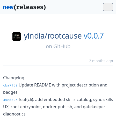
yindia/
rootcause
v0.0.7
on
GitHub
2 months ago
Changelog
Update README with project description and
cba7f59
badges
feat(cli): add embedded skills catalog, sync-skills
45edd25
UX, root entrypoint, docker publish, and gatekeeper
diagnostics