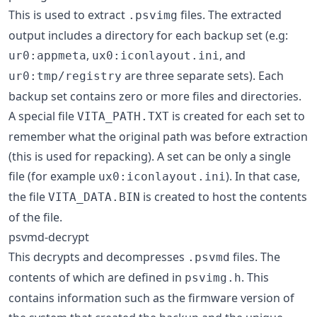
This is used to extract
files. The extracted
.psvimg
output includes a directory for each backup set (e.g:
,
, and
ur0:appmeta
ux0:iconlayout.ini
are three separate sets). Each
ur0:tmp/registry
backup set contains zero or more files and directories.
A special file
is created for each set to
VITA_PATH.TXT
remember what the original path was before extraction
(this is used for repacking). A set can be only a single
file (for example
). In that case,
ux0:iconlayout.ini
the file
is created to host the contents
VITA_DATA.BIN
of the file.
psvmd-decrypt
This decrypts and decompresses
files. The
.psvmd
contents of which are defined in
. This
psvimg.h
contains information such as the firmware version of