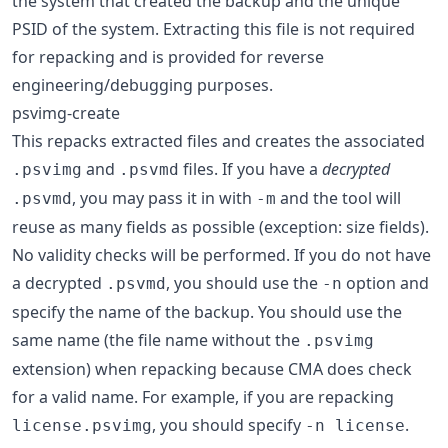
the system that created the backup and the unique
PSID of the system. Extracting this file is not required
for repacking and is provided for reverse
engineering/debugging purposes.
psvimg-create
This repacks extracted files and creates the associated
and
files. If you have a
decrypted
.psvimg
.psvmd
, you may pass it in with
and the tool will
.psvmd
-m
reuse as many fields as possible (exception: size fields).
No validity checks will be performed. If you do not have
a decrypted
, you should use the
option and
.psvmd
-n
specify the name of the backup. You should use the
same name (the file name without the
.psvimg
extension) when repacking because CMA does check
for a valid name. For example, if you are repacking
, you should specify
.
license.psvimg
-n license