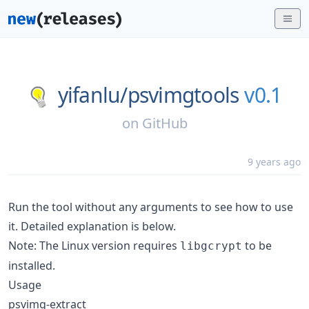
yifanlu/
psvimgtools
v0.1
on
GitHub
9 years ago
Run the tool without any arguments to see how to use
it. Detailed explanation is below.
Note: The Linux version requires
to be
libgcrypt
installed.
Usage
psvimg-extract