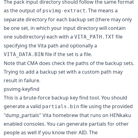
The pack input directory should follow the same format
as the output of
. The means a
psvimg-extract
separate directory for each backup set (there may only
be one set, in which your input directory will contain
one subdirectory) each with a
file
VITA_PATH.TXT
specifying the Vita path and optionally a
file if the set is a file.
VITA_DATA.BIN
Note that CMA does check the paths of the backup sets.
Trying to add a backup set with a custom path may
result in failure.
psvimg-keyfind
This is a brute-force backup key find tool. You should
generate a valid
file using the provided
partials.bin
"dump_partials" Vita homebrew that runs on HENkaku
enabled consoles. You can generate partials for other
people as well if you know their AID. The