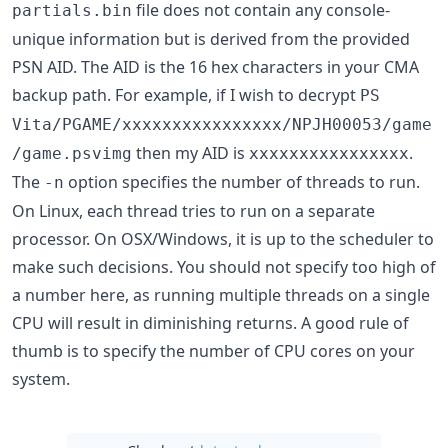
file does not contain any console-
partials.bin
unique information but is derived from the provided
PSN AID. The AID is the 16 hex characters in your CMA
backup path. For example, if I wish to decrypt
PS
Vita/PGAME/xxxxxxxxxxxxxxxx/NPJH00053/game
then my AID is
.
/game.psvimg
xxxxxxxxxxxxxxxx
The
option specifies the number of threads to run.
-n
On Linux, each thread tries to run on a separate
processor. On OSX/Windows, it is up to the scheduler to
make such decisions. You should not specify too high of
a number here, as running multiple threads on a single
CPU will result in diminishing returns. A good rule of
thumb is to specify the number of CPU cores on your
system.