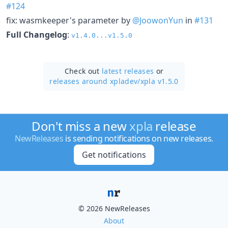
#124
fix: wasmkeeper's parameter by
@JoowonYun
in
#131
Full Changelog
:
v1.4.0...v1.5.0
Check out
latest releases
or
releases around xpladev/
xpla v1.5.0
Don't miss a new
xpla
release
NewReleases
is sending notifications on new releases.
Get notifications
© 2026 NewReleases
About