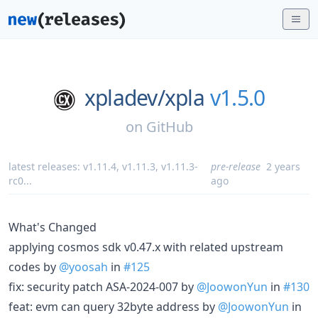
xpladev/
xpla
v1.5.0
on
GitHub
latest releases:
v1.11.4
,
v1.11.3
,
v1.11.3-
pre-release
2 years
rc0
...
ago
What's Changed
applying cosmos sdk v0.47.x with related upstream
codes by
@yoosah
in
#125
fix: security patch ASA-2024-007 by
@JoowonYun
in
#130
feat: evm can query 32byte address by
@JoowonYun
in