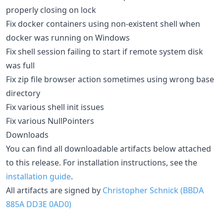
properly closing on lock
Fix docker containers using non-existent shell when
docker was running on Windows
Fix shell session failing to start if remote system disk
was full
Fix zip file browser action sometimes using wrong base
directory
Fix various shell init issues
Fix various NullPointers
Downloads
You can find all downloadable artifacts below attached
to this release. For installation instructions, see the
installation guide
.
All artifacts are signed by
Christopher Schnick (BBDA
885A DD3E 0AD0)