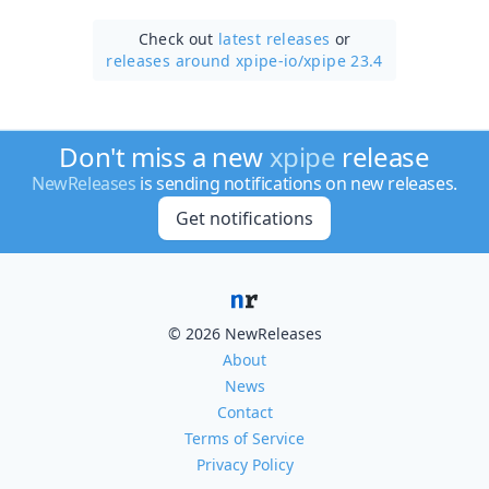
Check out
latest releases
or
releases around xpipe-io/
xpipe 23.4
Don't miss a new
xpipe
release
NewReleases
is sending notifications on new releases.
Get notifications
© 2026 NewReleases
About
News
Contact
Terms of Service
Privacy Policy