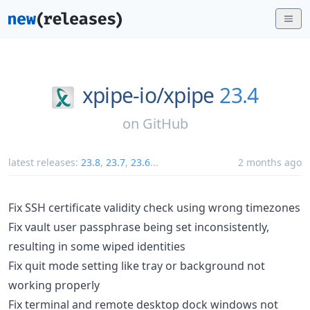
xpipe-io/
xpipe
23.4
on
GitHub
latest releases:
23.8
,
23.7
,
23.6
...
2 months ago
Fix SSH certificate validity check using wrong timezones
Fix vault user passphrase being set inconsistently,
resulting in some wiped identities
Fix quit mode setting like tray or background not
working properly
Fix terminal and remote desktop dock windows not