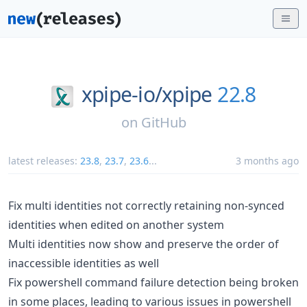
xpipe-io/
xpipe
22.8
on
GitHub
latest releases:
23.8
,
23.7
,
23.6
...
3 months ago
Fix multi identities not correctly retaining non-synced
identities when edited on another system
Multi identities now show and preserve the order of
inaccessible identities as well
Fix powershell command failure detection being broken
in some places, leading to various issues in powershell