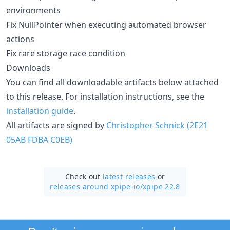
environments
Fix NullPointer when executing automated browser
actions
Fix rare storage race condition
Downloads
You can find all downloadable artifacts below attached
to this release. For installation instructions, see the
installation guide
.
All artifacts are signed by
Christopher Schnick (2E21
05AB FDBA C0EB)
Check out
latest releases
or
releases around xpipe-io/
xpipe 22.8