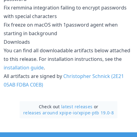
Fix remmina integration failing to encrypt passwords
with special characters
Fix freeze on macOS with 1password agent when
starting in background
Downloads
You can find all downloadable artifacts below attached
to this release. For installation instructions, see the
installation guide
.
All artifacts are signed by
Christopher Schnick (2E21
05AB FDBA C0EB)
Check out
latest releases
or
releases around xpipe-io/
xpipe-ptb 19.0-8