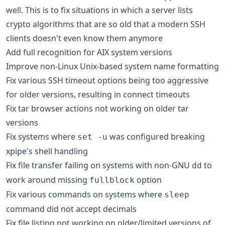
well. This is to fix situations in which a server lists
crypto algorithms that are so old that a modern SSH
clients doesn't even know them anymore
Add full recognition for AIX system versions
Improve non-Linux Unix-based system name formatting
Fix various SSH timeout options being too aggressive
for older versions, resulting in connect timeouts
Fix tar browser actions not working on older tar
versions
Fix systems where
was configured breaking
set -u
xpipe's shell handling
Fix file transfer failing on systems with non-GNU
to
dd
work around missing
option
fullblock
Fix various commands on systems where
sleep
command did not accept decimals
Fix file listing not working on older/limited versions of