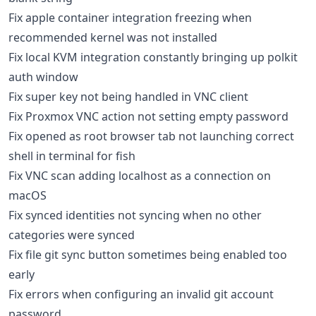
Fix apple container integration freezing when
recommended kernel was not installed
Fix local KVM integration constantly bringing up polkit
auth window
Fix super key not being handled in VNC client
Fix Proxmox VNC action not setting empty password
Fix opened as root browser tab not launching correct
shell in terminal for fish
Fix VNC scan adding localhost as a connection on
macOS
Fix synced identities not syncing when no other
categories were synced
Fix file git sync button sometimes being enabled too
early
Fix errors when configuring an invalid git account
password