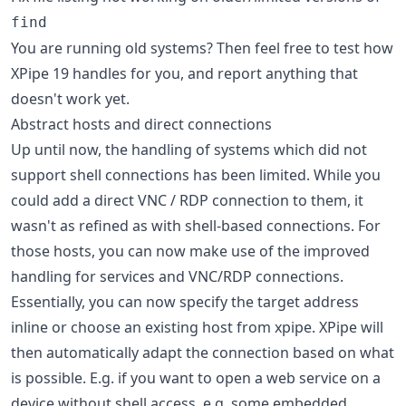
find
You are running old systems? Then feel free to test how
XPipe 19 handles for you, and report anything that
doesn't work yet.
Abstract hosts and direct connections
Up until now, the handling of systems which did not
support shell connections has been limited. While you
could add a direct VNC / RDP connection to them, it
wasn't as refined as with shell-based connections. For
those hosts, you can now make use of the improved
handling for services and VNC/RDP connections.
Essentially, you can now specify the target address
inline or choose an existing host from xpipe. XPipe will
then automatically adapt the connection based on what
is possible. E.g. if you want to open a web service on a
device without shell access, e.g. some embedded