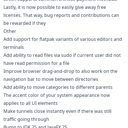
Lastly, it is now possible to easily give away free
licenses. That way, bug reports and contributions can
be rewarded if they
Other
Add support for flatpak variants of various editors and
terminals
Add ability to read files via sudo if current user did not
have read permission for a file
Improve browser drag-and-drop to also work on the
navigation bar to move between directories
Add ability to move categories to different parents
The accent color of your system appearance now
applies to all UI elements
Make tunnels close instantly even if there was still
traffic going through
Bump to JDK 25 and JavaFX 25