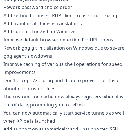
Rework password choice order
Add setting for mstsc RDP client to use smart sizing
Add traditional chinese translations
Add support for Zed on Windows
Improve default browser detection for URL opens
Rework gpg git initialization on Windows due to severe
gpg agent slowdowns
Improve caching of various shell operations for speed
improvements
Don't accept 7zip drag-and-drop to prevent confusion
about non-existent files
The custom icon cache now always registers when it is
out of date, prompting you to refresh
You can now automatically start service tunnels as well
when XPipe is launched
Add support on automatically add unsupported SSH