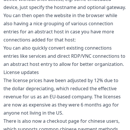
device, just specify the hostname and optional gateway.
You can then open the website in the browser while
also having a nice grouping of various connection
entries for an abstract host in case you have more
connections added for that host:
You can also quickly convert existing connections
entries like services and direct RDP/VNC connections to
an abstract host entry to allow for better organization.
License updates
The license prices have been adjusted by 12% due to
the dollar depreciating, which reduced the effective
revenue for us as an EU-based company. The licenses
are now as expensive as they were 6 months ago for
anyone not living in the US.
There is also now a checkout page for chinese users,
which supports common chinese payment methods.