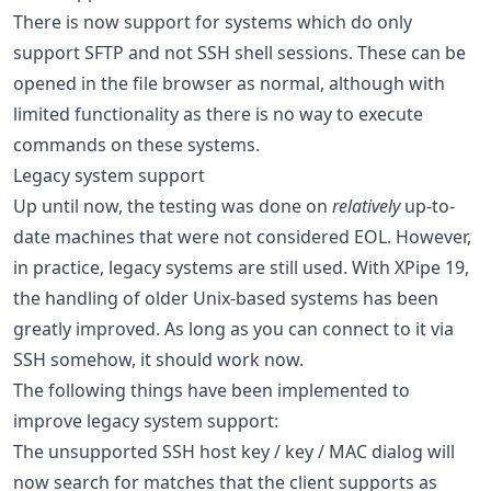
There is now support for systems which do only
support SFTP and not SSH shell sessions. These can be
opened in the file browser as normal, although with
limited functionality as there is no way to execute
commands on these systems.
Legacy system support
Up until now, the testing was done on
relatively
up-to-
date machines that were not considered EOL. However,
in practice, legacy systems are still used. With XPipe 19,
the handling of older Unix-based systems has been
greatly improved. As long as you can connect to it via
SSH somehow, it should work now.
The following things have been implemented to
improve legacy system support:
The unsupported SSH host key / key / MAC dialog will
now search for matches that the client supports as