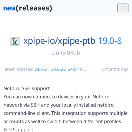
xpipe-io/
xpipe-ptb
19.0-8
on
GitHub
latest releases:
24.0-21
,
24.0-20
,
24.0-19
...
9 months ago
Netbird SSH support
You can now connect to devices in your Netbird
network via SSH and your locally installed netbird
command-line client. This integration supports multiple
accounts as well to switch between different profiles.
SFTP support