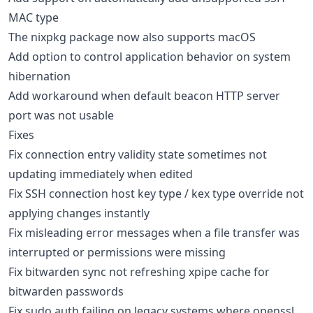
MAC type
The nixpkg package now also supports macOS
Add option to control application behavior on system
hibernation
Add workaround when default beacon HTTP server
port was not usable
Fixes
Fix connection entry validity state sometimes not
updating immediately when edited
Fix SSH connection host key type / kex type override not
applying changes instantly
Fix misleading error messages when a file transfer was
interrupted or permissions were missing
Fix bitwarden sync not refreshing xpipe cache for
bitwarden passwords
Fix sudo auth failing on legacy systems where openssl