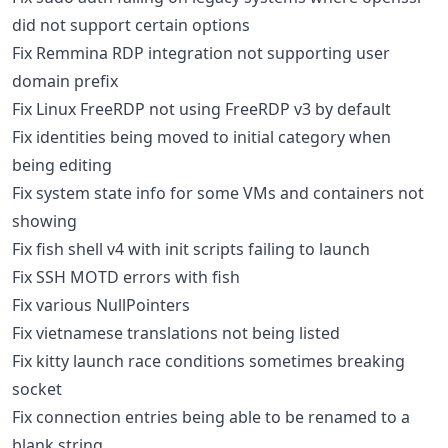
did not support certain options
Fix Remmina RDP integration not supporting user
domain prefix
Fix Linux FreeRDP not using FreeRDP v3 by default
Fix identities being moved to initial category when
being editing
Fix system state info for some VMs and containers not
showing
Fix fish shell v4 with init scripts failing to launch
Fix SSH MOTD errors with fish
Fix various NullPointers
Fix vietnamese translations not being listed
Fix kitty launch race conditions sometimes breaking
socket
Fix connection entries being able to be renamed to a
blank string