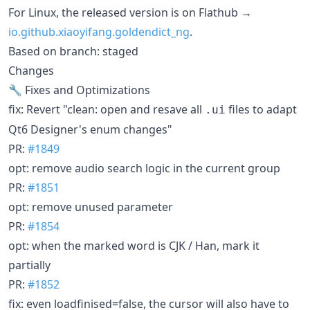
For Linux, the released version is on Flathub →
io.github.xiaoyifang.goldendict_ng
.
Based on branch: staged
Changes
🔧 Fixes and Optimizations
fix: Revert "clean: open and resave all
files to adapt
.ui
Qt6 Designer's enum changes"
PR:
#1849
opt: remove audio search logic in the current group
PR:
#1851
opt: remove unused parameter
PR:
#1854
opt: when the marked word is CJK / Han, mark it
partially
PR:
#1852
fix: even loadfinised=false, the cursor will also have to