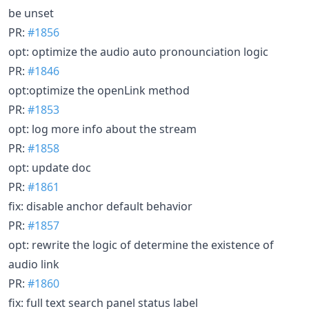
be unset
PR:
#1856
opt: optimize the audio auto pronounciation logic
PR:
#1846
opt:optimize the openLink method
PR:
#1853
opt: log more info about the stream
PR:
#1858
opt: update doc
PR:
#1861
fix: disable anchor default behavior
PR:
#1857
opt: rewrite the logic of determine the existence of
audio link
PR:
#1860
fix: full text search panel status label