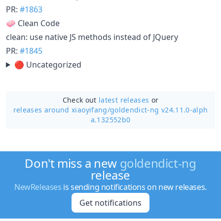
PR:
#1863
🧼 Clean Code
clean: use native JS methods instead of JQuery
PR:
#1845
🔴 Uncategorized
Check out
latest releases
or
releases around xiaoyifang/
goldendict-ng v24.11.0-alph
a.132552b0
Don't miss a new
goldendict-ng
release
NewReleases
is sending notifications on new releases.
Get notifications