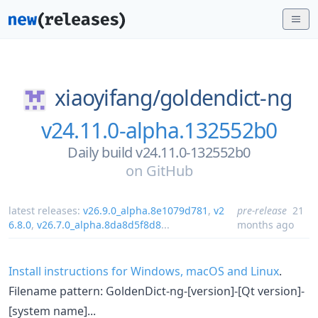
xiaoyifang/
goldendict-ng
v24.11.0-alpha.132552b0
Daily build v24.11.0-132552b0
on
GitHub
latest releases:
v26.9.0_alpha.8e1079d781
,
v2
pre-release
21
6.8.0
,
v26.7.0_alpha.8da8d5f8d8
...
months ago
Install instructions for Windows, macOS and Linux
.
Filename pattern: GoldenDict-ng-[version]-[Qt version]-
[system name]...