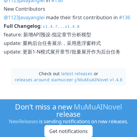
@1123Javayanglei
in
#136
New Contributors
@1123Javayanglei
made their first contribution in
#136
Full Changelog
:
v1.4.7...v1.4.8
feature: 新增API预设-指定章节分析模型
update: 重构后台任务展示，采用悬浮窗样式
update: 更新1-N模式展开章节/批量展开作为后台任务
Check out
latest releases
or
releases around xiamuceer-j/
MuMuAINovel v1.4.8
Don't miss a new
MuMuAINovel
release
NewReleases
is sending notifications on new releases.
Get notifications