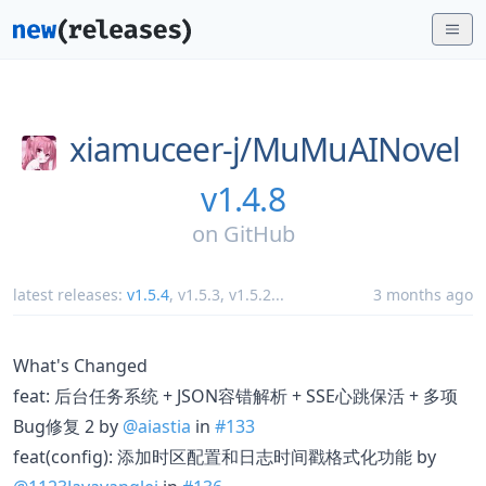
xiamuceer-j/
MuMuAINovel
v1.4.8
on
GitHub
latest releases:
v1.5.4
,
v1.5.3
,
v1.5.2
...
3 months ago
What's Changed
feat: 后台任务系统 + JSON容错解析 + SSE心跳保活 + 多项
Bug修复 2 by
@aiastia
in
#133
feat(config): 添加时区配置和日志时间戳格式化功能 by