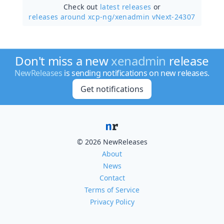
Check out
latest releases
or
releases around xcp-ng/
xenadmin vNext-24307
Don't miss a new
xenadmin
release
NewReleases
is sending notifications on new releases.
Get notifications
© 2026 NewReleases
About
News
Contact
Terms of Service
Privacy Policy