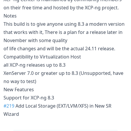
on their free time and hosted by the XCP-ng project.
Notes
This build is to give anyone using 8.3 a modern version
that works with it, There is a plan for a release later in
November with some quality
of life changes and will be the actual 24.11 release.
Compatibility to Virtualization Host
all XCP-ng releases up to 8.3
XenServer 7.0 or greater up to 8.3 (Unsupported, have
no way to test)
New Features
Support for XCP-ng 8.3
#219
Add Local Storage (EXT/LVM/XFS) in New SR
Wizard