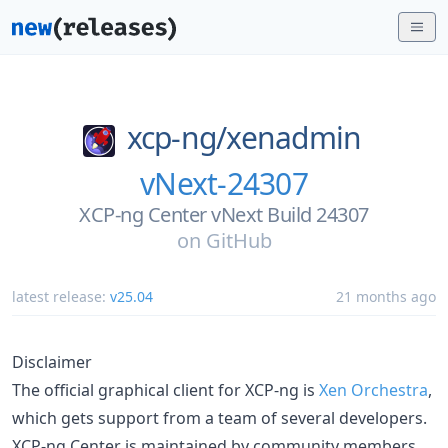
xcp-ng/
xenadmin
vNext-24307
XCP-ng Center vNext Build 24307
on
GitHub
latest release:
v25.04
21 months ago
Disclaimer
The official graphical client for XCP-ng is
Xen Orchestra
,
which gets support from a team of several developers.
XCP-ng Center is maintained by community members