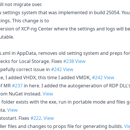
ll not migrate over.
w settings system that was implemented in build 25054. You 
ings. This change is to
version of XCP-ng Center where the settings and logs will b
utable.
s.xml in AppData, removes old setting system and preps fo
cks for Local Storage. Fixes
#238
View
efully correct issue in
#242
View
, I added VHDX, this time I added VMDK,
#242
View
of MR
#237
in here. I added the autogeneration of RDP DLL's
rom NuGet instead.
View
a" folder exists with the exe, run in portable mode and files go
ta.
View
utostart. Fixes
#222
.
View
aller files and changes to props file for generating builds.
Vi