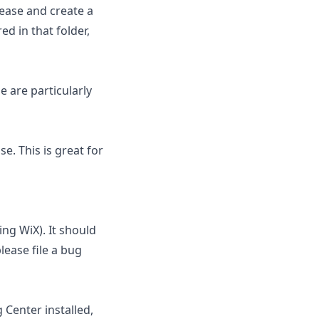
lease and create a
ed in that folder,
 are particularly
e. This is great for
ing WiX). It should
lease file a bug
 Center installed,