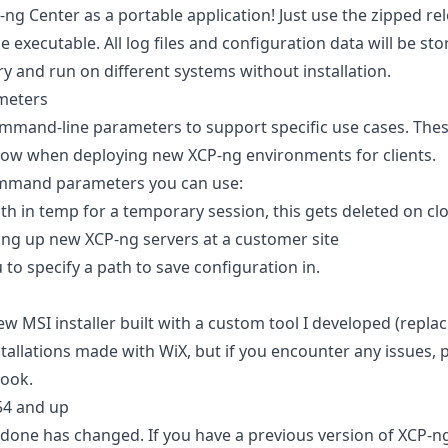
g Center as a portable application! Just use the zipped re
e executable. All log files and configuration data will be stor
ry and run on different systems without installation.
meters
ommand-line parameters to support specific use cases. These
low when deploying new XCP-ng environments for clients.
mmand parameters you can use:
h in temp for a temporary session, this gets deleted on clos
ng up new XCP-ng servers at a customer site
 to specify a path to save configuration in.
ew MSI installer built with a custom tool I developed (replac
allations made with WiX, but if you encounter any issues, p
look.
54 and up
done has changed. If you have a previous version of XCP-ng