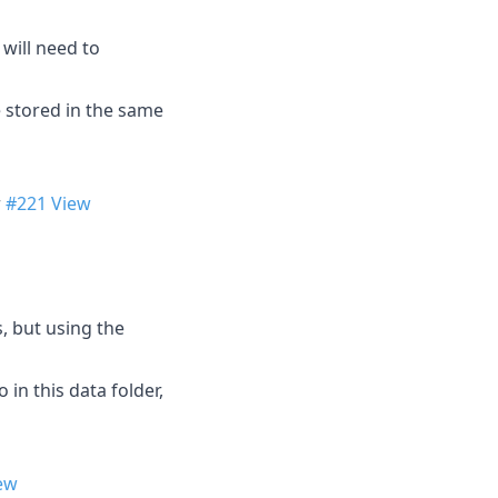
will need to
e stored in the same
r
#221
View
, but using the
 in this data folder,
ew