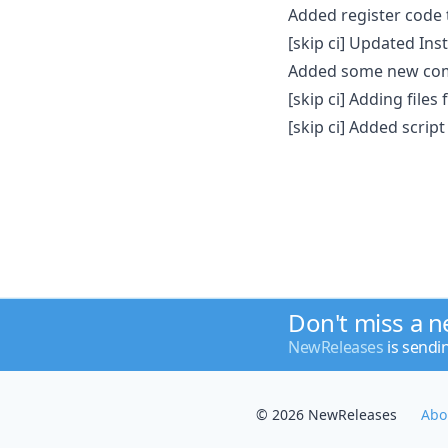
Added register code 
[skip ci] Updated Ins
Added some new com
[skip ci] Adding files 
[skip ci] Added scrip
Don't miss a 
NewReleases
is sendi
© 2026 NewReleases
Abo