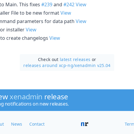
to Main. This fixes
#239
and
#242
View
taller File to be new format
View
mand parameters for data path
View
for installer
View
t to create changelogs
View
Check out
latest releases
or
releases around xcp-ng/
xenadmin v25.04
new
xenadmin
release
ng notifications on new releases.
ut
News
Contact
Term