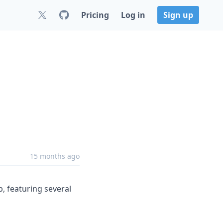
Pricing
Log in
Sign up
15 months ago
p, featuring several