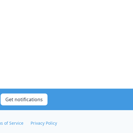
Get notifications
s of Service
Privacy Policy