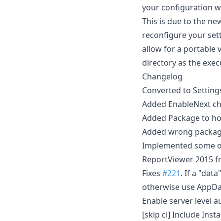
your configuration wi
This is due to the ne
reconfigure your sett
allow for a portable 
directory as the exec
Changelog
Converted to Setting
Added EnableNext che
Added Package to hop
Added wrong package
Implemented some 
ReportViewer 2015 f
Fixes
#221
. If a "dat
otherwise use AppDa
Enable server level a
[skip ci] Include Inst