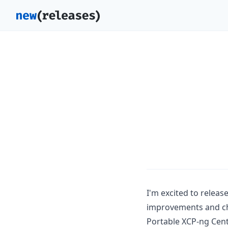
I'm excited to releas
improvements and cha
Portable XCP-ng Cen