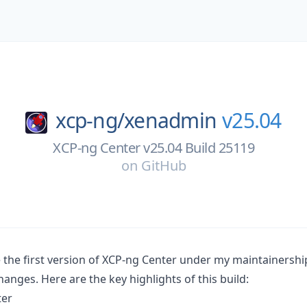
xcp-ng/
xenadmin
v25.04
XCP-ng Center v25.04 Build 25119
on
GitHub
e the first version of XCP-ng Center under my maintainershi
nges. Here are the key highlights of this build:
ter