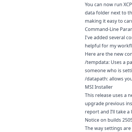
You can now run XCP-n
data folder next to th
making it easy to car
Command-Line Para
I've added several c
helpful for my workf
Here are the new co
/tempdata: Uses a pat
someone who is setti
/datapath: allows you
MSI Installer
This release uses a n
upgrade previous inst
report and I’ll take a 
Notice on builds 250
The way settings are 