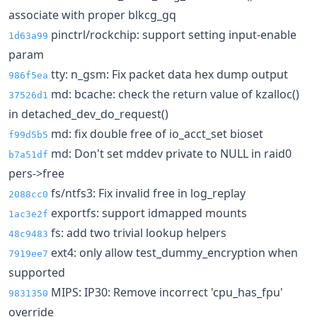
associate with proper blkcg_gq
pinctrl/rockchip: support setting input-enable
1d63a99
param
tty: n_gsm: Fix packet data hex dump output
986f5ea
md: bcache: check the return value of kzalloc()
37526d1
in detached_dev_do_request()
md: fix double free of io_acct_set bioset
f99d5b5
md: Don't set mddev private to NULL in raid0
b7a51df
pers->free
fs/ntfs3: Fix invalid free in log_replay
2088cc0
exportfs: support idmapped mounts
1ac3e2f
fs: add two trivial lookup helpers
48c9483
ext4: only allow test_dummy_encryption when
7919ee7
supported
MIPS: IP30: Remove incorrect 'cpu_has_fpu'
9831350
override