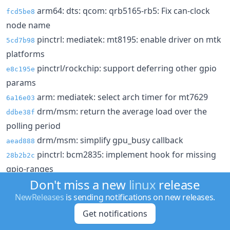
arm64: dts: qcom: qrb5165-rb5: Fix can-clock
fcd5be8
node name
pinctrl: mediatek: mt8195: enable driver on mtk
5cd7b98
platforms
pinctrl/rockchip: support deferring other gpio
e8c195e
params
arm: mediatek: select arch timer for mt7629
6a16e03
drm/msm: return the average load over the
ddbe38f
polling period
drm/msm: simplify gpu_busy callback
aead888
pinctrl: bcm2835: implement hook for missing
28b2b2c
gpio-ranges
Don't miss a new
linux
release
gpiolib: of: Introduce hook for missing gpio-
712423e
NewReleases
is sending notifications on new releases.
ranges
crypto: marvell/cesa - ECB does not IV
Get notifications
e273150
hwrng: cn10k - Make check_rng_health() return
35d1f0e