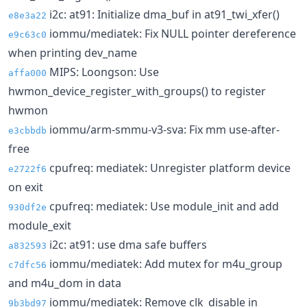
i2c: at91: Initialize dma_buf in at91_twi_xfer()
e8e3a22
iommu/mediatek: Fix NULL pointer dereference
e9c63c0
when printing dev_name
MIPS: Loongson: Use
affa000
hwmon_device_register_with_groups() to register
hwmon
iommu/arm-smmu-v3-sva: Fix mm use-after-
e3cbbdb
free
cpufreq: mediatek: Unregister platform device
e2722f6
on exit
cpufreq: mediatek: Use module_init and add
930df2e
module_exit
i2c: at91: use dma safe buffers
a832593
iommu/mediatek: Add mutex for m4u_group
c7dfc56
and m4u_dom in data
iommu/mediatek: Remove clk_disable in
9b3bd97