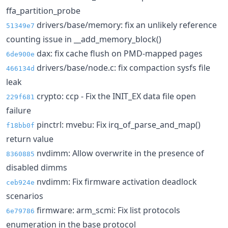
ffa_partition_probe
drivers/base/memory: fix an unlikely reference
51349e7
counting issue in __add_memory_block()
dax: fix cache flush on PMD-mapped pages
6de900e
drivers/base/node.c: fix compaction sysfs file
466134d
leak
crypto: ccp - Fix the INIT_EX data file open
229f681
failure
pinctrl: mvebu: Fix irq_of_parse_and_map()
f18bb0f
return value
nvdimm: Allow overwrite in the presence of
8360885
disabled dimms
nvdimm: Fix firmware activation deadlock
ceb924e
scenarios
firmware: arm_scmi: Fix list protocols
6e79786
enumeration in the base protocol