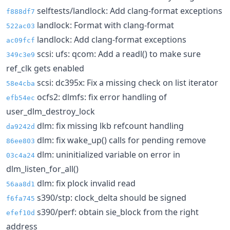
selftests/landlock: Add clang-format exceptions
f888df7
landlock: Format with clang-format
522ac03
landlock: Add clang-format exceptions
ac09fcf
scsi: ufs: qcom: Add a readl() to make sure
349c3e9
ref_clk gets enabled
scsi: dc395x: Fix a missing check on list iterator
58e4cba
ocfs2: dlmfs: fix error handling of
efb54ec
user_dlm_destroy_lock
dlm: fix missing lkb refcount handling
da9242d
dlm: fix wake_up() calls for pending remove
86ee803
dlm: uninitialized variable on error in
03c4a24
dlm_listen_for_all()
dlm: fix plock invalid read
56aa8d1
s390/stp: clock_delta should be signed
f6fa745
s390/perf: obtain sie_block from the right
efef10d
address