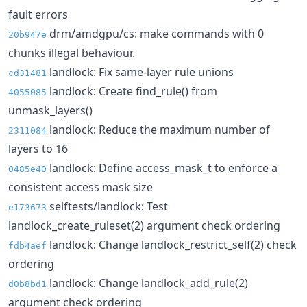
fault errors
drm/amdgpu/cs: make commands with 0
20b947e
chunks illegal behaviour.
landlock: Fix same-layer rule unions
cd31481
landlock: Create find_rule() from
4055085
unmask_layers()
landlock: Reduce the maximum number of
2311084
layers to 16
landlock: Define access_mask_t to enforce a
0485e40
consistent access mask size
selftests/landlock: Test
e173673
landlock_create_ruleset(2) argument check ordering
landlock: Change landlock_restrict_self(2) check
fdb4aef
ordering
landlock: Change landlock_add_rule(2)
d0b8bd1
argument check ordering