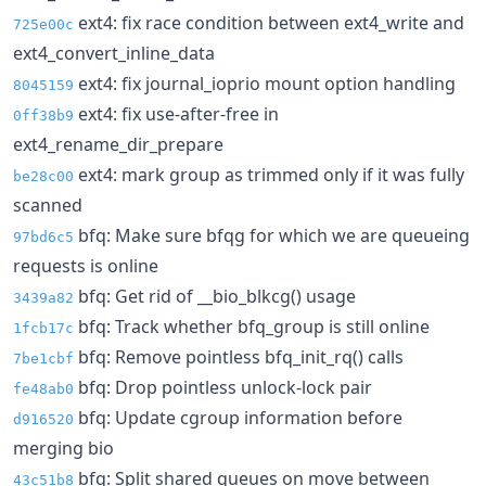
ext4: fix race condition between ext4_write and
725e00c
ext4_convert_inline_data
ext4: fix journal_ioprio mount option handling
8045159
ext4: fix use-after-free in
0ff38b9
ext4_rename_dir_prepare
ext4: mark group as trimmed only if it was fully
be28c00
scanned
bfq: Make sure bfqg for which we are queueing
97bd6c5
requests is online
bfq: Get rid of __bio_blkcg() usage
3439a82
bfq: Track whether bfq_group is still online
1fcb17c
bfq: Remove pointless bfq_init_rq() calls
7be1cbf
bfq: Drop pointless unlock-lock pair
fe48ab0
bfq: Update cgroup information before
d916520
merging bio
bfq: Split shared queues on move between
43c51b8