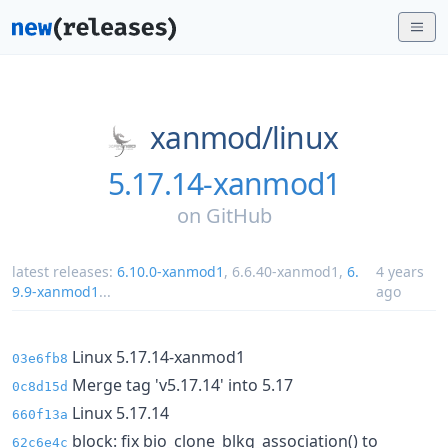
xanmod/
linux
5.17.14-xanmod1
on
GitHub
latest releases:
6.10.0-xanmod1
,
6.6.40-xanmod1
,
6.
4 years
9.9-xanmod1
...
ago
Linux 5.17.14-xanmod1
03e6fb8
Merge tag 'v5.17.14' into 5.17
0c8d15d
Linux 5.17.14
660f13a
block: fix bio_clone_blkg_association() to
62c6e4c