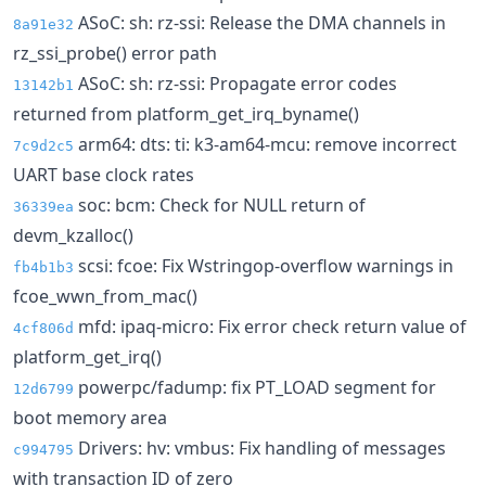
ASoC: sh: rz-ssi: Release the DMA channels in
8a91e32
rz_ssi_probe() error path
ASoC: sh: rz-ssi: Propagate error codes
13142b1
returned from platform_get_irq_byname()
arm64: dts: ti: k3-am64-mcu: remove incorrect
7c9d2c5
UART base clock rates
soc: bcm: Check for NULL return of
36339ea
devm_kzalloc()
scsi: fcoe: Fix Wstringop-overflow warnings in
fb4b1b3
fcoe_wwn_from_mac()
mfd: ipaq-micro: Fix error check return value of
4cf806d
platform_get_irq()
powerpc/fadump: fix PT_LOAD segment for
12d6799
boot memory area
Drivers: hv: vmbus: Fix handling of messages
c994795
with transaction ID of zero