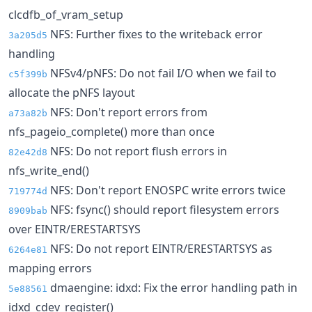
clcdfb_of_vram_setup
NFS: Further fixes to the writeback error
3a205d5
handling
NFSv4/pNFS: Do not fail I/O when we fail to
c5f399b
allocate the pNFS layout
NFS: Don't report errors from
a73a82b
nfs_pageio_complete() more than once
NFS: Do not report flush errors in
82e42d8
nfs_write_end()
NFS: Don't report ENOSPC write errors twice
719774d
NFS: fsync() should report filesystem errors
8909bab
over EINTR/ERESTARTSYS
NFS: Do not report EINTR/ERESTARTSYS as
6264e81
mapping errors
dmaengine: idxd: Fix the error handling path in
5e88561
idxd_cdev_register()