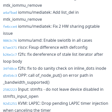
mtk_iommu_remove
iommu/mediatek: Add list_del in
a4afbad
mtk_iommu_remove
iommu/mediatek: Fix 2 HW sharing pgtable
fe6cce4
issue
iommu/amd: Enable swiotlb in all cases
9863c76
riscv: Fixup difference with defconfig
67ae371
f2fs: fix dereference of stale list iterator after
b26e1c7
loop body
f2fs: fix to do sanity check on inline_dots inode
34f48ce
OPP: call of_node_put() on error path in
d5454c3
_bandwidth_supported()
Input: stmfts - do not leave device disabled in
2582223
stmfts_input_open
KVM: LAPIC: Drop pending LAPIC timer injection
92d1251
when canceling the timer