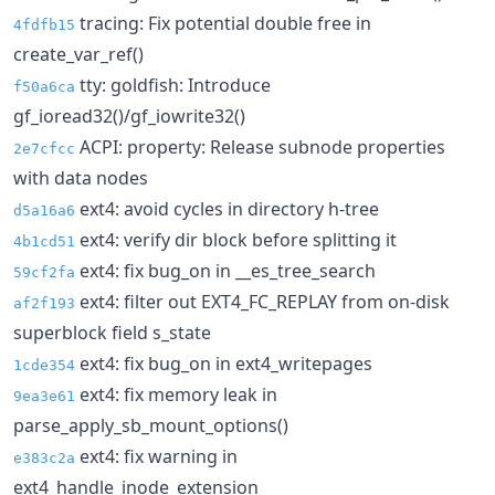
tracing: Fix potential double free in
4fdfb15
create_var_ref()
tty: goldfish: Introduce
f50a6ca
gf_ioread32()/gf_iowrite32()
ACPI: property: Release subnode properties
2e7cfcc
with data nodes
ext4: avoid cycles in directory h-tree
d5a16a6
ext4: verify dir block before splitting it
4b1cd51
ext4: fix bug_on in __es_tree_search
59cf2fa
ext4: filter out EXT4_FC_REPLAY from on-disk
af2f193
superblock field s_state
ext4: fix bug_on in ext4_writepages
1cde354
ext4: fix memory leak in
9ea3e61
parse_apply_sb_mount_options()
ext4: fix warning in
e383c2a
ext4_handle_inode_extension