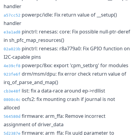
handler
powerpc/idle: Fix return value of __setup()
a57cc52
handler
pinctrl: renesas: core: Fix possible null-ptr-deref
e3a1ad8
in sh_pfc_map_resources()
pinctrl: renesas: r8a779a0: Fix GPIO function on
02a023b
I2C-capable pins
powerpc/8xx: export 'cpm_setbrg' for modules
4e39cf8
drm/msm/dpu: fix error check return value of
923fe6f
irq_of_parse_and_map()
list: fix a data-race around ep->rdllist
cb3e48f
ocfs2: fix mounting crash if journal is not
0800c4c
alloced
firmware: arm_ffa: Remove incorrect
564580d
assignment of driver_data
firmware: arm_ffa: Fix uuid parameter to
5d2387e