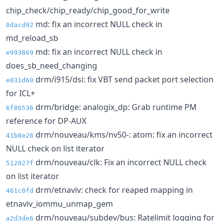
chip_check/chip_ready/chip_good_for_write
md: fix an incorrect NULL check in
0dacd92
md_reload_sb
md: fix an incorrect NULL check in
e993869
does_sb_need_changing
drm/i915/dsi: fix VBT send packet port selection
e031d60
for ICL+
drm/bridge: analogix_dp: Grab runtime PM
6f86536
reference for DP-AUX
drm/nouveau/kms/nv50-: atom: fix an incorrect
41b8e26
NULL check on list iterator
drm/nouveau/clk: Fix an incorrect NULL check
512027f
on list iterator
drm/etnaviv: check for reaped mapping in
461c0fd
etnaviv_iommu_unmap_gem
drm/nouveau/subdev/bus: Ratelimit logging for
a2d3de6