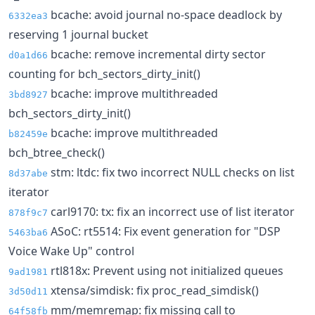
bcache: avoid journal no-space deadlock by
6332ea3
reserving 1 journal bucket
bcache: remove incremental dirty sector
d0a1d66
counting for bch_sectors_dirty_init()
bcache: improve multithreaded
3bd8927
bch_sectors_dirty_init()
bcache: improve multithreaded
b82459e
bch_btree_check()
stm: ltdc: fix two incorrect NULL checks on list
8d37abe
iterator
carl9170: tx: fix an incorrect use of list iterator
878f9c7
ASoC: rt5514: Fix event generation for "DSP
5463ba6
Voice Wake Up" control
rtl818x: Prevent using not initialized queues
9ad1981
xtensa/simdisk: fix proc_read_simdisk()
3d50d11
mm/memremap: fix missing call to
64f58fb