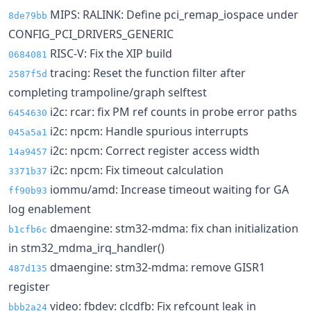
MIPS: RALINK: Define pci_remap_iospace under
8de79bb
CONFIG_PCI_DRIVERS_GENERIC
RISC-V: Fix the XIP build
0684081
tracing: Reset the function filter after
2587f5d
completing trampoline/graph selftest
i2c: rcar: fix PM ref counts in probe error paths
6454630
i2c: npcm: Handle spurious interrupts
045a5a1
i2c: npcm: Correct register access width
14a9457
i2c: npcm: Fix timeout calculation
3371b37
iommu/amd: Increase timeout waiting for GA
ff90b93
log enablement
dmaengine: stm32-mdma: fix chan initialization
b1cfb6c
in stm32_mdma_irq_handler()
dmaengine: stm32-mdma: remove GISR1
487d135
register
video: fbdev: clcdfb: Fix refcount leak in
bbb2a24