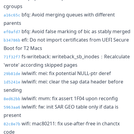
cgroups
bfq: Avoid merging queues with different
a16c65c
parents
bfq: Avoid false marking of bic as stably merged
ef0afd7
efi: Do not import certificates from UEFI Secure
b34786b
Boot for T2 Macs
fs-writeback: writeback_sb_inodes：Recalculate
71f32f7
'wrote' according skipped pages
iwlwifi: mei: fix potential NULL-ptr deref
29b81de
iwlwifi: mei: clear the sap data header before
1d5241e
sending
iwlwifi: mvm: fix assert 1F04 upon reconfig
8ed62bb
iwlwifi: fw: init SAR GEO table only if data is
5963aa6
present
wifi: mac80211: fix use-after-free in chanctx
82c8e7b
code