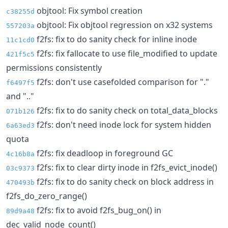
objtool: Fix symbol creation
c38255d
objtool: Fix objtool regression on x32 systems
557203a
f2fs: fix to do sanity check for inline inode
11c1cd0
f2fs: fix fallocate to use file_modified to update
421f5c5
permissions consistently
f2fs: don't use casefolded comparison for "."
f6497f5
and ".."
f2fs: fix to do sanity check on total_data_blocks
071b126
f2fs: don't need inode lock for system hidden
6a63ed3
quota
f2fs: fix deadloop in foreground GC
4c16b8a
f2fs: fix to clear dirty inode in f2fs_evict_inode()
03c9373
f2fs: fix to do sanity check on block address in
470493b
f2fs_do_zero_range()
f2fs: fix to avoid f2fs_bug_on() in
89d9a48
dec_valid_node_count()