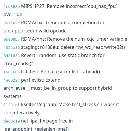
MIPS: IP27: Remove incorrect 'cpu_has_fpu'
2cd368b
override
RDMA/rxe: Generate a completion for
567ca2c
unsupported/invalid opcode
RDMA/hns: Remove the num_cqc_timer variable
eb808bc
staging: r8188eu: delete rtw_wx_read/write32()
4355e86
Revert "random: use static branch for
843f634
crng_ready()"
list: test: Add a test for list_is_head()
e581665
perf evlist: Extend
4a6022c
arch_evsel__must_be_in_group to support hybrid
systems
kseltest/cgroup: Make test_stress.sh work if
7133fdf
run interactively
net: ipa: fix page free in
ded0c19
ipa_endpoint_replenish_one()