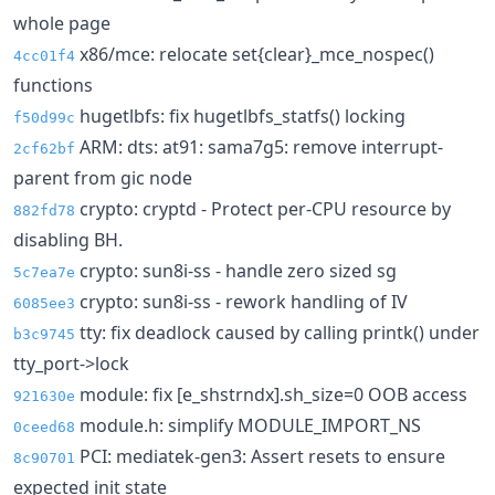
whole page
x86/mce: relocate set{clear}_mce_nospec()
4cc01f4
functions
hugetlbfs: fix hugetlbfs_statfs() locking
f50d99c
ARM: dts: at91: sama7g5: remove interrupt-
2cf62bf
parent from gic node
crypto: cryptd - Protect per-CPU resource by
882fd78
disabling BH.
crypto: sun8i-ss - handle zero sized sg
5c7ea7e
crypto: sun8i-ss - rework handling of IV
6085ee3
tty: fix deadlock caused by calling printk() under
b3c9745
tty_port->lock
module: fix [e_shstrndx].sh_size=0 OOB access
921630e
module.h: simplify MODULE_IMPORT_NS
0ceed68
PCI: mediatek-gen3: Assert resets to ensure
8c90701
expected init state