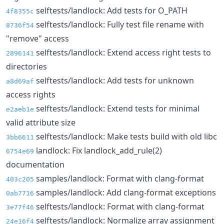
selftests/landlock: Add tests for O_PATH
4f8355c
selftests/landlock: Fully test file rename with
8736f54
"remove" access
selftests/landlock: Extend access right tests to
2896141
directories
selftests/landlock: Add tests for unknown
a8d69af
access rights
selftests/landlock: Extend tests for minimal
e2aeb1e
valid attribute size
selftests/landlock: Make tests build with old libc
3bb6611
landlock: Fix landlock_add_rule(2)
6754e69
documentation
samples/landlock: Format with clang-format
403c205
samples/landlock: Add clang-format exceptions
0ab7716
selftests/landlock: Format with clang-format
3e77f46
selftests/landlock: Normalize array assignment
24e16f4