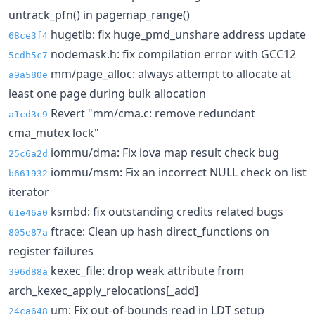
untrack_pfn() in pagemap_range()
hugetlb: fix huge_pmd_unshare address update
68ce3f4
nodemask.h: fix compilation error with GCC12
5cdb5c7
mm/page_alloc: always attempt to allocate at
a9a580e
least one page during bulk allocation
Revert "mm/cma.c: remove redundant
a1cd3c9
cma_mutex lock"
iommu/dma: Fix iova map result check bug
25c6a2d
iommu/msm: Fix an incorrect NULL check on list
b661932
iterator
ksmbd: fix outstanding credits related bugs
61e46a0
ftrace: Clean up hash direct_functions on
805e87a
register failures
kexec_file: drop weak attribute from
396d88a
arch_kexec_apply_relocations[_add]
um: Fix out-of-bounds read in LDT setup
24ca648