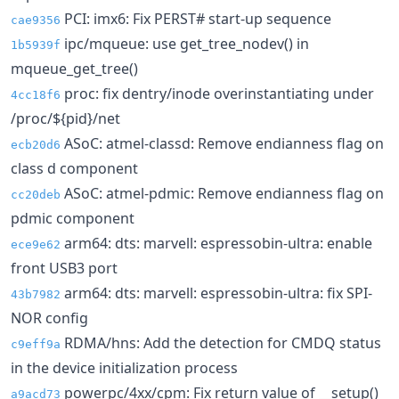
PCI: imx6: Fix PERST# start-up sequence
cae9356
ipc/mqueue: use get_tree_nodev() in
1b5939f
mqueue_get_tree()
proc: fix dentry/inode overinstantiating under
4cc18f6
/proc/${pid}/net
ASoC: atmel-classd: Remove endianness flag on
ecb20d6
class d component
ASoC: atmel-pdmic: Remove endianness flag on
cc20deb
pdmic component
arm64: dts: marvell: espressobin-ultra: enable
ece9e62
front USB3 port
arm64: dts: marvell: espressobin-ultra: fix SPI-
43b7982
NOR config
RDMA/hns: Add the detection for CMDQ status
c9eff9a
in the device initialization process
powerpc/4xx/cpm: Fix return value of __setup()
a9acd73