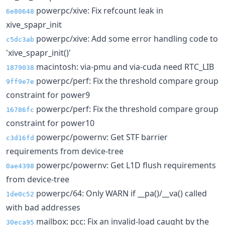
powerpc/xive: Fix refcount leak in
6e80648
xive_spapr_init
powerpc/xive: Add some error handling code to
c5dc3ab
'xive_spapr_init()'
macintosh: via-pmu and via-cuda need RTC_LIB
1879038
powerpc/perf: Fix the threshold compare group
9ff9e7e
constraint for power9
powerpc/perf: Fix the threshold compare group
16786fc
constraint for power10
powerpc/powernv: Get STF barrier
c3d16fd
requirements from device-tree
powerpc/powernv: Get L1D flush requirements
0ae4398
from device-tree
powerpc/64: Only WARN if __pa()/__va() called
1de0c52
with bad addresses
mailbox: pcc: Fix an invalid-load caught by the
30eca95