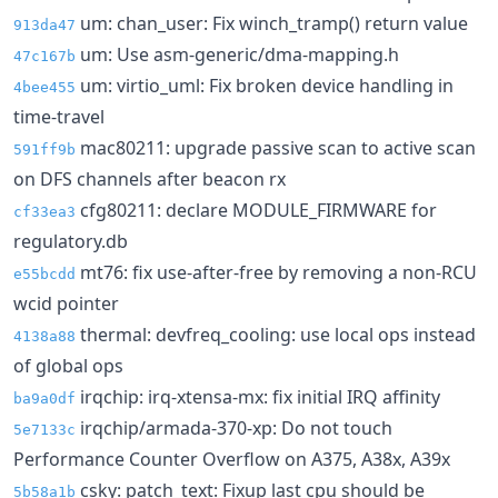
um: chan_user: Fix winch_tramp() return value
913da47
um: Use asm-generic/dma-mapping.h
47c167b
um: virtio_uml: Fix broken device handling in
4bee455
time-travel
mac80211: upgrade passive scan to active scan
591ff9b
on DFS channels after beacon rx
cfg80211: declare MODULE_FIRMWARE for
cf33ea3
regulatory.db
mt76: fix use-after-free by removing a non-RCU
e55bcdd
wcid pointer
thermal: devfreq_cooling: use local ops instead
4138a88
of global ops
irqchip: irq-xtensa-mx: fix initial IRQ affinity
ba9a0df
irqchip/armada-370-xp: Do not touch
5e7133c
Performance Counter Overflow on A375, A38x, A39x
csky: patch_text: Fixup last cpu should be
5b58a1b