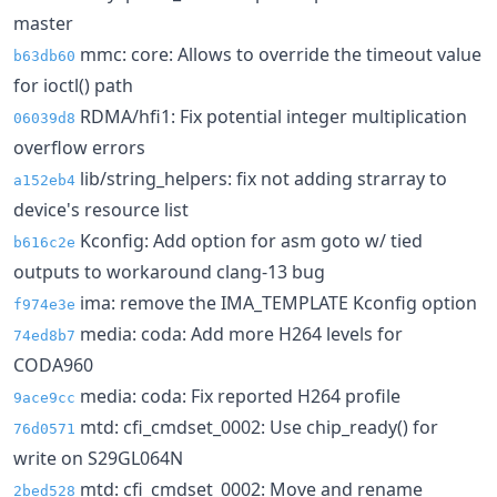
master
mmc: core: Allows to override the timeout value
b63db60
for ioctl() path
RDMA/hfi1: Fix potential integer multiplication
06039d8
overflow errors
lib/string_helpers: fix not adding strarray to
a152eb4
device's resource list
Kconfig: Add option for asm goto w/ tied
b616c2e
outputs to workaround clang-13 bug
ima: remove the IMA_TEMPLATE Kconfig option
f974e3e
media: coda: Add more H264 levels for
74ed8b7
CODA960
media: coda: Fix reported H264 profile
9ace9cc
mtd: cfi_cmdset_0002: Use chip_ready() for
76d0571
write on S29GL064N
mtd: cfi_cmdset_0002: Move and rename
2bed528