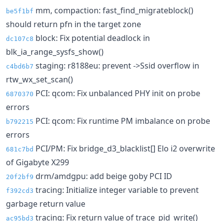
mm, compaction: fast_find_migrateblock()
be5f1bf
should return pfn in the target zone
block: Fix potential deadlock in
dc107c8
blk_ia_range_sysfs_show()
staging: r8188eu: prevent ->Ssid overflow in
c4bd6b7
rtw_wx_set_scan()
PCI: qcom: Fix unbalanced PHY init on probe
6870370
errors
PCI: qcom: Fix runtime PM imbalance on probe
b792215
errors
PCI/PM: Fix bridge_d3_blacklist[] Elo i2 overwrite
681c7bd
of Gigabyte X299
drm/amdgpu: add beige goby PCI ID
20f2bf9
tracing: Initialize integer variable to prevent
f392cd3
garbage return value
tracing: Fix return value of trace_pid_write()
ac95bd3