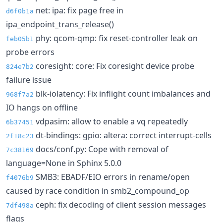
net: ipa: fix page free in
d6f0b1a
ipa_endpoint_trans_release()
phy: qcom-qmp: fix reset-controller leak on
feb05b1
probe errors
coresight: core: Fix coresight device probe
824e7b2
failure issue
blk-iolatency: Fix inflight count imbalances and
968f7a2
IO hangs on offline
vdpasim: allow to enable a vq repeatedly
6b37451
dt-bindings: gpio: altera: correct interrupt-cells
2f18c23
docs/conf.py: Cope with removal of
7c38169
language=None in Sphinx 5.0.0
SMB3: EBADF/EIO errors in rename/open
f4076b9
caused by race condition in smb2_compound_op
ceph: fix decoding of client session messages
7df498a
flags