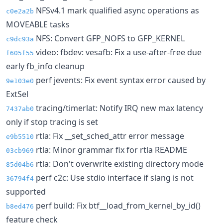
NFSv4.1 mark qualified async operations as
c0e2a2b
MOVEABLE tasks
NFS: Convert GFP_NOFS to GFP_KERNEL
c9dc93a
video: fbdev: vesafb: Fix a use-after-free due
f605f55
early fb_info cleanup
perf jevents: Fix event syntax error caused by
9e103e0
ExtSel
tracing/timerlat: Notify IRQ new max latency
7437ab0
only if stop tracing is set
rtla: Fix __set_sched_attr error message
e9b5510
rtla: Minor grammar fix for rtla README
03cb969
rtla: Don't overwrite existing directory mode
85d04b6
perf c2c: Use stdio interface if slang is not
36794f4
supported
perf build: Fix btf__load_from_kernel_by_id()
b8ed476
feature check