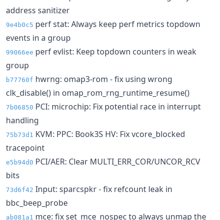
address sanitizer
perf stat: Always keep perf metrics topdown
9e4b0c5
events in a group
perf evlist: Keep topdown counters in weak
99066ee
group
hwrng: omap3-rom - fix using wrong
b77760f
clk_disable() in omap_rom_rng_runtime_resume()
PCI: microchip: Fix potential race in interrupt
7b06850
handling
KVM: PPC: Book3S HV: Fix vcore_blocked
75b73d1
tracepoint
PCI/AER: Clear MULTI_ERR_COR/UNCOR_RCV
e5b94d0
bits
Input: sparcspkr - fix refcount leak in
73d6f42
bbc_beep_probe
mce: fix set_mce_nospec to always unmap the
ab081a1