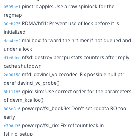
pinctrl: apple: Use a raw spinlock for the
0505be1
regmap
RDMA/hfi1: Prevent use of lock before it is
30eb275
initialized
mailbox: forward the hrtimer if not queued and
dca4ce2
under a lock
nfsd: destroy percpu stats counters after reply
d1c8dcd
cache shutdown
mfd: davinci_voicecodec: Fix possible null-ptr-
2d00158
deref davinci_vc_probe()
gpio: sim: Use correct order for the parameters
8bf1185
of devm_kcalloc()
powerpc/fsl_book3e: Don't set rodata RO too
806e8f6
early
powerpc/fsl_rio: Fix refcount leak in
c70dd35
fsl_rio_setup