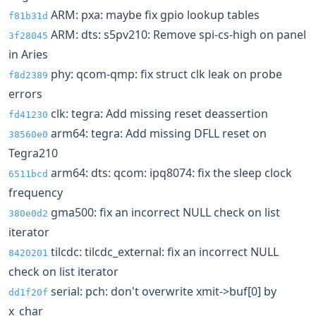
ARM: pxa: maybe fix gpio lookup tables
f81b31d
ARM: dts: s5pv210: Remove spi-cs-high on panel
3f28045
in Aries
phy: qcom-qmp: fix struct clk leak on probe
f8d2389
errors
clk: tegra: Add missing reset deassertion
fd41230
arm64: tegra: Add missing DFLL reset on
38560e0
Tegra210
arm64: dts: qcom: ipq8074: fix the sleep clock
6511bcd
frequency
gma500: fix an incorrect NULL check on list
380e0d2
iterator
tilcdc: tilcdc_external: fix an incorrect NULL
8420201
check on list iterator
serial: pch: don't overwrite xmit->buf[0] by
dd1f20f
x_char