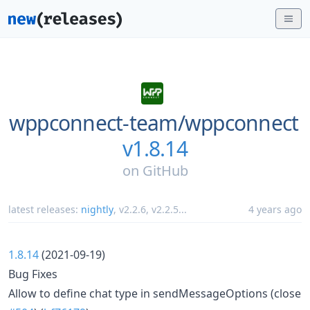
wppconnect-team/
wppconnect
v1.8.14
on
GitHub
latest releases:
nightly
,
v2.2.6
,
v2.2.5
...
4 years ago
1.8.14
(2021-09-19)
Bug Fixes
Allow to define chat type in sendMessageOptions (close