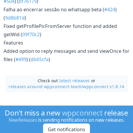
#504
) (
bf76179
)
Falha ao encerrar sessão no whatsapp beta (
#424
)
(
9d8b81d
)
Fixed getProfilePicFromServer function and added
getWid (
09f70c2
)
Features
Added option to reply messages and send viewOnce for
files (
#499
) (
db65cfa
)
Check out
latest releases
or
releases around wppconnect-team/
wppconnect v1.8.14
Don't miss a new
wppconnect
release
NewReleases
is sending notifications on new releases.
Get notifications