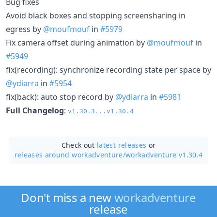
Bug fixes
Avoid black boxes and stopping screensharing in
egress by
@moufmouf
in
#5979
Fix camera offset during animation by
@moufmouf
in
#5949
fix(recording): synchronize recording state per space by
@ydiarra
in
#5954
fix(back): auto stop record by
@ydiarra
in
#5981
Full Changelog
:
v1.30.3...v1.30.4
Check out
latest releases
or
releases around workadventure/
workadventure v1.30.4
Don't miss a new
workadventure
release