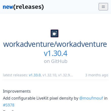
workadventure/
workadventure
v1.30.4
on
GitHub
latest releases:
v1.33.0
,
v1.32.10
,
v1.32.9
...
3 months ago
Improvements
Add configurable LiveKit pixel density by
@moufmouf
in
#5978