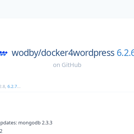
wodby/
docker4wordpress
6.2.
on
GitHub
2.8
,
6.2.7
...
updates: mongodb 2.3.3
.2