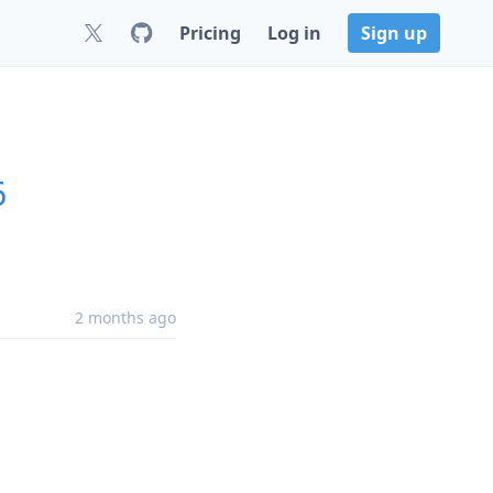
Pricing
Log in
Sign up
6
2 months ago