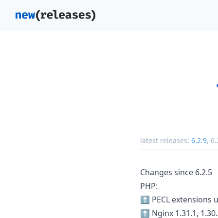
latest releases:
6.2.9
,
6.
Changes since 6.2.5
PHP:
⬆️ PECL extensions 
⬆️ Nginx 1.31.1, 1.30