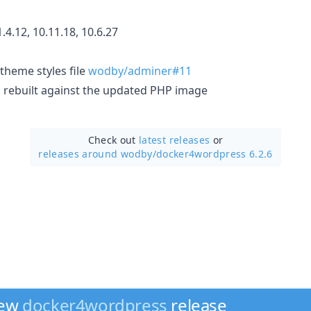
.4.12, 10.11.18, 10.6.27
theme styles file
wodby/adminer#11
 rebuilt against the updated PHP image
Check out
latest releases
or
releases around wodby/
docker4wordpress 6.2.6
new
docker4wordpress
release