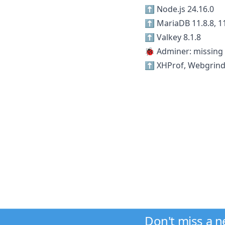
⬆️ Node.js 24.16.0
⬆️ MariaDB 11.8.8, 11
⬆️ Valkey 8.1.8
🐞 Adminer: missing 
⬆️ XHProf, Webgrind
Don't miss a 