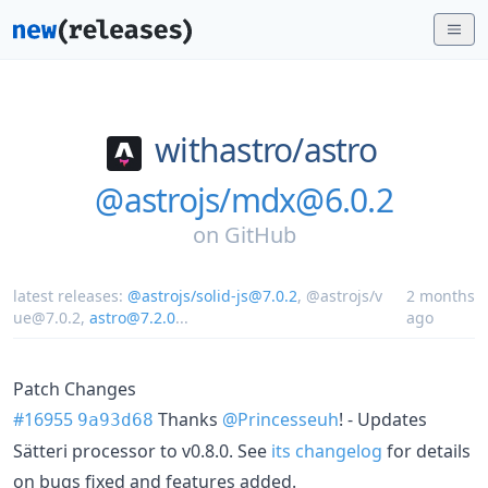
withastro/
astro
@astrojs/mdx@6.0.2
on
GitHub
latest releases:
@astrojs/solid-js@7.0.2
,
@astrojs/v
2 months
ue@7.0.2
,
astro@7.2.0
...
ago
Patch Changes
#16955
Thanks
@Princesseuh
! - Updates
9a93d68
Sätteri processor to v0.8.0. See
its changelog
for details
on bugs fixed and features added.