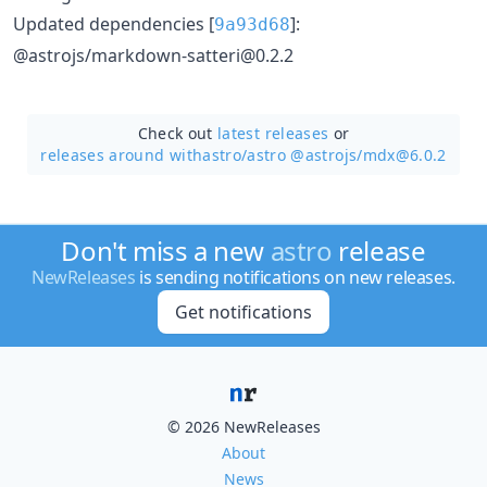
Updated dependencies [
]:
9a93d68
@astrojs/markdown-satteri@0.2.2
Check out
latest releases
or
releases around withastro/
astro @astrojs/mdx@6.0.2
Don't miss a new
astro
release
NewReleases
is sending notifications on new releases.
Get notifications
© 2026 NewReleases
About
News