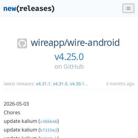
wireapp/
wire-android
v4.25.0
on
GitHub
latest releases:
v4.31.1
,
v4.31.0
,
v4.30.1
...
3 months ago
2026-05-03
Chores
update kalium (
)
c36bb46
update kalium (
)
b7155e2