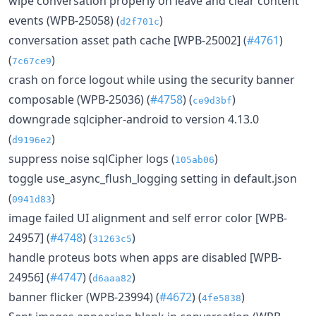
wipe conversation properly on leave and clear content
events (WPB-25058) (
)
d2f701c
conversation asset path cache [WPB-25002] (
#4761
)
(
)
7c67ce9
crash on force logout while using the security banner
composable (WPB-25036) (
#4758
) (
)
ce9d3bf
downgrade sqlcipher-android to version 4.13.0
(
)
d9196e2
suppress noise sqlCipher logs (
)
105ab06
toggle use_async_flush_logging setting in default.json
(
)
0941d83
image failed UI alignment and self error color [WPB-
24957] (
#4748
) (
)
31263c5
handle proteus bots when apps are disabled [WPB-
24956] (
#4747
) (
)
d6aaa82
banner flicker (WPB-23994) (
#4672
) (
)
4fe5838