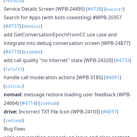
(
)
f683026
Service Details Screen (WPB-24495) (
#4738
) (
)
6ae3147
Search for Apps (with bots coexisting) #WPB-20357
(
#4737
) (
)
08e92a1
add GetConversationEpochFromCC use case and
integrate into debug conversation screen [WPB-24877]
(
#4719
) (
)
b4389b6
add call quality "no internet" state [WPB-24320] (
#4733
)
(
)
fafaf41
handle call moderation actions [WPB-3185] (
#4691
)
(
)
e352c6c
nomad:
message restore loading user feedback (WPB-
24664) (
#4714
) (
)
33985d8
drive:
Incorrect TXT File Icon (WPB-24103) (
#4697
)
(
)
1ed2a66
Bug Fixes