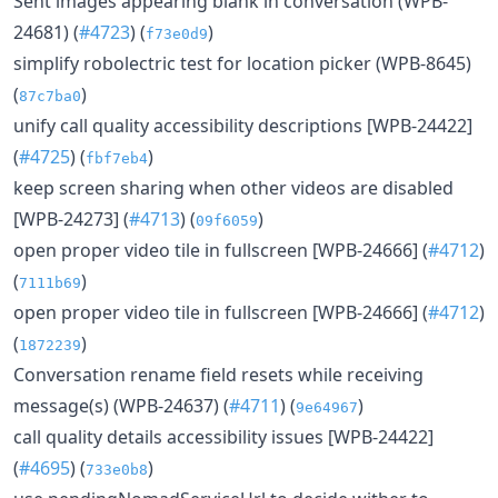
Sent images appearing blank in conversation (WPB-
24681) (
#4723
) (
)
f73e0d9
simplify robolectric test for location picker (WPB-8645)
(
)
87c7ba0
unify call quality accessibility descriptions [WPB-24422]
(
#4725
) (
)
fbf7eb4
keep screen sharing when other videos are disabled
[WPB-24273] (
#4713
) (
)
09f6059
open proper video tile in fullscreen [WPB-24666] (
#4712
)
(
)
7111b69
open proper video tile in fullscreen [WPB-24666] (
#4712
)
(
)
1872239
Conversation rename field resets while receiving
message(s) (WPB-24637) (
#4711
) (
)
9e64967
call quality details accessibility issues [WPB-24422]
(
#4695
) (
)
733e0b8