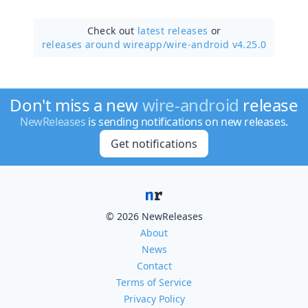
Check out
latest releases
or
releases around wireapp/
wire-android v4.25.0
Don't miss a new
wire-android
release
NewReleases
is sending notifications on new releases.
Get notifications
© 2026 NewReleases
About
News
Contact
Terms of Service
Privacy Policy