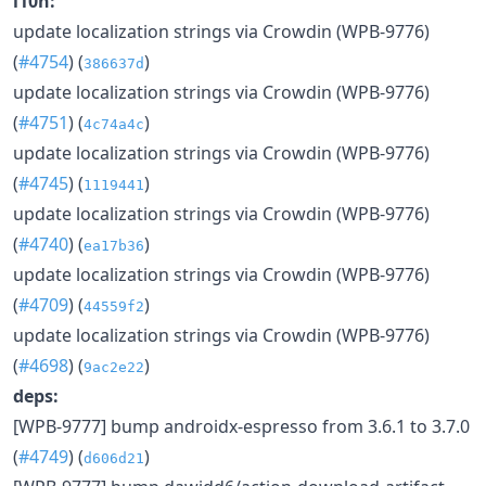
l10n:
update localization strings via Crowdin (WPB-9776)
(
#4754
) (
)
386637d
update localization strings via Crowdin (WPB-9776)
(
#4751
) (
)
4c74a4c
update localization strings via Crowdin (WPB-9776)
(
#4745
) (
)
1119441
update localization strings via Crowdin (WPB-9776)
(
#4740
) (
)
ea17b36
update localization strings via Crowdin (WPB-9776)
(
#4709
) (
)
44559f2
update localization strings via Crowdin (WPB-9776)
(
#4698
) (
)
9ac2e22
deps:
[WPB-9777] bump androidx-espresso from 3.6.1 to 3.7.0
(
#4749
) (
)
d606d21