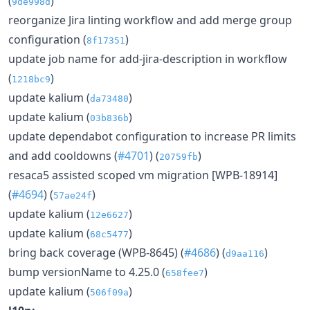
(
)
9de998d
reorganize Jira linting workflow and add merge group
configuration (
)
8f17351
update job name for add-jira-description in workflow
(
)
1218bc9
update kalium (
)
da73480
update kalium (
)
03b836b
update dependabot configuration to increase PR limits
and add cooldowns (
#4701
) (
)
20759fb
resaca5 assisted scoped vm migration [WPB-18914]
(
#4694
) (
)
57ae24f
update kalium (
)
12e6627
update kalium (
)
68c5477
bring back coverage (WPB-8645) (
#4686
) (
)
d9aa116
bump versionName to 4.25.0 (
)
658fee7
update kalium (
)
506f09a