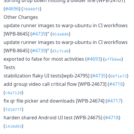
Sorting drop down missing a divider line (WPB-24101)
(
#4696
) (
)
76948f5
Other Changes
update runner images to warp-ubuntu in CI workflows
[WPB-8645] (
#4739
)" (
)
953e846
update runner images to warp-ubuntu in CI workflows
[WPB-8645] (
#4739
)" (
)
d1c7cab
exported to false for most activities (
#4693
) (
)
e7fb0ee
Tests
stabilization flaky UI tests[wpb-24795] (
#4735
) (
)
66f1e73
add group video call critical flow [WPB-24673] (
#4716
)
(
)
c9a7128
fix qr file picker and downloads [WPB-24674] (
#4717
)
(
)
fd1077f
harden shared Android UI test (WPB-24675) (
#4718
)
(
)
1410d93