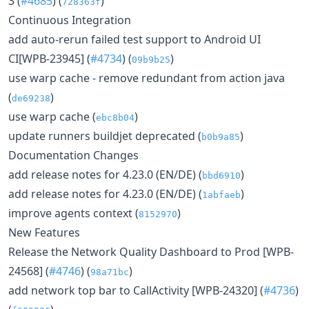
3 (
#4685
) (
)
728363f
Continuous Integration
add auto-rerun failed test support to Android UI
CI[WPB-23945] (
#4734
) (
)
09b9b25
use warp cache - remove redundant from action java
(
)
de69238
use warp cache (
)
ebc8b04
update runners buildjet deprecated (
)
b0b9a85
Documentation Changes
add release notes for 4.23.0 (EN/DE) (
)
bbd6910
add release notes for 4.23.0 (EN/DE) (
)
1abfaeb
improve agents context (
)
8152970
New Features
Release the Network Quality Dashboard to Prod [WPB-
24568] (
#4746
) (
)
98a71bc
add network top bar to CallActivity [WPB-24320] (
#4736
)