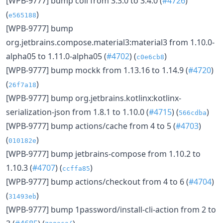
[WPB-9777] bump coil from 3.3.0 to 3.4.0 (
#4726
)
(
)
e565188
[WPB-9777] bump
org.jetbrains.compose.material3:material3 from 1.10.0-
alpha05 to 1.11.0-alpha05 (
#4702
) (
)
c0e6cb8
[WPB-9777] bump mockk from 1.13.16 to 1.14.9 (
#4720
)
(
)
26f7a18
[WPB-9777] bump org.jetbrains.kotlinx:kotlinx-
serialization-json from 1.8.1 to 1.10.0 (
#4715
) (
)
566cdba
[WPB-9777] bump actions/cache from 4 to 5 (
#4703
)
(
)
010182e
[WPB-9777] bump jetbrains-compose from 1.10.2 to
1.10.3 (
#4707
) (
)
ccffa85
[WPB-9777] bump actions/checkout from 4 to 6 (
#4704
)
(
)
31493eb
[WPB-9777] bump 1password/install-cli-action from 2 to