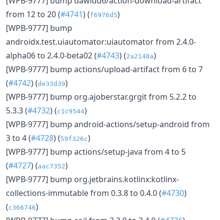
[WPB-9777] bump dawidd6/action-download-artifact
from 12 to 20 (
#4741
) (
)
f6976d5
[WPB-9777] bump
androidx.test.uiautomator:uiautomator from 2.4.0-
alpha06 to 2.4.0-beta02 (
#4743
) (
)
2a2140a
[WPB-9777] bump actions/upload-artifact from 6 to 7
(
#4742
) (
)
de33d39
[WPB-9777] bump org.ajoberstar.grgit from 5.2.2 to
5.3.3 (
#4732
) (
)
c1c9544
[WPB-9777] bump android-actions/setup-android from
3 to 4 (
#4728
) (
)
59f326c
[WPB-9777] bump actions/setup-java from 4 to 5
(
#4727
) (
)
aac7352
[WPB-9777] bump org.jetbrains.kotlinx:kotlinx-
collections-immutable from 0.3.8 to 0.4.0 (
#4730
)
(
)
c366746