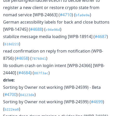
use pendingNomadServiceUrl to decide wither to
register a new client or restore crypto state from
nomad service [WPB-24663] (
#4710
) (
)
bfa0e9e
German accessibility labels for back and close buttons
[WPB-14745] (
#4688
) (
)
c94e96d
stabilize message media loading [WPB-18914] (
#4687
)
(
)
618d223
read confirmation on reply from notification (WPB-
8756) (
#4658
) (
)
7876041
lib sodium crash on logiin intent [WPB-24366] [WPB-
24440] (
#4684
) (
)
887f3ac
drive:
Sorting by Owner not working (WPB-24599) - Beta
(
#4700
) (
)
84123de
Sorting by Owner not working (WPB-24599) (
#4699
)
(
)
b222ea0