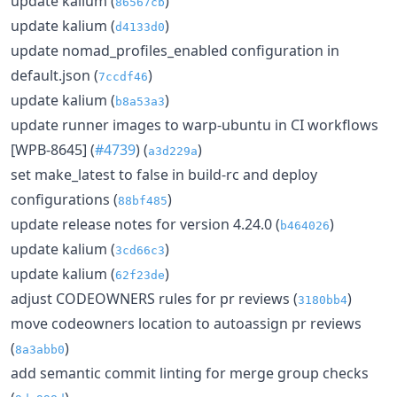
update kalium (
)
86567cb
update kalium (
)
d4133d0
update nomad_profiles_enabled configuration in
default.json (
)
7ccdf46
update kalium (
)
b8a53a3
update runner images to warp-ubuntu in CI workflows
[WPB-8645] (
#4739
) (
)
a3d229a
set make_latest to false in build-rc and deploy
configurations (
)
88bf485
update release notes for version 4.24.0 (
)
b464026
update kalium (
)
3cd66c3
update kalium (
)
62f23de
adjust CODEOWNERS rules for pr reviews (
)
3180bb4
move codeowners location to autoassign pr reviews
(
)
8a3abb0
add semantic commit linting for merge group checks