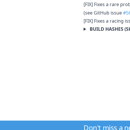
[FIX] Fixes a rare p
(see GitHub issue
#5
[FIX] Fixes a racing 
BUILD HASHES (S
Don't miss a 