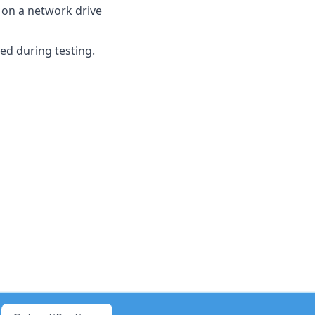
 on a network drive
ed during testing.