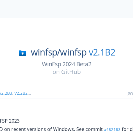
winfsp/
winfsp
v2.1B2
WinFsp 2024 Beta2
on
GitHub
v2.2B3
,
v2.2B2
...
pr
FSP 2023
SOD on recent versions of Windows. See commit
for d
a482183