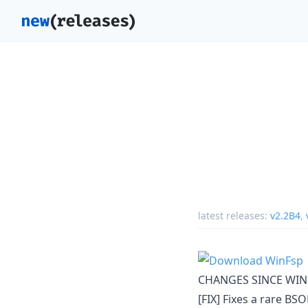
latest releases:
v2.2B4
,
CHANGES SINCE WIN
[FIX] Fixes a rare B