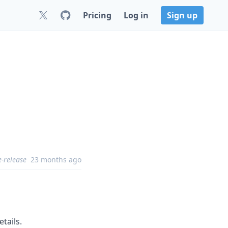
Pricing
Log in
Sign up
e-release
23 months ago
etails.