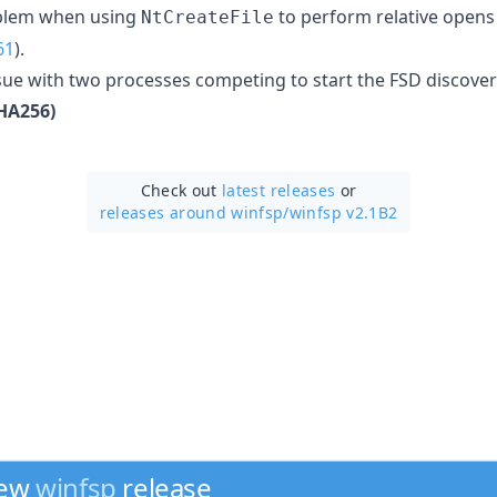
roblem when using
to perform relative opens
NtCreateFile
61
).
issue with two processes competing to start the FSD discover
HA256)
Check out
latest releases
or
releases around winfsp/
winfsp v2.1B2
new
winfsp
release