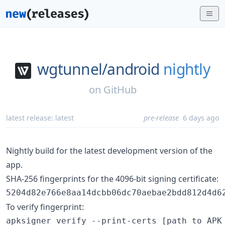
wgtunnel/
android
nightly
on
GitHub
latest release:
latest
pre-release
6 days ago
Nightly build for the latest development version of the
app.
SHA-256 fingerprints for the 4096-bit signing certificate:
5204d82e766e8aa14dcbb06dc70aebae2bdd812d4d6
To verify fingerprint:
apksigner verify --print-certs [path to APK