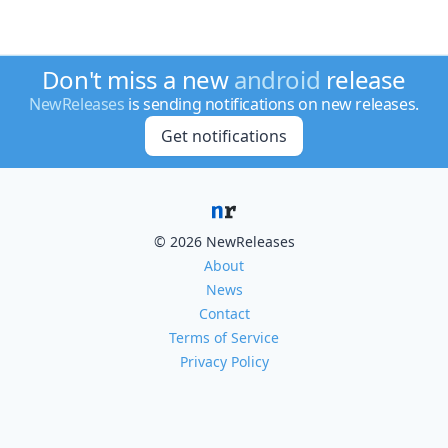
Don't miss a new
android
release
NewReleases
is sending notifications on new releases.
Get notifications
© 2026 NewReleases
About
News
Contact
Terms of Service
Privacy Policy