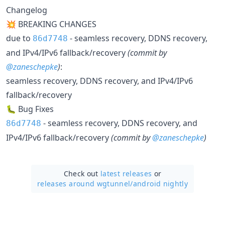
Changelog
💥 BREAKING CHANGES
due to
- seamless recovery, DDNS recovery,
86d7748
and IPv4/IPv6 fallback/recovery
(commit by
@zaneschepke
)
:
seamless recovery, DDNS recovery, and IPv4/IPv6
fallback/recovery
🐛 Bug Fixes
- seamless recovery, DDNS recovery, and
86d7748
IPv4/IPv6 fallback/recovery
(commit by
@zaneschepke
)
Check out
latest releases
or
releases around wgtunnel/
android nightly