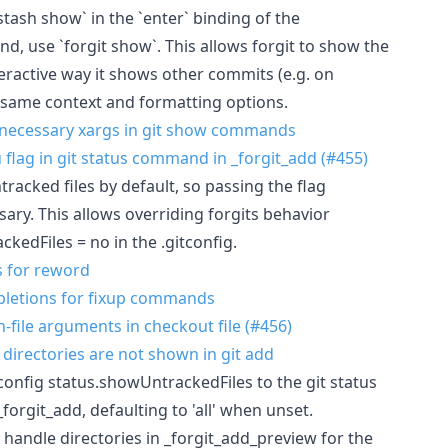
 stash show` in the `enter` binding of the
, use `forgit show`. This allows forgit to show the
eractive way it shows other commits (e.g. on
he same context and formatting options.
necessary xargs in git show commands
-u flag in git status command in _forgit_add (#455)
tracked files by default, so passing the flag
ssary. This allows overriding forgits behavior
kedFiles = no in the .gitconfig.
s for reword
mpletions for fixup commands
on-file arguments in checkout file (#456)
d directories are not shown in git add
 config status.showUntrackedFiles to the git status
orgit_add, defaulting to 'all' when unset.
y handle directories in _forgit_add_preview for the