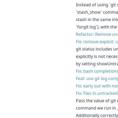
Instead of using `git
`stash_show` command
stash in the same int
`forgit log`), with t
Refactor: Remove un
Fix: remove explicit 
git status includes un
explicitly is not nece
by setting showUntrac
Fix: bash completion
Feat: use git log co
Fix: early out with n
Fix: files in untracke
Pass the value of git
command we run in _f
Additionally correctl