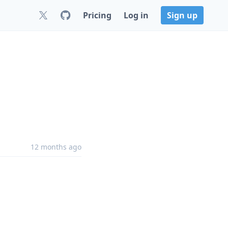
Pricing
Log in
Sign up
12 months ago