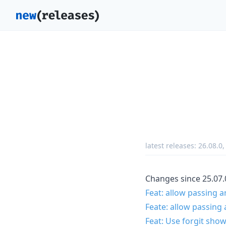
latest releases:
26.08.0
Changes since 25.07.
Feat: allow passing 
Feate: allow passing 
Feat: Use forgit sho