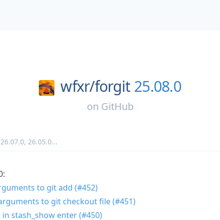
wfxr/
forgit
25.08.0
on
GitHub
,
26.07.0
,
26.05.0
...
0:
arguments to git add (#452)
arguments to git checkout file (#451)
w in stash_show enter (#450)