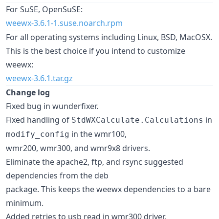
For SuSE, OpenSuSE:
weewx-3.6.1-1.suse.noarch.rpm
For all operating systems including Linux, BSD, MacOSX.
This is the best choice if you intend to customize
weewx:
weewx-3.6.1.tar.gz
Change log
Fixed bug in wunderfixer.
Fixed handling of
in
StdWXCalculate.Calculations
in the wmr100,
modify_config
wmr200, wmr300, and wmr9x8 drivers.
Eliminate the apache2, ftp, and rsync suggested
dependencies from the deb
package. This keeps the weewx dependencies to a bare
minimum.
Added retries to usb read in wmr300 driver.