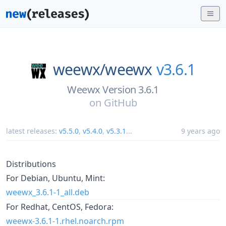
weewx/
weewx
v3.6.1
Weewx Version 3.6.1
on
GitHub
latest releases:
v5.5.0
,
v5.4.0
,
v5.3.1
...
9 years ago
Distributions
For Debian, Ubuntu, Mint:
weewx_3.6.1-1_all.deb
For Redhat, CentOS, Fedora:
weewx-3.6.1-1.rhel.noarch.rpm