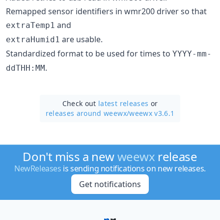
Remapped sensor identifiers in wmr200 driver so that
and
extraTemp1
are usable.
extraHumid1
Standardized format to be used for times to
YYYY-mm-
.
ddTHH:MM
Check out
latest releases
or
releases around weewx/
weewx v3.6.1
Don't miss a new
weewx
release
NewReleases
is sending notifications on new releases.
Get notifications