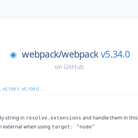
webpack/
webpack
v5.34.0
on
GitHub
,
v5.109.1
,
v5.109.0
...
y string in
and handle them in this
resolve.extensions
in external when using
target: "node"