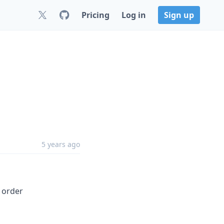
Pricing
Log in
Sign up
5 years ago
 order