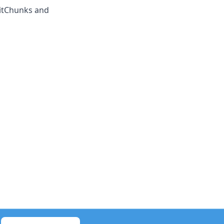
litChunks and