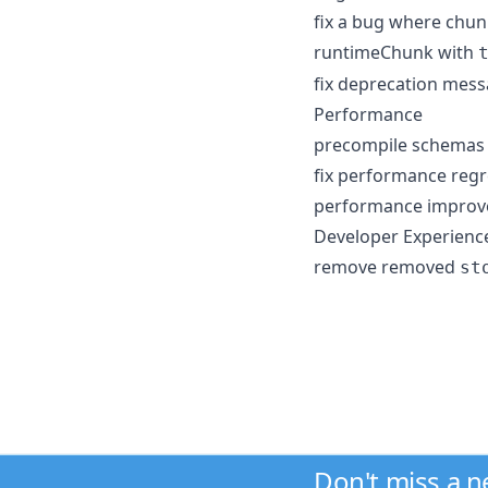
fix a bug where chun
runtimeChunk with
fix deprecation mes
Performance
precompile schemas 
fix performance regr
performance improvem
Developer Experienc
remove removed
st
Don't miss a 