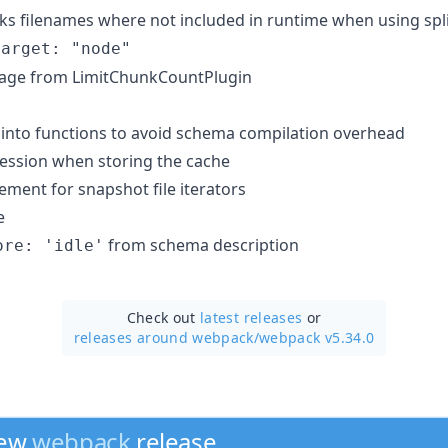
ks filenames where not included in runtime when using sp
target: "node"
sage from LimitChunkCountPlugin
into functions to avoid schema compilation overhead
ession when storing the cache
ent for snapshot file iterators
e
from schema description
ore: 'idle'
Check out
latest releases
or
releases around webpack/
webpack v5.34.0
new
webpack
release