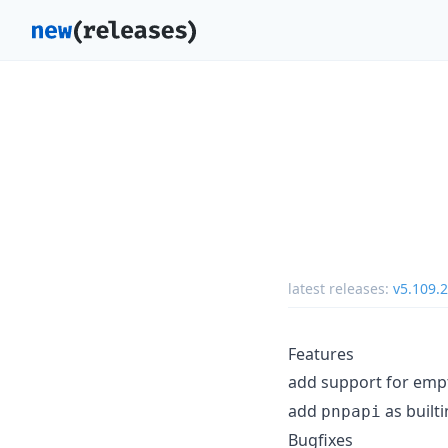
latest releases:
v5.109.2
Features
add support for empt
add
as built
pnpapi
Bugfixes