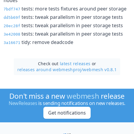
nodes
tests: more tests fixtures around peer storage
7bdf747
tests: tweak parallelism in peer storage tests
dd5b69f
tests: tweak parallelism in peer storage tests
20ec28f
tests: tweak parallelism in peer storage tests
3e42008
tidy: remove deadcode
3a16671
Check out
latest releases
or
releases around webmeshproj/
webmesh v0.8.1
Don't miss a new
webmesh
release
NewReleases
is sending notifications on new releases.
Get notifications