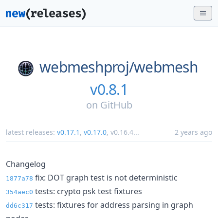
webmeshproj/
webmesh
v0.8.1
on
GitHub
latest releases:
v0.17.1
,
v0.17.0
,
v0.16.4
...
2 years ago
Changelog
fix: DOT graph test is not deterministic
1877a78
tests: crypto psk test fixtures
354aec0
tests: fixtures for address parsing in graph
dd6c317