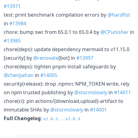
#13971
test: print benchmark compilation errors by
@hardfist
in
#13984
chore: bump swc from 65.0.1 to 65.0.4 by
@CPunisher
in
#13985
chore(deps): update dependency mermaid to v11.15.0
[security] by
@renovate
[bot] in
#13997
chore(deps): tighten pnpm install safeguards by
@chenjiahan
in
#14005
security(release): drop .npmrc NPM_TOKEN write, rely
on npm trusted publishing by
@stormslowly
in
#14011
chore(ci): pin actions/{download,upload}-artifact to
immutable SHAs by
@stormslowly
in
#14001
Full Changelog
:
v2.0.2...v2.0.3