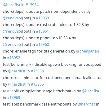
@hardfist
in
#13954
chore(deps): update patch npm dependencies by
@renovate
[bot] in
#13959
chore(deps): update rust crate tokio to 1.52.3 by
@renovate
[bot] in
#13961
chore(deps): update pnpm to v10.33.4 by
@renovate
[bot] in
#13960
chore: enable tsgo for dts generation by
@chenjiahan
in
#13952
test(benchmark): disable spawn blocking for codspeed
by
@hardfist
in
#13958
chore: use mimalloc for codspeed benchmark allocator
by
@hardfist
in
#13966
test: split compilation stage benchmarks by
@hardfist
in
#13969
test: split benchmark case entrypoints by
@hardfist
in