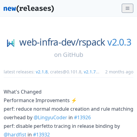
web-infra-dev/
rspack
v2.0.3
on
GitHub
latest releases:
v2.1.8
,
crates@0.101.8
,
v2.1.7
...
2 months ago
What's Changed
Performance Improvements ⚡
perf: reduce normal module creation and rule matching
overhead by
@LingyuCoder
in
#13926
perf: disable perfetto tracing in release binding by
@hardfist
in
#13932