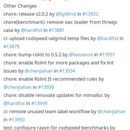
Other Changes
chore: release v2.0.2 by
@SyMind
in
#13922
chore(benchmark): remove swc loader from threejs
case by
@hardfist
in
#13881
ci: upload codspeed valgrind temp files by
@hardfist
in
#13879
chore: bump rslint to 0.5.2 by
@fansenze
in
#13931
chore: enable Rslint for more packages and fix lint
issues by
@chenjiahan
in
#13934
chore: enable Rslint JS recommended rules by
@chenjiahan
in
#13938
chore: disable renovate updates for mimalloc by
@hardfist
in
#13949
ci: remove unused team label workflow by
@chenjiahan
in
#13950
test: configure rayon for codspeed benchmarks by