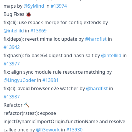
maps by
@SyMind
in
#13974
Bug Fixes 🐞
fix(cli): use rspack-merge for config extends by
@intellild
in
#13869
fix(deps): revert mimalloc update by
@hardfist
in
#13942
fix(hash): fix base64 digest and hash salt by
@intellild
in
#13977
fix: align sync module rule resource matching by
@LingyuCoder
in
#13981
fix(ci): avoid browser e2e watcher by
@hardfist
in
#13987
Refactor 🔨
refactor(rstest): expose
injectDynamicImportOrigin.functionName and resolve
callee once by
@fi3ework
in
#13930