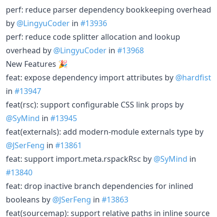
perf: reduce parser dependency bookkeeping overhead
by
@LingyuCoder
in
#13936
perf: reduce code splitter allocation and lookup
overhead by
@LingyuCoder
in
#13968
New Features 🎉
feat: expose dependency import attributes by
@hardfist
in
#13947
feat(rsc): support configurable CSS link props by
@SyMind
in
#13945
feat(externals): add modern-module externals type by
@JSerFeng
in
#13861
feat: support import.meta.rspackRsc by
@SyMind
in
#13840
feat: drop inactive branch dependencies for inlined
booleans by
@JSerFeng
in
#13863
feat(sourcemap): support relative paths in inline source