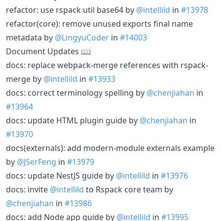
refactor: use rspack util base64 by
@intellild
in
#13978
refactor(core): remove unused exports final name
metadata by
@LingyuCoder
in
#14003
Document Updates 📖
docs: replace webpack-merge references with rspack-
merge by
@intellild
in
#13933
docs: correct terminology spelling by
@chenjiahan
in
#13964
docs: update HTML plugin guide by
@chenjiahan
in
#13970
docs(externals): add modern-module externals example
by
@JSerFeng
in
#13979
docs: update NestJS guide by
@intellild
in
#13976
docs: invite
@intellild
to Rspack core team by
@chenjiahan
in
#13986
docs: add Node app guide by
@intellild
in
#13995