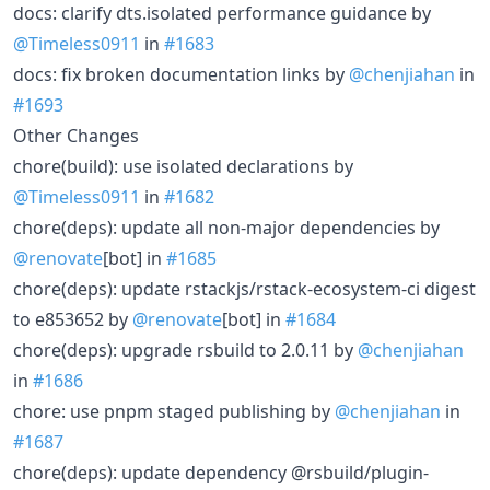
docs: clarify dts.isolated performance guidance by
@Timeless0911
in
#1683
docs: fix broken documentation links by
@chenjiahan
in
#1693
Other Changes
chore(build): use isolated declarations by
@Timeless0911
in
#1682
chore(deps): update all non-major dependencies by
@renovate
[bot] in
#1685
chore(deps): update rstackjs/rstack-ecosystem-ci digest
to e853652 by
@renovate
[bot] in
#1684
chore(deps): upgrade rsbuild to 2.0.11 by
@chenjiahan
in
#1686
chore: use pnpm staged publishing by
@chenjiahan
in
#1687
chore(deps): update dependency @rsbuild/plugin-