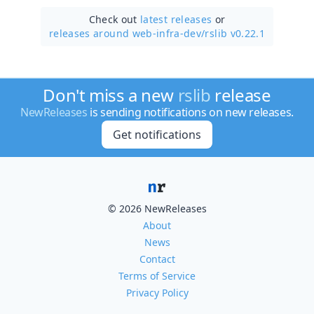
Check out
latest releases
or
releases around web-infra-dev/
rslib v0.22.1
Don't miss a new
rslib
release
NewReleases
is sending notifications on new releases.
Get notifications
© 2026 NewReleases
About
News
Contact
Terms of Service
Privacy Policy