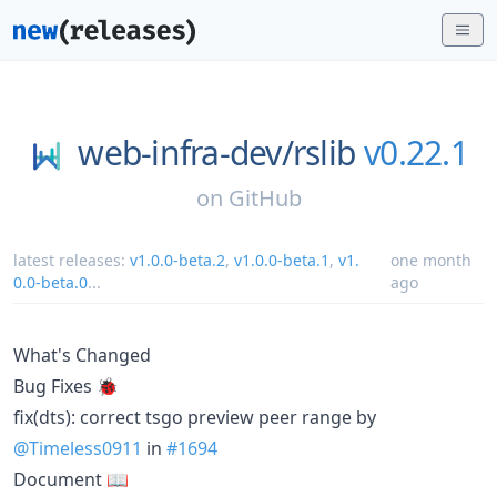
web-infra-dev/
rslib
v0.22.1
on
GitHub
latest releases:
v1.0.0-beta.2
,
v1.0.0-beta.1
,
v1.
one month
0.0-beta.0
...
ago
What's Changed
Bug Fixes 🐞
fix(dts): correct tsgo preview peer range by
@Timeless0911
in
#1694
Document 📖