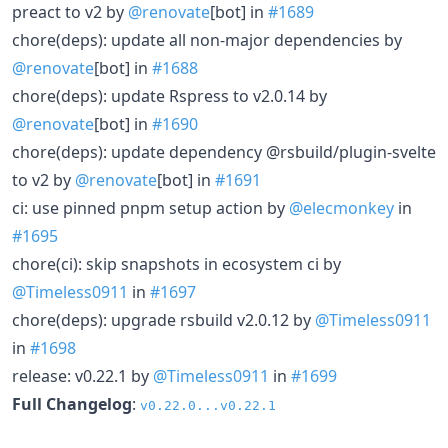
preact to v2 by
@renovate
[bot] in
#1689
chore(deps): update all non-major dependencies by
@renovate
[bot] in
#1688
chore(deps): update Rspress to v2.0.14 by
@renovate
[bot] in
#1690
chore(deps): update dependency @rsbuild/plugin-svelte
to v2 by
@renovate
[bot] in
#1691
ci: use pinned pnpm setup action by
@elecmonkey
in
#1695
chore(ci): skip snapshots in ecosystem ci by
@Timeless0911
in
#1697
chore(deps): upgrade rsbuild v2.0.12 by
@Timeless0911
in
#1698
release: v0.22.1 by
@Timeless0911
in
#1699
Full Changelog
:
v0.22.0...v0.22.1