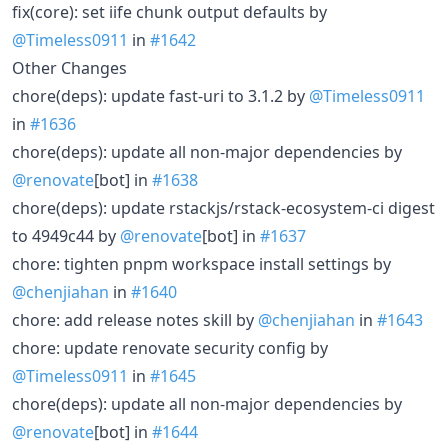
fix(core): set iife chunk output defaults by
@Timeless0911
in
#1642
Other Changes
chore(deps): update fast-uri to 3.1.2 by
@Timeless0911
in
#1636
chore(deps): update all non-major dependencies by
@renovate
[bot] in
#1638
chore(deps): update rstackjs/rstack-ecosystem-ci digest
to 4949c44 by
@renovate
[bot] in
#1637
chore: tighten pnpm workspace install settings by
@chenjiahan
in
#1640
chore: add release notes skill by
@chenjiahan
in
#1643
chore: update renovate security config by
@Timeless0911
in
#1645
chore(deps): update all non-major dependencies by
@renovate
[bot] in
#1644