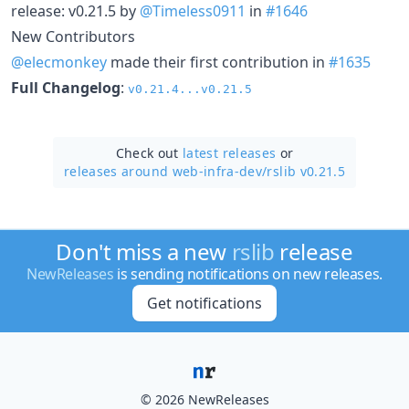
release: v0.21.5 by
@Timeless0911
in
#1646
New Contributors
@elecmonkey
made their first contribution in
#1635
Full Changelog
:
v0.21.4...v0.21.5
Check out
latest releases
or
releases around web-infra-dev/
rslib v0.21.5
Don't miss a new
rslib
release
NewReleases
is sending notifications on new releases.
Get notifications
© 2026 NewReleases