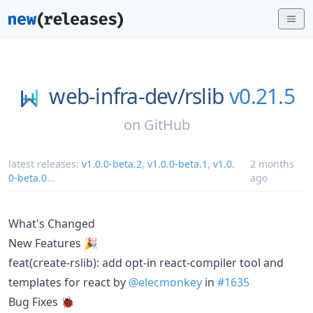
web-infra-dev/
rslib
v0.21.5
on
GitHub
latest releases:
v1.0.0-beta.2
,
v1.0.0-beta.1
,
v1.0.
2 months
0-beta.0
...
ago
What's Changed
New Features 🎉
feat(create-rslib): add opt-in react-compiler tool and
templates for react by
@elecmonkey
in
#1635
Bug Fixes 🐞