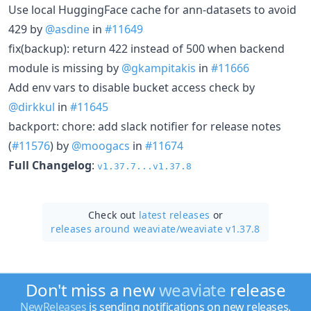
Use local HuggingFace cache for ann-datasets to avoid
429 by
@asdine
in
#11649
fix(backup): return 422 instead of 500 when backend
module is missing by
@gkampitakis
in
#11666
Add env vars to disable bucket access check by
@dirkkul
in
#11645
backport: chore: add slack notifier for release notes
(
#11576
) by
@moogacs
in
#11674
Full Changelog
:
v1.37.7...v1.37.8
Check out
latest releases
or
releases around weaviate/
weaviate v1.37.8
Don't miss a new
weaviate
release
NewReleases
is sending notifications on new releases.