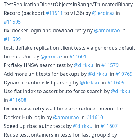
TestReplicationDigestObjectsInRange/TruncatedBinary
Record (backport
#11511
to v1.36) by
@jeroiraz
in
#11595
fix: docker login and dowload retry by
@amourao
in
#11599
test: deflake replication client tests via generous default
timeoutUnit by
@jeroiraz
in
#11601
Fix flaky HNSW search test by
@dirkkul
in
#11579
Add more unit tests for backups by
@dirkkul
in
#10769
Dynamic runtime list parsing by
@dirkkul
in
#11605
Use flat index to assert brute force search by
@dirkkul
in
#11608
fix: increase retry wait time and reduce timeout for
Docker Hub login by
@amourao
in
#11610
Speed up rbac authz tests by
@dirkkul
in
#11607
Reuse testcontainers in tests for fast group 3 by