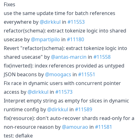
Fixes
use the same update time for batch references
everywhere by
@dirkkul
in
#11553
refactor(schema): extract tokenize logic into shared
usecase by
@mpartipilo
in
#11180
Revert "refactor(schema): extract tokenize logic into
shared usecase" by
@antas-marcin
in
#11558
fix(inverted): index references provided as untyped
JSON beacons by
@moogacs
in
#11551
Fix race in dynamic users with concurrent pointer
access by
@dirkkul
in
#11573
Interpret empty string as empty for slices in dynamic
runtime config by
@dirkkul
in
#11589
fix(resource): don't auto-recover shards read-only for a
non-resource reason by
@amourao
in
#11581
test: deflake