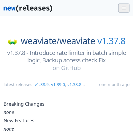
weaviate/
weaviate
v1.37.8
v1.37.8 - Introduce rate limiter in batch simple
logic, Backup access check Fix
on
GitHub
latest releases:
v1.38.9
,
v1.39.0
,
v1.38.8
...
one month ago
Breaking Changes
none
New Features
none