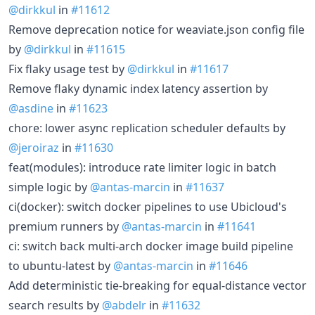
@dirkkul
in
#11612
Remove deprecation notice for weaviate.json config file
by
@dirkkul
in
#11615
Fix flaky usage test by
@dirkkul
in
#11617
Remove flaky dynamic index latency assertion by
@asdine
in
#11623
chore: lower async replication scheduler defaults by
@jeroiraz
in
#11630
feat(modules): introduce rate limiter logic in batch
simple logic by
@antas-marcin
in
#11637
ci(docker): switch docker pipelines to use Ubicloud's
premium runners by
@antas-marcin
in
#11641
ci: switch back multi-arch docker image build pipeline
to ubuntu-latest by
@antas-marcin
in
#11646
Add deterministic tie-breaking for equal-distance vector
search results by
@abdelr
in
#11632