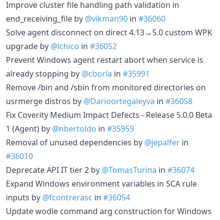
Improve cluster file handling path validation in
end_receiving_file by
@vikman90
in
#36060
Solve agent disconnect on direct 4.13→5.0 custom WPK
upgrade by
@lchico
in
#36052
Prevent Windows agent restart abort when service is
already stopping by
@cborla
in
#35991
Remove /bin and /sbin from monitored directories on
usrmerge distros by
@Darioortegaleyva
in
#36058
Fix Coverity Medium Impact Defects - Release 5.0.0 Beta
1 (Agent) by
@nbertoldo
in
#35959
Removal of unused dependencies by
@jepalfer
in
#36010
Deprecate API IT tier 2 by
@TomasTurina
in
#36074
Expand Windows environment variables in SCA rule
inputs by
@fcontrerasc
in
#36054
Update wodle command arg construction for Windows