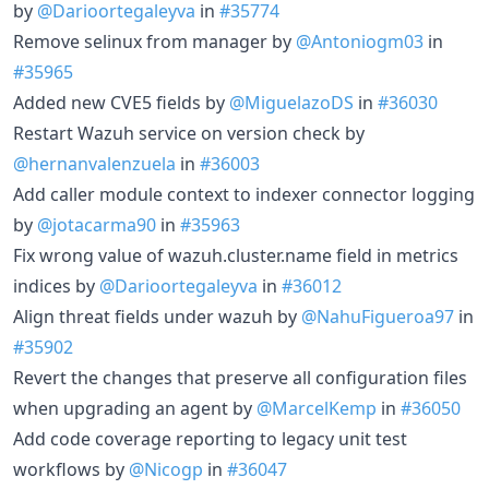
by
@Darioortegaleyva
in
#35774
Remove selinux from manager by
@Antoniogm03
in
#35965
Added new CVE5 fields by
@MiguelazoDS
in
#36030
Restart Wazuh service on version check by
@hernanvalenzuela
in
#36003
Add caller module context to indexer connector logging
by
@jotacarma90
in
#35963
Fix wrong value of wazuh.cluster.name field in metrics
indices by
@Darioortegaleyva
in
#36012
Align threat fields under wazuh by
@NahuFigueroa97
in
#35902
Revert the changes that preserve all configuration files
when upgrading an agent by
@MarcelKemp
in
#36050
Add code coverage reporting to legacy unit test
workflows by
@Nicogp
in
#36047