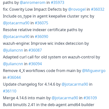
paths by
@anromerom
in
#35973
fix: Coverity Low Impact Defects by
@rovogel
in
#36032
Include os_type in agent keepalive cluster sync by
@jotacarma90
in
#36075
Resolve relative indexer certificate paths by
@jotacarma90
in
#36090
wazuh-engine: Improve wic index deteccion by
@juliancnn
in
#36087
Adapted curl call for old system on wazuh-control by
@juliancnn
in
#36094
Remove 4_X workflows code from main by
@Miguevrgo
in
#36044
Update changelog for 4.14.6 by
@jotacarma90
in
#36110
Merge 4.14.6 into main by
@jotacarma90
in
#36109
Build binutils 2.41 in the deb-agent amd64 builder