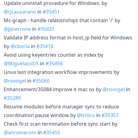
Update uninstall procedure for Windows. by
@rjcausarano
in
#35451
Ms-graph - handle relationships that contain '/' by
@jpcerrone
in
#35431
Validate IP address format in host_ip field for Windows
by
@cborla
in
#35418
Avoid using keyentries counter as index by
@MiguelazoDS
in
#35456
Linux test integration workflow improvements by
@rovogel
in
#35060
Enhancement/35084 improve it mac os by
@rovogel
in
#35289
Resume modules before manager sync to reduce
coordination pause window by
@lchico
in
#35357
Check first scan termination before sync start by
@anromerom
in
#35455