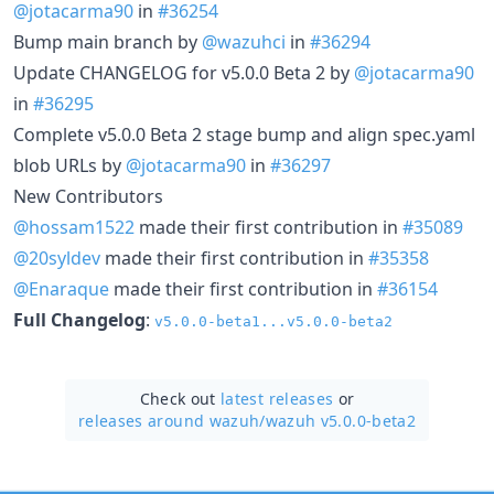
@jotacarma90
in
#36254
Bump main branch by
@wazuhci
in
#36294
Update CHANGELOG for v5.0.0 Beta 2 by
@jotacarma90
in
#36295
Complete v5.0.0 Beta 2 stage bump and align spec.yaml
blob URLs by
@jotacarma90
in
#36297
New Contributors
@hossam1522
made their first contribution in
#35089
@20syldev
made their first contribution in
#35358
@Enaraque
made their first contribution in
#36154
Full Changelog
:
v5.0.0-beta1...v5.0.0-beta2
Check out
latest releases
or
releases around wazuh/
wazuh v5.0.0-beta2