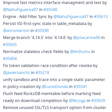
Improve fast metrics interface managment and test by
@NahuFigueroa97
in
#35540
Engine - Add Filter Sync by
@NahuFigueroa97
in
#35613
Persist VD first-sync state in table_metadata by
@anromerom
in
#35590
Merge branch '4.14.5' into '4.14.6' by
@jotacarma90
in
#35655
Normalize stateless check fields by
@AnDumu
in
#35404
Fix token validation race condition after revoke by
@javiersanchz
in
#35218
unify sandbox and trace into a single static parameter
in policy creation by
@LucioDonda
in
#35541
Flush feed RocksDB memtable before marking feed
ready on download completion by
@Nicogp
in
#35639
Remove unused SSL/TLS transport option from cluster