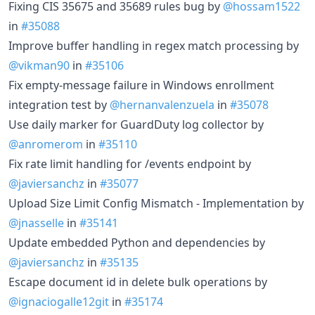
Fixing CIS 35675 and 35689 rules bug by
@hossam1522
in
#35088
Improve buffer handling in regex match processing by
@vikman90
in
#35106
Fix empty-message failure in Windows enrollment
integration test by
@hernanvalenzuela
in
#35078
Use daily marker for GuardDuty log collector by
@anromerom
in
#35110
Fix rate limit handling for /events endpoint by
@javiersanchz
in
#35077
Upload Size Limit Config Mismatch - Implementation by
@jnasselle
in
#35141
Update embedded Python and dependencies by
@javiersanchz
in
#35135
Escape document id in delete bulk operations by
@ignaciogalle12git
in
#35174