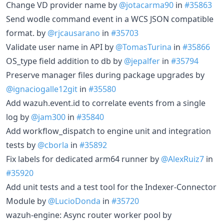
Change VD provider name by
@jotacarma90
in
#35863
Send wodle command event in a WCS JSON compatible
format. by
@rjcausarano
in
#35703
Validate user name in API by
@TomasTurina
in
#35866
OS_type field addition to db by
@jepalfer
in
#35794
Preserve manager files during package upgrades by
@ignaciogalle12git
in
#35580
Add wazuh.event.id to correlate events from a single
log by
@jam300
in
#35840
Add workflow_dispatch to engine unit and integration
tests by
@cborla
in
#35892
Fix labels for dedicated arm64 runner by
@AlexRuiz7
in
#35920
Add unit tests and a test tool for the Indexer-Connector
Module by
@LucioDonda
in
#35720
wazuh-engine: Async router worker pool by