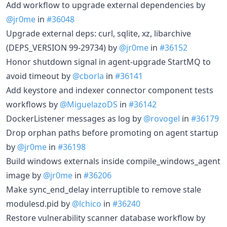
Add workflow to upgrade external dependencies by
@jr0me
in
#36048
Upgrade external deps: curl, sqlite, xz, libarchive
(DEPS_VERSION 99-29734) by
@jr0me
in
#36152
Honor shutdown signal in agent-upgrade StartMQ to
avoid timeout by
@cborla
in
#36141
Add keystore and indexer connector component tests
workflows by
@MiguelazoDS
in
#36142
DockerListener messages as log by
@rovogel
in
#36179
Drop orphan paths before promoting on agent startup
by
@jr0me
in
#36198
Build windows externals inside compile_windows_agent
image by
@jr0me
in
#36206
Make sync_end_delay interruptible to remove stale
modulesd.pid by
@lchico
in
#36240
Restore vulnerability scanner database workflow by