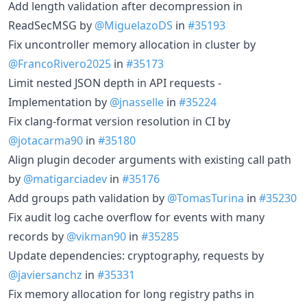
Add length validation after decompression in
ReadSecMSG by
@MiguelazoDS
in
#35193
Fix uncontroller memory allocation in cluster by
@FrancoRivero2025
in
#35173
Limit nested JSON depth in API requests -
Implementation by
@jnasselle
in
#35224
Fix clang-format version resolution in CI by
@jotacarma90
in
#35180
Align plugin decoder arguments with existing call path
by
@matigarciadev
in
#35176
Add groups path validation by
@TomasTurina
in
#35230
Fix audit log cache overflow for events with many
records by
@vikman90
in
#35285
Update dependencies: cryptography, requests by
@javiersanchz
in
#35331
Fix memory allocation for long registry paths in