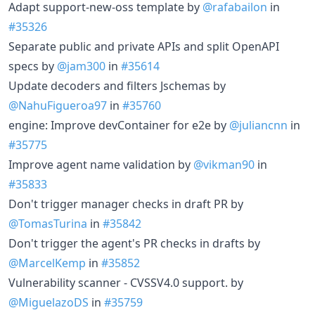
Adapt support-new-oss template by
@rafabailon
in
#35326
Separate public and private APIs and split OpenAPI
specs by
@jam300
in
#35614
Update decoders and filters Jschemas by
@NahuFigueroa97
in
#35760
engine: Improve devContainer for e2e by
@juliancnn
in
#35775
Improve agent name validation by
@vikman90
in
#35833
Don't trigger manager checks in draft PR by
@TomasTurina
in
#35842
Don't trigger the agent's PR checks in drafts by
@MarcelKemp
in
#35852
Vulnerability scanner - CVSSV4.0 support. by
@MiguelazoDS
in
#35759