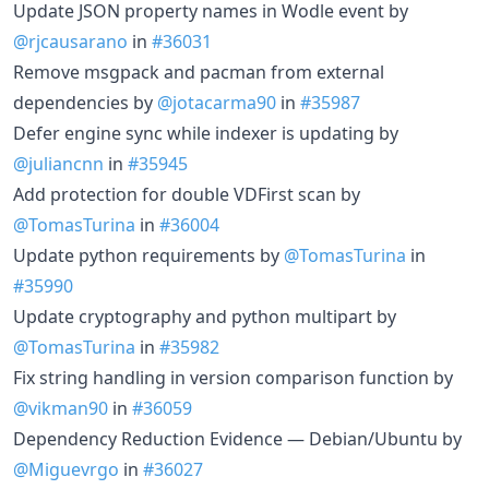
Update JSON property names in Wodle event by
@rjcausarano
in
#36031
Remove msgpack and pacman from external
dependencies by
@jotacarma90
in
#35987
Defer engine sync while indexer is updating by
@juliancnn
in
#35945
Add protection for double VDFirst scan by
@TomasTurina
in
#36004
Update python requirements by
@TomasTurina
in
#35990
Update cryptography and python multipart by
@TomasTurina
in
#35982
Fix string handling in version comparison function by
@vikman90
in
#36059
Dependency Reduction Evidence — Debian/Ubuntu by
@Miguevrgo
in
#36027