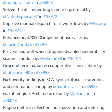
@matigarciadev
in
#35868
Solved the deliminer bug in enrich protocol by
@NahuFigueroa97
in
#35972
Improve manual dispatch for it workflows by
@Nicogp
in
#35971
Enhancement/33940 implement use cases by
@LucioDonda
in
#35970
Prevent segfault when stopping disabled vulnerability
scanner module by
@vikman90
in
#36011
Graceful termination via cooperative cancellation by
@jotacarma90
in
#35953
Fix Coverity findings in SCA, sync protocol, router init,
and command cleanup by
@fcontrerasc
in
#35985
wazuh-engine: Architecture doc by
@juliancnn
in
#36028
Engine metrics collection, normalization and indexing