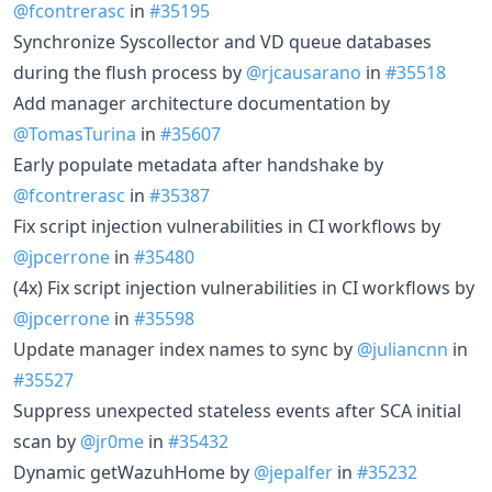
@fcontrerasc
in
#35195
Synchronize Syscollector and VD queue databases
during the flush process by
@rjcausarano
in
#35518
Add manager architecture documentation by
@TomasTurina
in
#35607
Early populate metadata after handshake by
@fcontrerasc
in
#35387
Fix script injection vulnerabilities in CI workflows by
@jpcerrone
in
#35480
(4x) Fix script injection vulnerabilities in CI workflows by
@jpcerrone
in
#35598
Update manager index names to sync by
@juliancnn
in
#35527
Suppress unexpected stateless events after SCA initial
scan by
@jr0me
in
#35432
Dynamic getWazuhHome by
@jepalfer
in
#35232