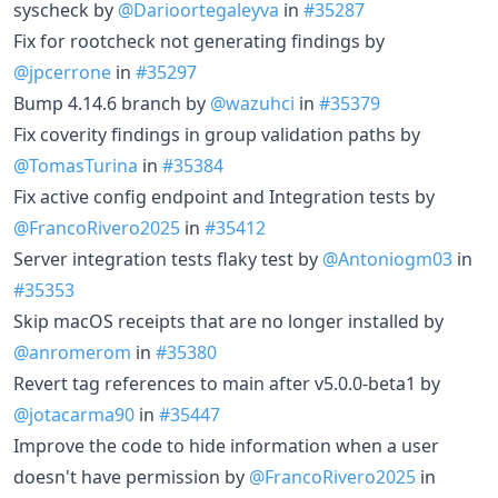
syscheck by
@Darioortegaleyva
in
#35287
Fix for rootcheck not generating findings by
@jpcerrone
in
#35297
Bump 4.14.6 branch by
@wazuhci
in
#35379
Fix coverity findings in group validation paths by
@TomasTurina
in
#35384
Fix active config endpoint and Integration tests by
@FrancoRivero2025
in
#35412
Server integration tests flaky test by
@Antoniogm03
in
#35353
Skip macOS receipts that are no longer installed by
@anromerom
in
#35380
Revert tag references to main after v5.0.0-beta1 by
@jotacarma90
in
#35447
Improve the code to hide information when a user
doesn't have permission by
@FrancoRivero2025
in