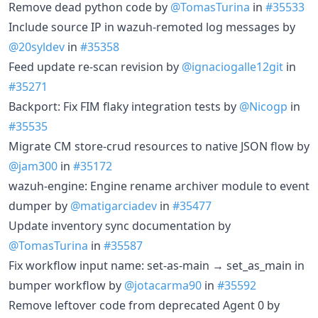
Remove dead python code by
@TomasTurina
in
#35533
Include source IP in wazuh-remoted log messages by
@20syldev
in
#35358
Feed update re-scan revision by
@ignaciogalle12git
in
#35271
Backport: Fix FIM flaky integration tests by
@Nicogp
in
#35535
Migrate CM store-crud resources to native JSON flow by
@jam300
in
#35172
wazuh-engine: Engine rename archiver module to event
dumper by
@matigarciadev
in
#35477
Update inventory sync documentation by
@TomasTurina
in
#35587
Fix workflow input name: set-as-main → set_as_main in
bumper workflow by
@jotacarma90
in
#35592
Remove leftover code from deprecated Agent 0 by