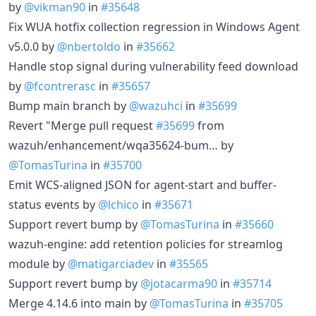
by
@vikman90
in
#35648
Fix WUA hotfix collection regression in Windows Agent
v5.0.0 by
@nbertoldo
in
#35662
Handle stop signal during vulnerability feed download
by
@fcontrerasc
in
#35657
Bump main branch by
@wazuhci
in
#35699
Revert "Merge pull request
#35699
from
wazuh/enhancement/wqa35624-bum… by
@TomasTurina
in
#35700
Emit WCS-aligned JSON for agent-start and buffer-
status events by
@lchico
in
#35671
Support revert bump by
@TomasTurina
in
#35660
wazuh-engine: add retention policies for streamlog
module by
@matigarciadev
in
#35565
Support revert bump by
@jotacarma90
in
#35714
Merge 4.14.6 into main by
@TomasTurina
in
#35705