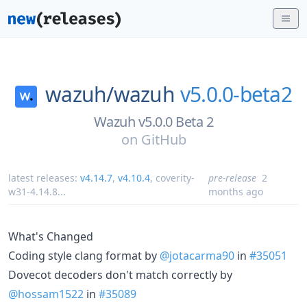
wazuh/
wazuh
v5.0.0-beta2
Wazuh v5.0.0 Beta 2
on
GitHub
latest releases:
v4.14.7
,
v4.10.4
,
coverity-
pre-release
2
w31-4.14.8
...
months ago
What's Changed
Coding style clang format by
@jotacarma90
in
#35051
Dovecot decoders don't match correctly by
@hossam1522
in
#35089