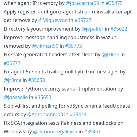
when agent IP is empty by
@jotacarma90
in
#35475
Apply register_configure_agent.sh on reinstall after apt-
get remove by
@Miguevrgo
in
#35727
Directory layout improvement by
@jepalfer
in
#35622
Improve message handling robustness in wazuh-
remoted by
@vikman90
in
#35773
Fix stale generated headers after clean by
@jr0me
in
#35777
Fix agent 5x sends trailing null byte 0 in messages by
@jr0me
in
#35658
Improve Python security scans - Implementation by
@jnasselle
in
#35653
Skip vdFirst and polling for vdSync when a feedUpdate
occurs by
@Antoniogm03
in
#35421
Fix SCA integration tests flakiness and deadlocks on
Windows by
@Darioortegaleyva
in
#35461