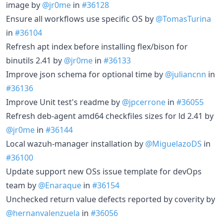
image by
@jr0me
in
#36128
Ensure all workflows use specific OS by
@TomasTurina
in
#36104
Refresh apt index before installing flex/bison for
binutils 2.41 by
@jr0me
in
#36133
Improve json schema for optional time by
@juliancnn
in
#36136
Improve Unit test's readme by
@jpcerrone
in
#36055
Refresh deb-agent amd64 checkfiles sizes for ld 2.41 by
@jr0me
in
#36144
Local wazuh-manager installation by
@MiguelazoDS
in
#36100
Update support new OSs issue template for devOps
team by
@Enaraque
in
#36154
Unchecked return value defects reported by coverity by
@hernanvalenzuela
in
#36056