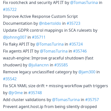
Fix rootcheck and security API IT by
@TomasTurina
in
#35722
Improve Active Response Custom Script
Documentation by
@nbertoldo
in
#35723
Update GDPR control mappings in SCA rulesets by
@Johnng007
in
#35711
Fix flaky API IT by
@TomasTurina
in
#35724
Fix agents API IT by
@TomasTurina
in
#35746
wazuh-engine: Improve graceful shutdown (fast
shudown) by
@juliancnn
in
#35585
Remove legacy unclassified category by
@jam300
in
#35542
Fix SCA YAML size drift + missing workflow path triggers
by
@jr0me
in
#35748
Add cluster validations by
@TomasTurina
in
#35757
Prevent agent.host.ip from being silently dropped