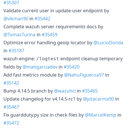
#35307
Validate current user in update-user endpoint by
@vikman90
in
#35442
Complete wazuh server requirements docs by
@TomasTurina
in
#35459
Optimize error handling geoip locator by
@LucioDonda
in
#35187
wazuh-engine:
endpoint cleanup temporary
/logtest
fields by
@matigarciadev
in
#35420
Add fast metrics module by
@NahuFigueroa97
in
#35142
Bump 4.14.5 branch by
@wazuhci
in
#35465
Update changelog for v4.14.5-rc1 by
@jotacarma90
in
#35467
Fix guardduty.py size in check files by
@MarcelKemp
in
#35472