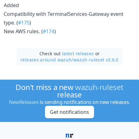
Added
Compatibility with TerminalServices-Gateway event
type. (
#175
)
New AWS rules. (
#174
)
Check out
latest releases
or
releases around wazuh/
wazuh-ruleset v3.6.0
Don't miss a new
wazuh-ruleset
release
NewReleases
is sending notifications on new releases.
Get notifications