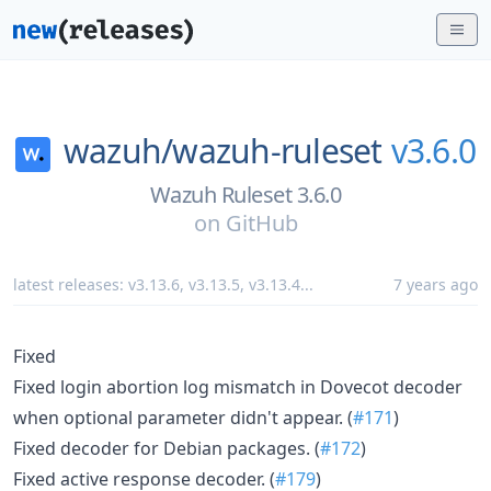
wazuh/
wazuh-ruleset
v3.6.0
Wazuh Ruleset 3.6.0
on
GitHub
latest releases:
v3.13.6
,
v3.13.5
,
v3.13.4
...
7 years ago
Fixed
Fixed login abortion log mismatch in Dovecot decoder
when optional parameter didn't appear. (
#171
)
Fixed decoder for Debian packages. (
#172
)
Fixed active response decoder. (
#179
)