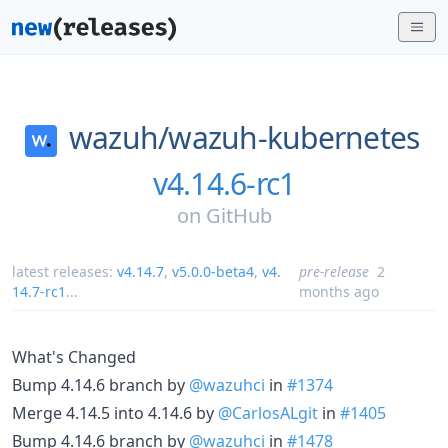
wazuh/
wazuh-kubernetes
v4.14.6-rc1
on
GitHub
latest releases:
v4.14.7
,
v5.0.0-beta4
,
v4.
pre-release
2
14.7-rc1
...
months ago
What's Changed
Bump 4.14.6 branch by
@wazuhci
in
#1374
Merge 4.14.5 into 4.14.6 by
@CarlosALgit
in
#1405
Bump 4.14.6 branch by
@wazuhci
in
#1478