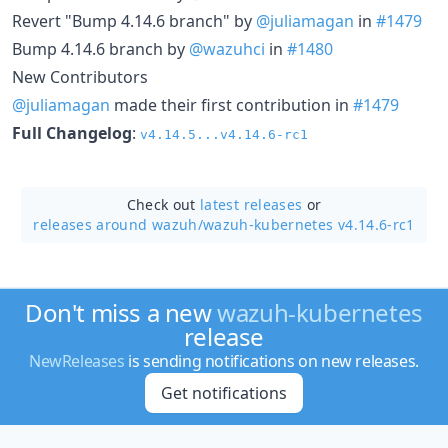
Revert "Bump 4.14.6 branch" by
@juliamagan
in
#1479
Bump 4.14.6 branch by
@wazuhci
in
#1480
New Contributors
@juliamagan
made their first contribution in
#1479
Full Changelog
:
v4.14.5...v4.14.6-rc1
Check out
latest releases
or
releases around wazuh/
wazuh-kubernetes v4.14.6-rc1
Don't miss a new
wazuh-kubernetes
release
NewReleases
is sending notifications on new releases.
Get notifications